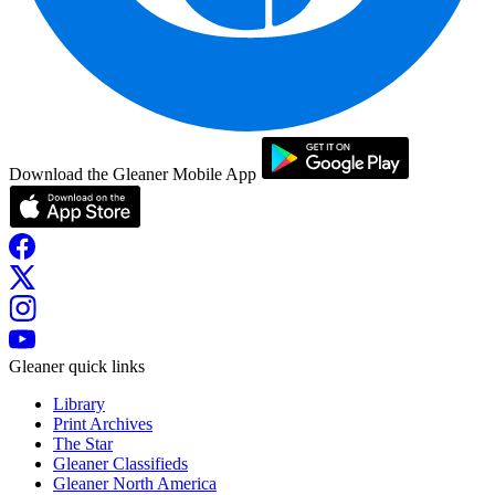
Download the Gleaner Mobile App
Gleaner quick links
Library
Print Archives
The Star
Gleaner Classifieds
Gleaner North America