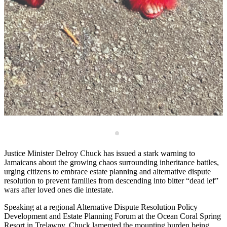
M
Justice Minister Delroy Chuck has issued a stark warning to
Jamaicans about the growing chaos surrounding inheritance battles,
urging citizens to embrace estate planning and alternative dispute
resolution to prevent families from descending into bitter “dead lef”
wars after loved ones die intestate.
Speaking at a regional Alternative Dispute Resolution Policy
Development and Estate Planning Forum at the Ocean Coral Spring
Resort in Trelawny, Chuck lamented the mounting burden being