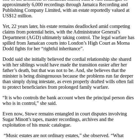
approximately 6,000 recordings through Jamaica Recording and
Publishing Company Limited, with an estate reportedly valued at
US$12 million.
Yet, 22 years later, his estate remains deadlocked amid competing
claims from potential heirs, with the Administrator General’s
Department (AGD) ultimately taking control. The legal warfare has
spilled from Jamaican courts into London’s High Court as Morna
Dodd fights for her “rightful inheritance”.
Dodd said she initially believed the cordial relationship she shared
with her siblings would have made the transition easier after her
father’s death, but that was not to be. And, she believes that the
minister is being disingenuous because the problems run far deeper
than simply dying intestate, as even properly drafted wills often fail
to protect beneficiaries from prolonged family warfare.
“It is who controls the bank account when the principal person dies
who is in control,” she said.
Even now, Stowe remains entangled in court disputes involving
Sugar Minott’s tapes, master recordings, archives and the
exploitation of his music catalogue.
“Music estates are not ordinary estates,” she observed. “What