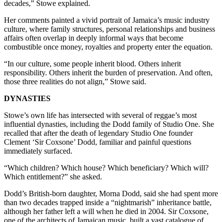
decades,” Stowe explained.
Her comments painted a vivid portrait of Jamaica’s music industry
culture, where family structures, personal relationships and business
affairs often overlap in deeply informal ways that become
combustible once money, royalties and property enter the equation.
“In our culture, some people inherit blood. Others inherit
responsibility. Others inherit the burden of preservation. And often,
those three realities do not align,” Stowe said.
DYNASTIES
Stowe’s own life has intersected with several of reggae’s most
influential dynasties, including the Dodd family of Studio One. She
recalled that after the death of legendary Studio One founder
Clement ‘Sir Coxsone’ Dodd, familiar and painful questions
immediately surfaced.
“Which children? Which house? Which beneficiary? Which will?
Which entitlement?” she asked.
Dodd’s British-born daughter, Morna Dodd, said she had spent more
than two decades trapped inside a “nightmarish” inheritance battle,
although her father left a will when he died in 2004. Sir Coxsone,
one of the architects of Jamaican music, built a vast catalogue of