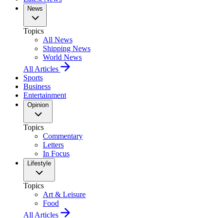
News
Topics
All News
Shipping News
World News
All Articles
Sports
Business
Entertainment
Opinion
Topics
Commentary
Letters
In Focus
Lifestyle
Topics
Art & Leisure
Food
All Articles