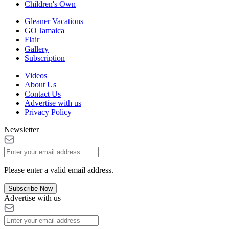
Children's Own
Gleaner Vacations
GO Jamaica
Flair
Gallery
Subscription
Videos
About Us
Contact Us
Advertise with us
Privacy Policy
Newsletter
Please enter a valid email address.
Subscribe Now
Advertise with us