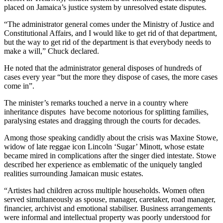
placed on Jamaica’s justice system by unresolved estate disputes.
“The administrator general comes under the Ministry of Justice and
Constitutional Affairs, and I would like to get rid of that department,
but the way to get rid of the department is that everybody needs to
make a will,” Chuck declared.
He noted that the administrator general disposes of hundreds of
cases every year “but the more they dispose of cases, the more cases
come in”.
The minister’s remarks touched a nerve in a country where
inheritance disputes have become notorious for splitting families,
paralysing estates and dragging through the courts for decades.
Among those speaking candidly about the crisis was Maxine Stowe,
widow of late reggae icon Lincoln ‘Sugar’ Minott, whose estate
became mired in complications after the singer died intestate. Stowe
described her experience as emblematic of the uniquely tangled
realities surrounding Jamaican music estates.
“Artistes had children across multiple households. Women often
served simultaneously as spouse, manager, caretaker, road manager,
financier, archivist and emotional stabiliser. Business arrangements
were informal and intellectual property was poorly understood for