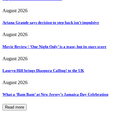
August 2026
Ariana Grande says decision to step back isn’t impulsive
August 2026
Movie Review | ‘One Night Only’ is a tease, but its stars score
August 2026
Lauryn Hill brings Diaspora Calling! to the UK
August 2026
What a ‘Bam Bam’ at New Jersey’s Jamaica Day Celebration
Read more