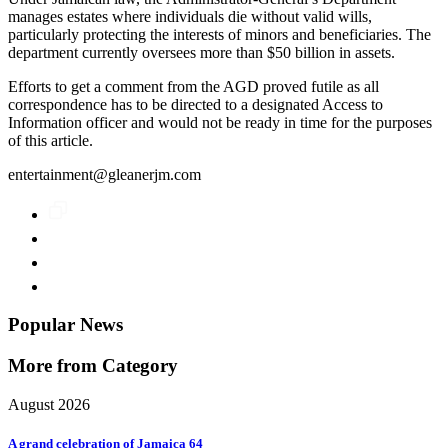
manages estates where individuals die without valid wills,
particularly protecting the interests of minors and beneficiaries. The
department currently oversees more than $50 billion in assets.
Efforts to get a comment from the AGD proved futile as all
correspondence has to be directed to a designated Access to
Information officer and would not be ready in time for the purposes
of this article.
entertainment@gleanerjm.com
Popular News
More from Category
August 2026
A grand celebration of Jamaica 64