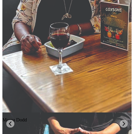
Morna Dodd