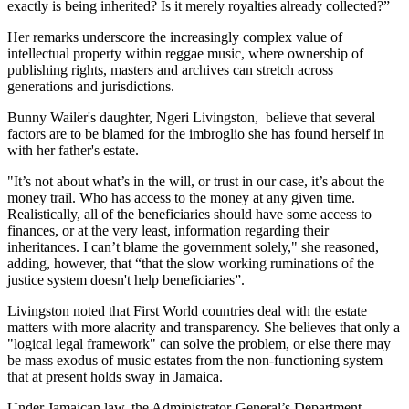
exactly is being inherited? Is it merely royalties already collected?”
Her remarks underscore the increasingly complex value of
intellectual property within reggae music, where ownership of
publishing rights, masters and archives can stretch across
generations and jurisdictions.
Bunny Wailer's daughter, Ngeri Livingston, believe that several
factors are to be blamed for the imbroglio she has found herself in
with her father's estate.
"It’s not about what’s in the will, or trust in our case, it’s about the
money trail. Who has access to the money at any given time.
Realistically, all of the beneficiaries should have some access to
finances, or at the very least, information regarding their
inheritances. I can’t blame the government solely," she reasoned,
adding, however, that “that the slow working ruminations of the
justice system doesn't help beneficiaries”.
Livingston noted that First World countries deal with the estate
matters with more alacrity and transparency. She believes that only a
"logical legal framework" can solve the problem, or else there may
be mass exodus of music estates from the non-functioning system
that at present holds sway in Jamaica.
Under Jamaican law, the Administrator-General’s Department