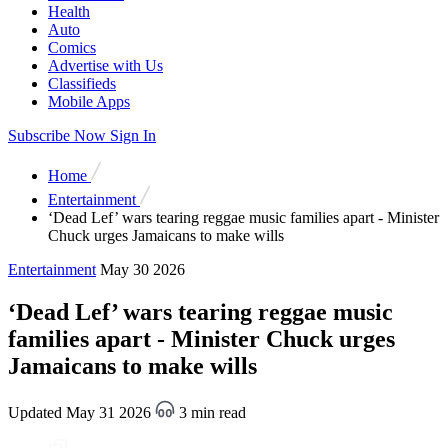
Health
Auto
Comics
Advertise with Us
Classifieds
Mobile Apps
Subscribe Now
Sign In
Home
Entertainment
‘Dead Lef’ wars tearing reggae music families apart - Minister
Chuck urges Jamaicans to make wills
Entertainment
May 30 2026
‘Dead Lef’ wars tearing reggae music
families apart - Minister Chuck urges
Jamaicans to make wills
Updated May 31 2026
3 min read