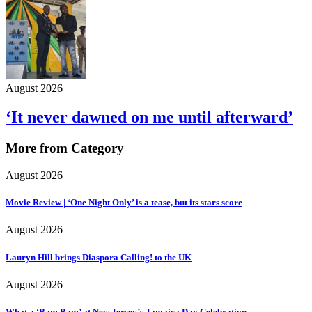
August 2026
‘It never dawned on me until afterward’
More from Category
August 2026
Movie Review | ‘One Night Only’ is a tease, but its stars score
August 2026
Lauryn Hill brings Diaspora Calling! to the UK
August 2026
What a ‘Bam Bam’ at New Jersey’s Jamaica Day Celebration