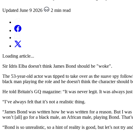
Updated June 9 2026
2 min read
Loading article...
Sir Idris Elba doesn't think James Bond should be "woke".
The 53-year-old actor was tipped to take over as the suave spy follow
black man playing the role and he doesn't think the character should b
He told Britain's GQ magazine: “It was never legit. It was always just
“I’ve always felt that it’s not a realistic thing.
“James Bond was written how he was written for a reason. But I was com
won’t [all] go for a black male, an African male, playing Bond. That’s 
“Bond is so unrealistic, so a hint of reality is good, but let’s not try a