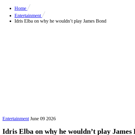
Home
Entertainment
Idris Elba on why he wouldn’t play James Bond
Entertainment
June 09 2026
Idris Elba on why he wouldn’t play James