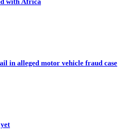
d with Africa
ail in alleged motor vehicle fraud case
 yet