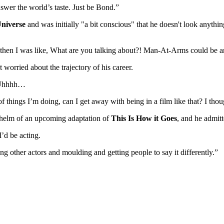
nswer the world’s taste. Just be Bond.”
Universe
and was initially "a bit conscious" that he doesn't look anything 
t then I was like, What are you talking about?! Man-At-Arms could be a
worried about the trajectory of his career.
, Uhhhh…
of things I’m doing, can I get away with being in a film like that? I tho
e helm of an upcoming adaptation of
This Is How it Goes
, and he admitt
I’d be acting.
ng other actors and moulding and getting people to say it differently.”