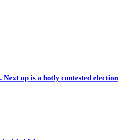
. Next up is a hotly contested election