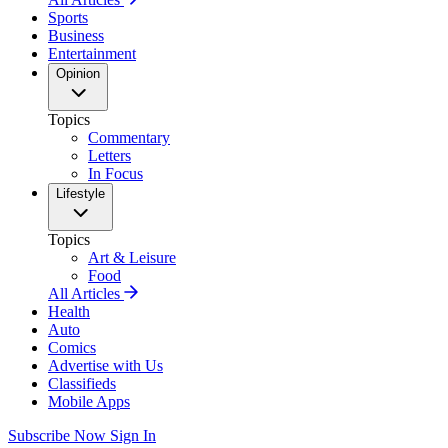
Sports
Business
Entertainment
Opinion
Topics
Commentary
Letters
In Focus
Lifestyle
Topics
Art & Leisure
Food
All Articles
Health
Auto
Comics
Advertise with Us
Classifieds
Mobile Apps
Subscribe Now
Sign In