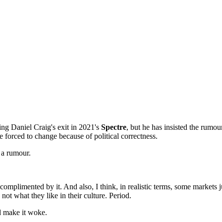
ing Daniel Craig's exit in 2021's
Spectre
, but he has insisted the rumo
e forced to change because of political correctness.
 a rumour.
plimented by it. And also, I think, in realistic terms, some markets ju
not what they like in their culture. Period.
nd make it woke.