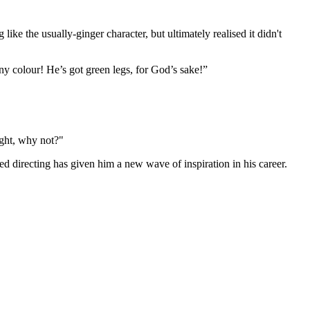
like the usually-ginger character, but ultimately realised it didn't
ny colour! He’s got green legs, for God’s sake!”
ught, why not?"
ed directing has given him a new wave of inspiration in his career.