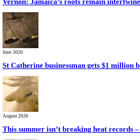
Vernon: Jamaica’s roots remain intertwine
June 2026
St Catherine businessman gets $1 million b
August 2026
This summer isn’t breaking heat records –