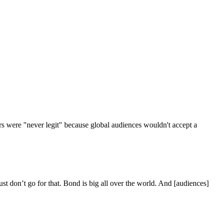
urs were "never legit" because global audiences wouldn't accept a
st don’t go for that. Bond is big all over the world. And [audiences]