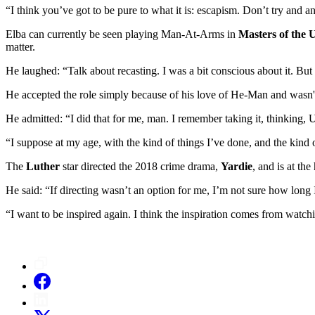
“I think you’ve got to be pure to what it is: escapism. Don’t try and a
Elba can currently be seen playing Man-At-Arms in
Masters of the 
matter.
He laughed: “Talk about recasting. I was a bit conscious about it. Bu
He accepted the role simply because of his love of He-Man and wasn't 
He admitted: “I did that for me, man. I remember taking it, thinking
“I suppose at my age, with the kind of things I’ve done, and the kind 
The
Luther
star directed the 2018 crime drama,
Yardie
, and is at th
He said: “If directing wasn’t an option for me, I’m not sure how long 
“I want to be inspired again. I think the inspiration comes from watchi