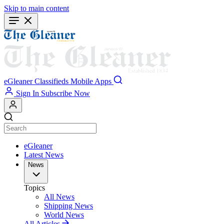
Skip to main content
eGleaner
Classifieds
Mobile Apps
Sign In
Subscribe Now
eGleaner
Latest News
News
Topics
All News
Shipping News
World News
All Articles