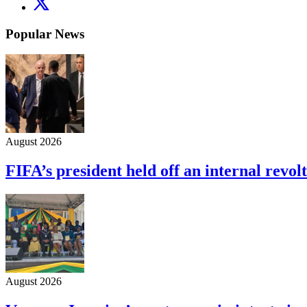
Popular News
August 2026
FIFA’s president held off an internal revolt
August 2026