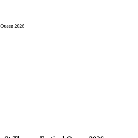
al Queen 2026