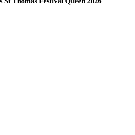
s St Thomas Festival Queen 2026