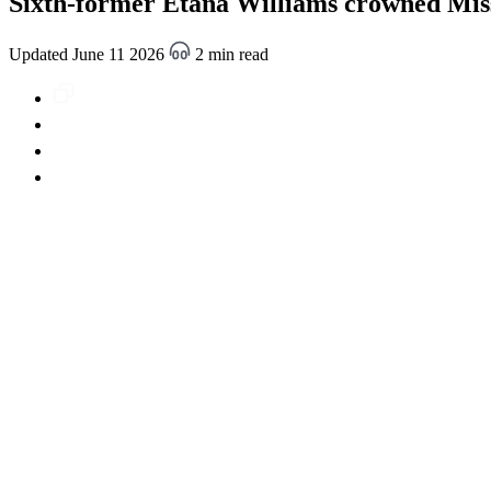
Sixth-former Etana Williams crowned Mis
Updated June 11 2026
2 min read