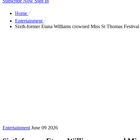
Subscribe Now
Sign In
Home
Entertainment
Sixth-former Etana Williams crowned Miss St Thomas Festiv
Entertainment
June 09 2026