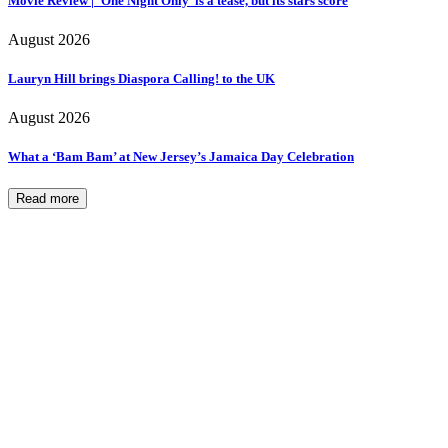
Movie Review | ‘One Night Only’ is a tease, but its stars score
August 2026
Lauryn Hill brings Diaspora Calling! to the UK
August 2026
What a ‘Bam Bam’ at New Jersey’s Jamaica Day Celebration
Read more