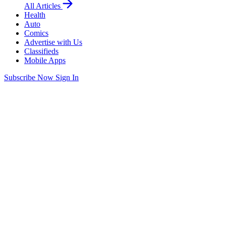
All Articles
Health
Auto
Comics
Advertise with Us
Classifieds
Mobile Apps
Subscribe Now
Sign In