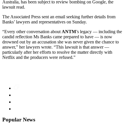
Australia, has been subject to review bombing on Google, the
lawsuit read.
The Associated Press sent an email seeking further details from
Banks’ lawyers and representatives on Sunday.
“Every other conversation about
ANTM
’s legacy — including the
candid reflection Ms Banks came prepared to have — is now
drowned out by an accusation she was never given the chance to
answer,” her lawyers wrote. “This lawsuit is that answer —
particularly after her efforts to resolve the matter directly with
Netflix and the producers were refused.”
Popular News