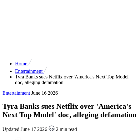
Home
Entertainment
Tyra Banks sues Netflix over 'America's Next Top Model'
doc, alleging defamation
Entertainment
June 16 2026
Tyra Banks sues Netflix over 'America's
Next Top Model' doc, alleging defamation
Updated June 17 2026
2 min read