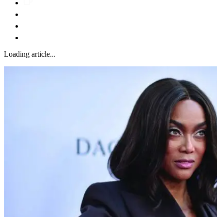
Loading article...