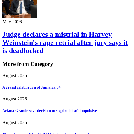
May 2026
Judge declares a mistrial in Harvey
Weinstein's rape retrial after jury says it
is deadlocked
More from Category
August 2026
A grand celebration of Jamaica 64
August 2026
Ariana Grande says decision to step back isn’t impulsive
August 2026