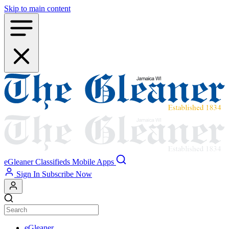
Skip to main content
eGleaner
Classifieds
Mobile Apps
Sign In
Subscribe Now
eGleaner