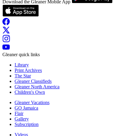
Download the Gleaner Mobile App
Gleaner quick links
Library
Print Archives
The Star
Gleaner Classifieds
Gleaner North America
Children's Own
Gleaner Vacations
GO Jamaica
Flair
Gallery
Subscription
Videos