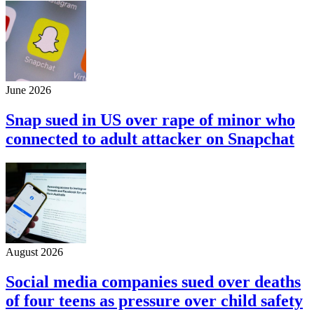
June 2026
Snap sued in US over rape of minor who
connected to adult attacker on Snapchat
August 2026
Social media companies sued over deaths
of four teens as pressure over child safety