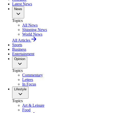
Latest News
News
Topics
All News
Shipping News
World News
All Articles
Sports
Business
Entertainment
Opinion
Topics
Commentary
Letters
In Focus
Lifestyle
Topics
Art & Leisure
Food