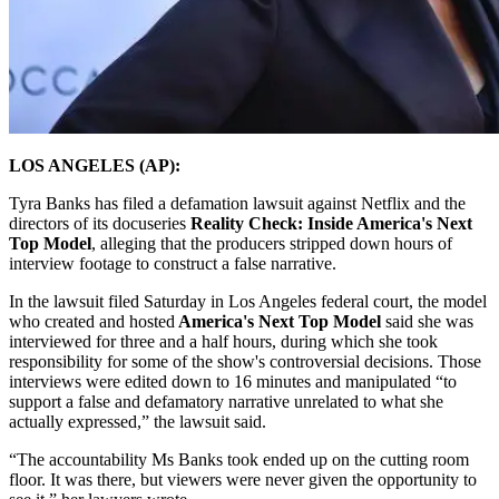
LOS ANGELES (AP):
Tyra Banks has filed a defamation lawsuit against Netflix and the
directors of its docuseries
Reality Check: Inside America's Next
Top Model
, alleging that the producers stripped down hours of
interview footage to construct a false narrative.
In the lawsuit filed Saturday in Los Angeles federal court, the model
who created and hosted
America's Next Top Model
said she was
interviewed for three and a half hours, during which she took
responsibility for some of the show's controversial decisions. Those
interviews were edited down to 16 minutes and manipulated “to
support a false and defamatory narrative unrelated to what she
actually expressed,” the lawsuit said.
“The accountability Ms Banks took ended up on the cutting room
floor. It was there, but viewers were never given the opportunity to