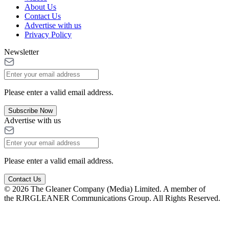
About Us
Contact Us
Advertise with us
Privacy Policy
Newsletter
Please enter a valid email address.
Subscribe Now
Advertise with us
Please enter a valid email address.
Contact Us
© 2026 The Gleaner Company (Media) Limited. A member of
the RJRGLEANER Communications Group. All Rights Reserved.