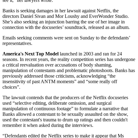
see it,” her lawyers wrote.
Banks is seeking damages in her lawsuit against Netflix, the
directors Daniel Sivan and Mor Loushy and EverWonder Studio.
She’s also seeking an injunction barring the use of her image in
connection with the docuseries’ soundtrack, released as an album.
Emails seeking comments were sent on Sunday to the defendants’
representatives.
America's Next Top Model
launched in 2003 and ran for 24
seasons. In recent years, the reality competition series has undergone
a critical reevaluation over accusations of body shaming,
manipulation of contestants and problematic photoshoots. Banks has
previously addressed those criticisms, acknowledging “the
insensitivity of past ANTM moments” and “some really off
choices”.
The lawsuit contends that the producers of the Netflix docuseries
used “selective editing, deliberate omission, and surgical
manipulation of continuous footage” to formulate a narrative that
Banks allowed a contestant to be sexually assaulted on the show,
used the contestant's trauma to drum up ratings and then couldn't
remember it when asked during the interviews.
“Defendants edited the Netflix series to make it appear that Ms