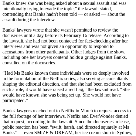
Banks knew she was being asked about a sexual assault and was
intentionally trying to evade the topic,” the lawsuit stated,
contending that Banks hadn't been told — or asked — about the
assault during the interview.
Banks' lawyers wrote that she wasn't permitted to review the
docuseries until a day before its February 16 release. According to
the lawsuit, she had not been contacted for fact-checking after her
interviews and was not given an opportunity to respond to
accusations from other participants. Other judges from the show,
including one her lawyers contend holds a grudge against Banks,
consulted on the docuseries.
“Had Ms Banks known these individuals were so deeply involved
in the formulation of the Netflix series, also serving as consultants
shaping the editorial direction, and that she had been excluded from
such a role, it would have raised a red flag,” the lawsuit read. “She
would have known she was being set up. She would not have
participated.”
Banks' lawyers reached out to Netflix in March to request access to
the full footage of her interviews. Netflix and EverWonder denied
that request, according to the lawsuit. Since the docuseries' release,
public reaction has been “swift, harsh, and directed squarely at Ms
Banks” — even SMiZE & DREAM, her ice cream shop in Sydney,