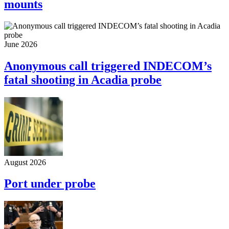
mounts
June 2026
Anonymous call triggered INDECOM’s
fatal shooting in Acadia probe
August 2026
Port under probe