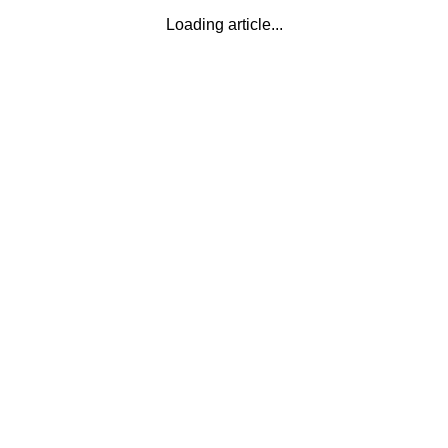
Loading article...