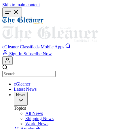
Skip to main content
eGleaner
Classifieds
Mobile Apps
Sign In
Subscribe Now
eGleaner
Latest News
News
Topics
All News
Shipping News
World News
All Articles