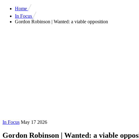
Home
In Focus
Gordon Robinson | Wanted: a viable opposition
In Focus
May 17 2026
Gordon Robinson | Wanted: a viable oppos