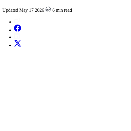
Updated May 17 2026
6 min read