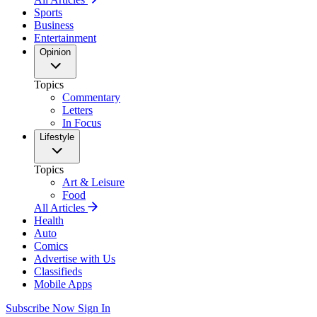
Sports
Business
Entertainment
Opinion
Topics
Commentary
Letters
In Focus
Lifestyle
Topics
Art & Leisure
Food
All Articles
Health
Auto
Comics
Advertise with Us
Classifieds
Mobile Apps
Subscribe Now
Sign In