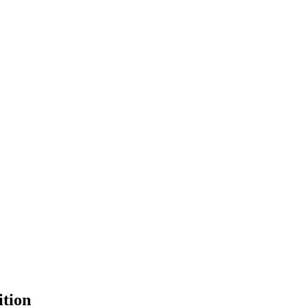
ition