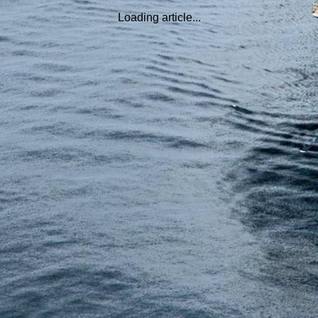
Loading article...