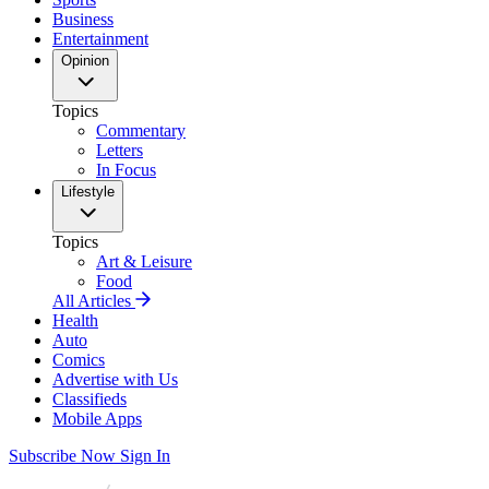
Business
Entertainment
Opinion
Topics
Commentary
Letters
In Focus
Lifestyle
Topics
Art & Leisure
Food
All Articles
Health
Auto
Comics
Advertise with Us
Classifieds
Mobile Apps
Subscribe Now
Sign In