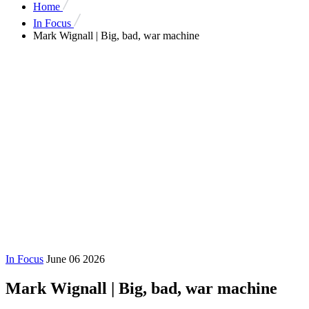
Home
In Focus
Mark Wignall | Big, bad, war machine
In Focus
June 06 2026
Mark Wignall | Big, bad, war machine