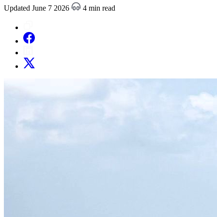
Updated June 7 2026
4 min read