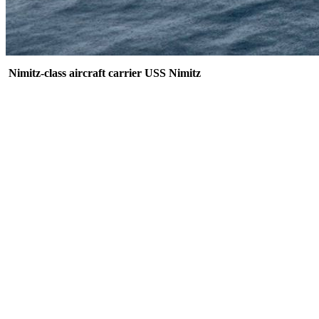
Nimitz-class aircraft carrier USS Nimitz