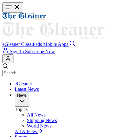
Skip
to
main
content
eGleaner
Classifieds
Mobile Apps
Sign In
Subscribe Now
eGleaner
Latest News
News
Topics
All News
Shipping News
World News
All Articles
Sports