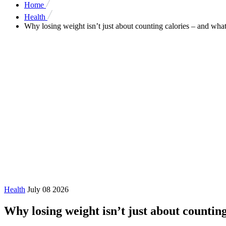
Home
Health
Why losing weight isn’t just about counting calories – and what
Health
July 08 2026
Why losing weight isn’t just about counting