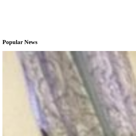
Popular News