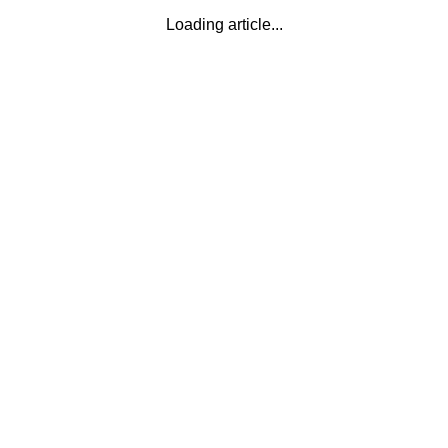
Loading article...