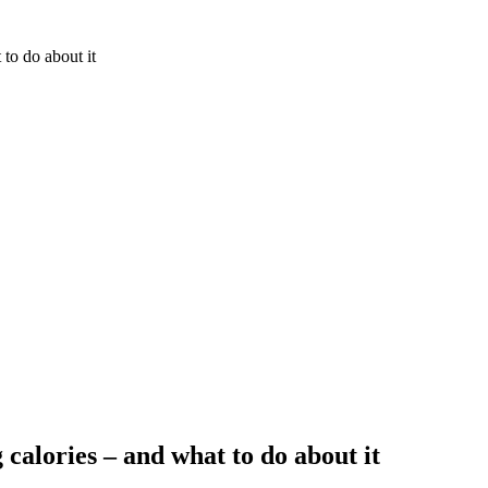
 to do about it
 calories – and what to do about it