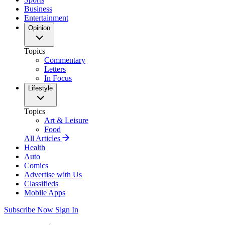
Business
Entertainment
Opinion
Topics
Commentary
Letters
In Focus
Lifestyle
Topics
Art & Leisure
Food
All Articles
Health
Auto
Comics
Advertise with Us
Classifieds
Mobile Apps
Subscribe Now
Sign In