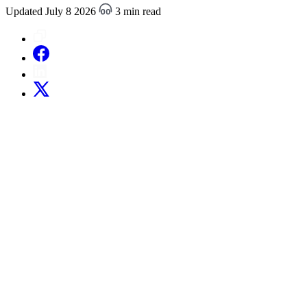
Updated July 8 2026
3 min read