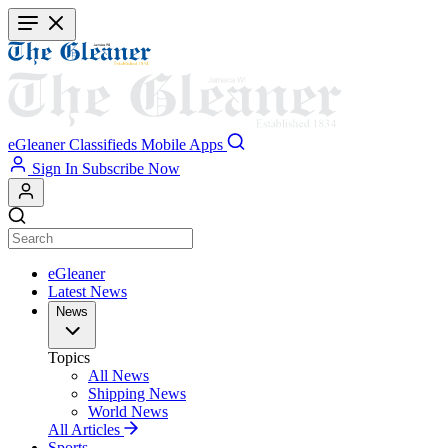
Skip
to
main
content
eGleaner
Classifieds
Mobile Apps
Sign In
Subscribe Now
eGleaner
Latest News
News
Topics
All News
Shipping News
World News
All Articles
Sports