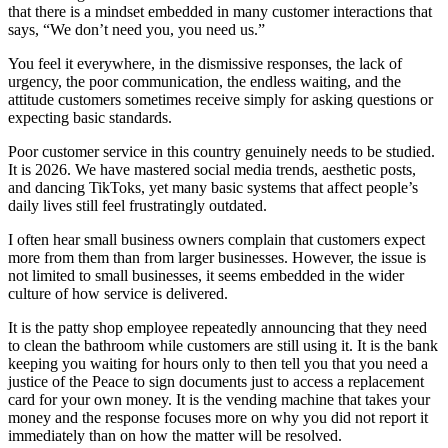
that there is a mindset embedded in many customer interactions that
says, “We don’t need you, you need us.”
You feel it everywhere, in the dismissive responses, the lack of
urgency, the poor communication, the endless waiting, and the
attitude customers sometimes receive simply for asking questions or
expecting basic standards.
Poor customer service in this country genuinely needs to be studied.
It is 2026. We have mastered social media trends, aesthetic posts,
and dancing TikToks, yet many basic systems that affect people’s
daily lives still feel frustratingly outdated.
I often hear small business owners complain that customers expect
more from them than from larger businesses. However, the issue is
not limited to small businesses, it seems embedded in the wider
culture of how service is delivered.
It is the patty shop employee repeatedly announcing that they need
to clean the bathroom while customers are still using it. It is the bank
keeping you waiting for hours only to then tell you that you need a
justice of the Peace to sign documents just to access a replacement
card for your own money. It is the vending machine that takes your
money and the response focuses more on why you did not report it
immediately than on how the matter will be resolved.