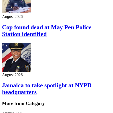
August 2026
Cop found dead at May Pen Police
Station identified
August 2026
Jamaica to take spotlight at NYPD
headquarters
More from Category