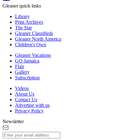
Gleaner quick links
Library
Print Archives
The Star
Gleaner Classifieds
Gleaner North America
Children's Own
Gleaner Vacations
GO Jamaica
Flair
Gallery
Subscription
Videos
About Us
Contact Us
Advertise with us
Privacy Policy
Newsletter