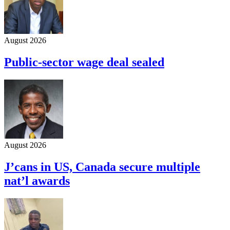
August 2026
Public-sector wage deal sealed
August 2026
J’cans in US, Canada secure multiple
nat’l awards