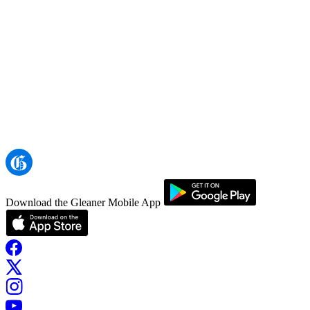
Download the Gleaner Mobile App