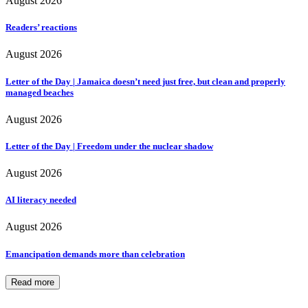
August 2026
Readers’ reactions
August 2026
Letter of the Day | Jamaica doesn’t need just free, but clean and properly
managed beaches
August 2026
Letter of the Day | Freedom under the nuclear shadow
August 2026
AI literacy needed
August 2026
Emancipation demands more than celebration
Read more