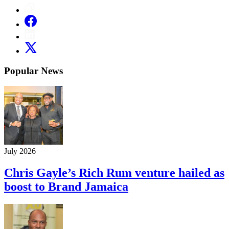
Popular News
July 2026
Chris Gayle’s Rich Rum venture hailed as
boost to Brand Jamaica