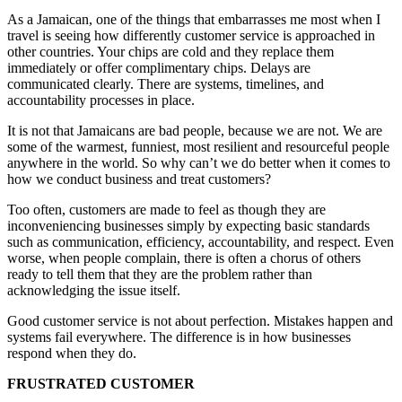
As a Jamaican, one of the things that embarrasses me most when I
travel is seeing how differently customer service is approached in
other countries. Your chips are cold and they replace them
immediately or offer complimentary chips. Delays are
communicated clearly. There are systems, timelines, and
accountability processes in place.
It is not that Jamaicans are bad people, because we are not. We are
some of the warmest, funniest, most resilient and resourceful people
anywhere in the world. So why can’t we do better when it comes to
how we conduct business and treat customers?
Too often, customers are made to feel as though they are
inconveniencing businesses simply by expecting basic standards
such as communication, efficiency, accountability, and respect. Even
worse, when people complain, there is often a chorus of others
ready to tell them that they are the problem rather than
acknowledging the issue itself.
Good customer service is not about perfection. Mistakes happen and
systems fail everywhere. The difference is in how businesses
respond when they do.
FRUSTRATED CUSTOMER