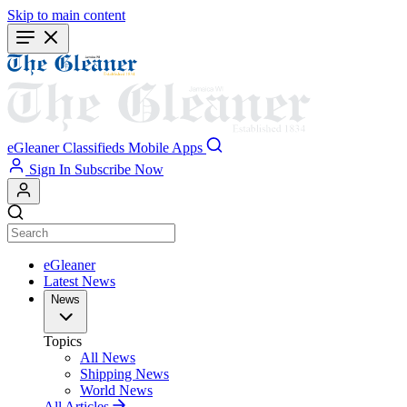
Skip to main content
eGleaner
Classifieds
Mobile Apps
Sign In
Subscribe Now
eGleaner
Latest News
News
Topics
All News
Shipping News
World News
All Articles