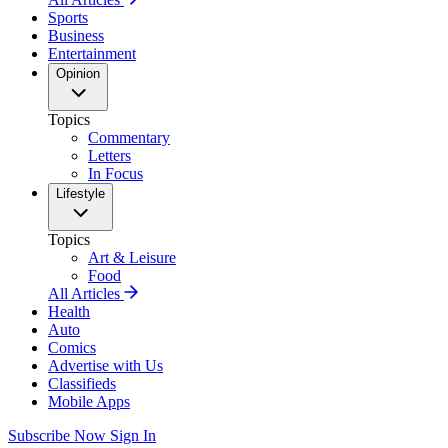
Sports
Business
Entertainment
Opinion
Topics
Commentary
Letters
In Focus
Lifestyle
Topics
Art & Leisure
Food
All Articles
Health
Auto
Comics
Advertise with Us
Classifieds
Mobile Apps
Subscribe Now
Sign In