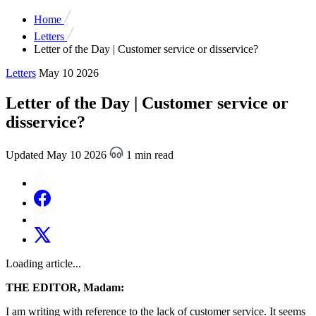
Home
Letters
Letter of the Day | Customer service or disservice?
Letters
May 10 2026
Letter of the Day | Customer service or
disservice?
Updated May 10 2026
1 min read
Loading article...
THE EDITOR, Madam:
I am writing with reference to the lack of customer service. It seems