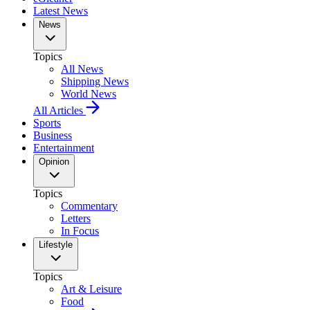
Latest News
News
Topics
All News
Shipping News
World News
All Articles
Sports
Business
Entertainment
Opinion
Topics
Commentary
Letters
In Focus
Lifestyle
Topics
Art & Leisure
Food