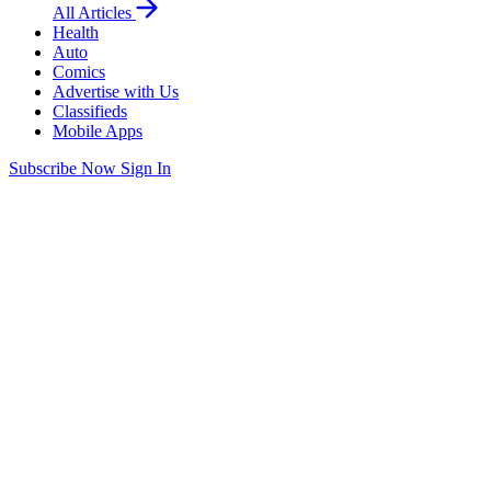
All Articles
Health
Auto
Comics
Advertise with Us
Classifieds
Mobile Apps
Subscribe Now
Sign In