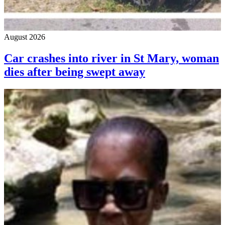
August 2026
Car crashes into river in St Mary, woman
dies after being swept away