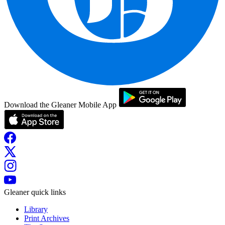
Download the Gleaner Mobile App
Gleaner quick links
Library
Print Archives