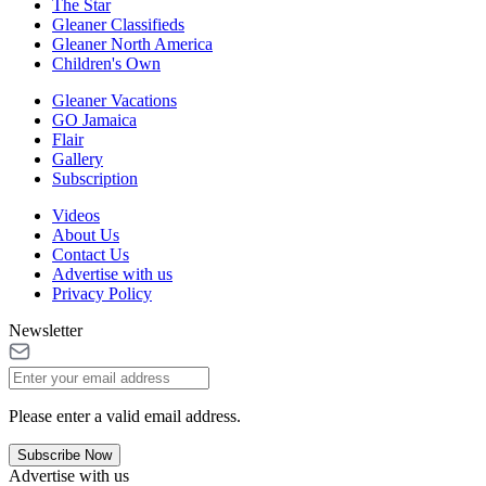
The Star
Gleaner Classifieds
Gleaner North America
Children's Own
Gleaner Vacations
GO Jamaica
Flair
Gallery
Subscription
Videos
About Us
Contact Us
Advertise with us
Privacy Policy
Newsletter
Please enter a valid email address.
Subscribe Now
Advertise with us