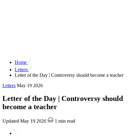
Home
Letters
Letter of the Day | Controversy should become a teacher
Letters
May 19 2026
Letter of the Day | Controversy should
become a teacher
Updated May 19 2026
1 min read