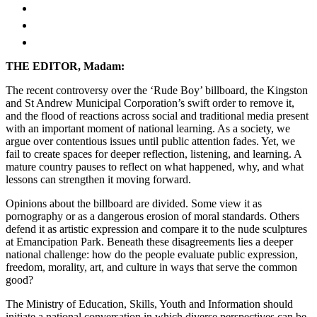
THE EDITOR, Madam:
The recent controversy over the ‘Rude Boy’ billboard, the Kingston
and St Andrew Municipal Corporation’s swift order to remove it,
and the flood of reactions across social and traditional media present
with an important moment of national learning. As a society, we
argue over contentious issues until public attention fades. Yet, we
fail to create spaces for deeper reflection, listening, and learning. A
mature country pauses to reflect on what happened, why, and what
lessons can strengthen it moving forward.
Opinions about the billboard are divided. Some view it as
pornography or as a dangerous erosion of moral standards. Others
defend it as artistic expression and compare it to the nude sculptures
at Emancipation Park. Beneath these disagreements lies a deeper
national challenge: how do the people evaluate public expression,
freedom, morality, art, and culture in ways that serve the common
good?
The Ministry of Education, Skills, Youth and Information should
initiate a national conversation in which diverse perspectives can be