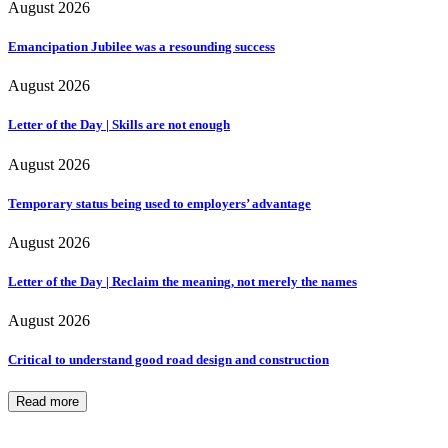
August 2026
Emancipation Jubilee was a resounding success
August 2026
Letter of the Day | Skills are not enough
August 2026
Temporary status being used to employers’ advantage
August 2026
Letter of the Day | Reclaim the meaning, not merely the names
August 2026
Critical to understand good road design and construction
Read more