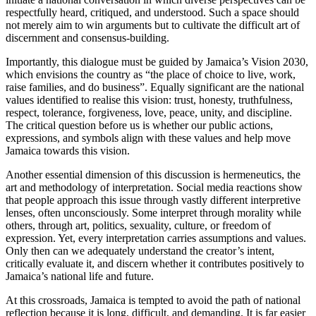
respectfully heard, critiqued, and understood. Such a space should
not merely aim to win arguments but to cultivate the difficult art of
discernment and consensus-building.
Importantly, this dialogue must be guided by Jamaica’s Vision 2030,
which envisions the country as “the place of choice to live, work,
raise families, and do business”. Equally significant are the national
values identified to realise this vision: trust, honesty, truthfulness,
respect, tolerance, forgiveness, love, peace, unity, and discipline.
The critical question before us is whether our public actions,
expressions, and symbols align with these values and help move
Jamaica towards this vision.
Another essential dimension of this discussion is hermeneutics, the
art and methodology of interpretation. Social media reactions show
that people approach this issue through vastly different interpretive
lenses, often unconsciously. Some interpret through morality while
others, through art, politics, sexuality, culture, or freedom of
expression. Yet, every interpretation carries assumptions and values.
Only then can we adequately understand the creator’s intent,
critically evaluate it, and discern whether it contributes positively to
Jamaica’s national life and future.
At this crossroads, Jamaica is tempted to avoid the path of national
reflection because it is long, difficult, and demanding. It is far easier