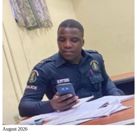
August 2026