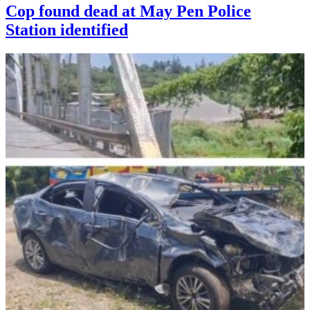
Cop found dead at May Pen Police
Station identified