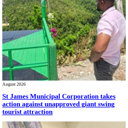
August 2026
St James Municipal Corporation takes
action against unapproved giant swing
tourist attraction