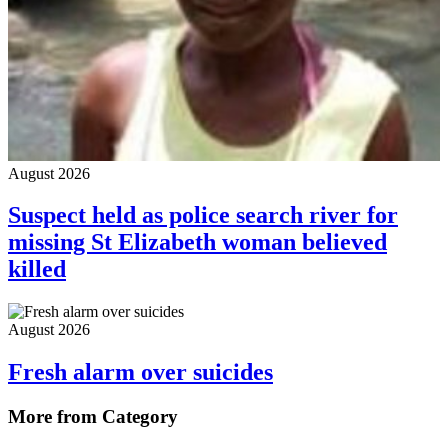
August 2026
Suspect held as police search river for
missing St Elizabeth woman believed
killed
August 2026
Fresh alarm over suicides
More from Category