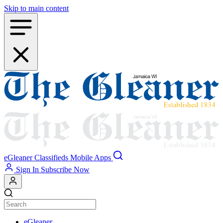
Skip to main content
eGleaner
Classifieds
Mobile Apps
Sign In
Subscribe Now
eGleaner