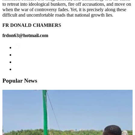
to retreat into ideological bunkers, fire off accusations, and move on
when the war of controversy fades. Yet, it is precisely along these
difficult and uncomfortable roads that national growth lies.
FR DONALD CHAMBERS
frdon63@hotmail.com
Popular News