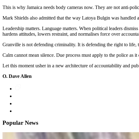
This is why Jamaica needs body cameras now. They are not anti-police;
Mark Shields also admitted that the way Latoya Bulgin was handled aft
Leadership matters. Language matters. When political leaders dismiss
hardens attitudes, lowers restraint, and normalises force over accountab
Granville is not defending criminality. It is defending the right to life,
Calm cannot mean silence. Due process must apply to the police as it 
Let this moment usher in a new architecture of accountability and publ
O. Dave Allen
Popular News