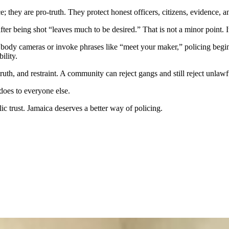
 they are pro-truth. They protect honest officers, citizens, evidence, 
er being shot “leaves much to be desired.” That is not a minor point. I
 body cameras or invoke phrases like “meet your maker,” policing begi
ility.
 truth, and restraint. A community can reject gangs and still reject unlawf
does to everyone else.
ic trust. Jamaica deserves a better way of policing.