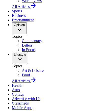
World News
All Articles
Sports
Business
Entertainment
Opinion
Topics
Commentary
Letters
In Focus
Lifestyle
Topics
Art & Leisure
Food
All Articles
Health
Auto
Comics
Advertise with Us
Classifieds
Mobile Apps