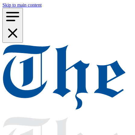
Skip to main content