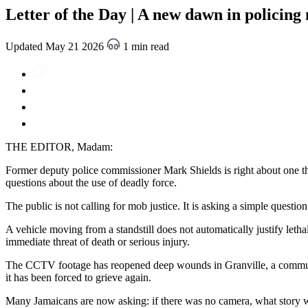
Letter of the Day | A new dawn in policing
Updated May 21 2026
1 min read
THE EDITOR, Madam:
Former deputy police commissioner Mark Shields is right about one th
questions about the use of deadly force.
The public is not calling for mob justice. It is asking a simple question
A vehicle moving from a standstill does not automatically justify letha
immediate threat of death or serious injury.
The CCTV footage has reopened deep wounds in Granville, a community
it has been forced to grieve again.
Many Jamaicans are now asking: if there was no camera, what story 