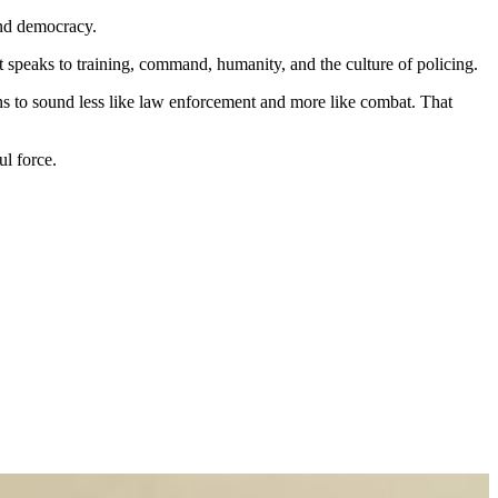
and democracy.
t speaks to training, command, humanity, and the culture of policing.
ns to sound less like law enforcement and more like combat. That
ul force.