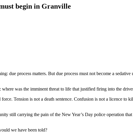
 must begin in Granville
ing: due process matters. But due process must not become a sedative u
: where was the imminent threat to life that justified firing into the driv
l force. Tension is not a death sentence. Confusion is not a licence to k
 still carrying the pain of the New Year’s Day police operation that 
would we have been told?