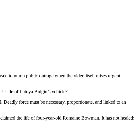
sed to numb public outrage when the video itself raises urgent
er’s side of Latoya Bulgin’s vehicle?
ill. Deadly force must be necessary, proportionate, and linked to an
claimed the life of four-year-old Romaine Bowman. It has not healed;