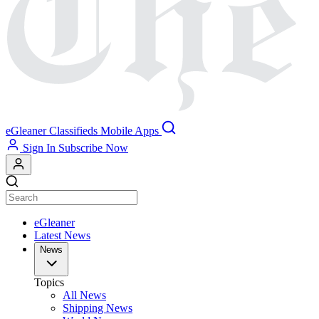
eGleaner
Classifieds
Mobile Apps
Sign In
Subscribe Now
eGleaner
Latest News
News
Topics
All News
Shipping News