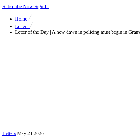
Subscribe Now
Sign In
Home
Letters
Letter of the Day | A new dawn in policing must begin in Granv
Letters
May 21 2026