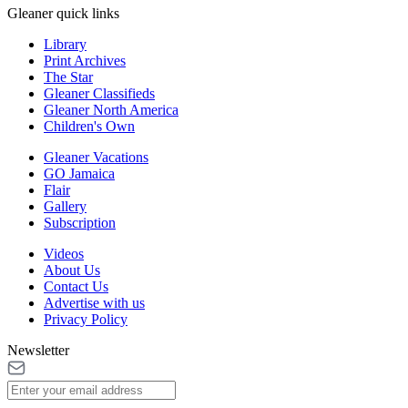
Gleaner quick links
Library
Print Archives
The Star
Gleaner Classifieds
Gleaner North America
Children's Own
Gleaner Vacations
GO Jamaica
Flair
Gallery
Subscription
Videos
About Us
Contact Us
Advertise with us
Privacy Policy
Newsletter