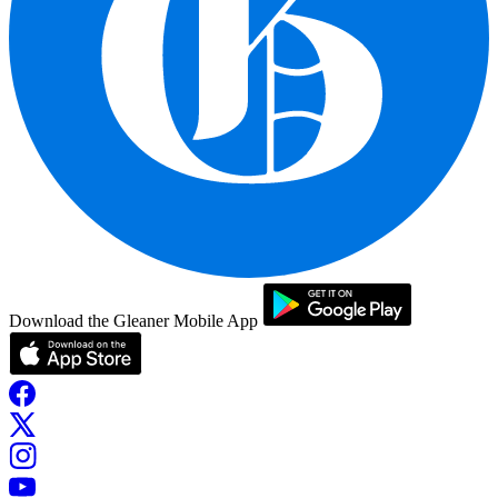
Download the Gleaner Mobile App