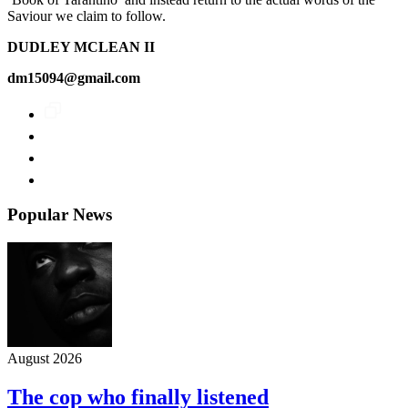
Saviour we claim to follow.
DUDLEY MCLEAN II
dm15094@gmail.com
Popular News
August 2026
The cop who finally listened