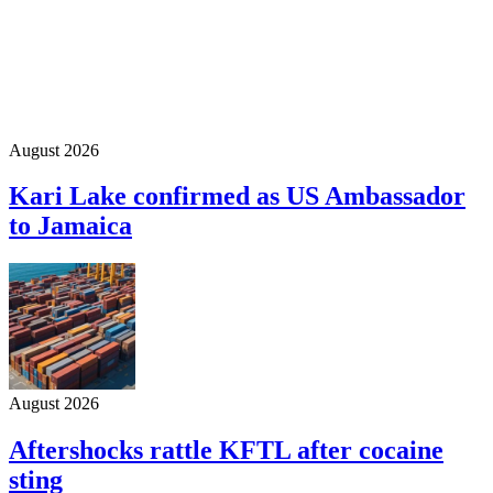
August 2026
Kari Lake confirmed as US Ambassador
to Jamaica
August 2026
Aftershocks rattle KFTL after cocaine
sting