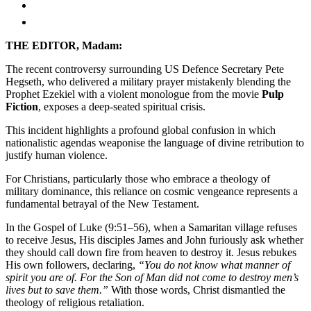
THE EDITOR, Madam:
The recent controversy surrounding US Defence Secretary Pete
Hegseth, who delivered a military prayer mistakenly blending the
Prophet Ezekiel with a violent monologue from the movie
Pulp
Fiction
, exposes a deep-seated spiritual crisis.
This incident highlights a profound global confusion in which
nationalistic agendas weaponise the language of divine retribution to
justify human violence.
For Christians, particularly those who embrace a theology of
military dominance, this reliance on cosmic vengeance represents a
fundamental betrayal of the New Testament.
In the Gospel of Luke (9:51–56), when a Samaritan village refuses
to receive Jesus, His disciples James and John furiously ask whether
they should call down fire from heaven to destroy it. Jesus rebukes
His own followers, declaring,
“You do not know what manner of
spirit you are of. For the Son of Man did not come to destroy men’s
lives but to save them.”
With those words, Christ dismantled the
theology of religious retaliation.