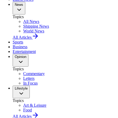
News
Topics
All News
Shipping News
World News
All Articles
Sports
Business
Entertainment
Opinion
Topics
Commentary
Letters
In Focus
Lifestyle
Topics
Art & Leisure
Food
All Articles