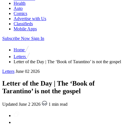
Health
Auto
Comics
Advertise with Us
Classifieds
Mobile Apps
Subscribe Now
Sign In
Home
Letters
Letter of the Day | The ‘Book of Tarantino’ is not the gospel
Letters
June 02 2026
Letter of the Day | The ‘Book of
Tarantino’ is not the gospel
Updated June 2 2026
1 min read