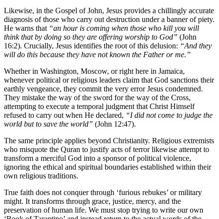
Likewise, in the Gospel of John, Jesus provides a chillingly accurate
diagnosis of those who carry out destruction under a banner of piety.
He warns that
“an hour is coming when those who kill you will
think that by doing so they are offering worship to God”
(John
16:2). Crucially, Jesus identifies the root of this delusion:
“And they
will do this because they have not known the Father or me.”
Whether in Washington, Moscow, or right here in Jamaica,
whenever political or religious leaders claim that God sanctions their
earthly vengeance, they commit the very error Jesus condemned.
They mistake the way of the sword for the way of the Cross,
attempting to execute a temporal judgment that Christ Himself
refused to carry out when He declared,
“I did not come to judge the
world but to save the world”
(John 12:47).
The same principle applies beyond Christianity. Religious extremists
who misquote the Quran to justify acts of terror likewise attempt to
transform a merciful God into a sponsor of political violence,
ignoring the ethical and spiritual boundaries established within their
own religious traditions.
True faith does not conquer through ‘furious rebukes’ or military
might. It transforms through grace, justice, mercy, and the
preservation of human life. We must stop trying to write our own
‘Book of Tarantino’ and instead return to the actual words of the