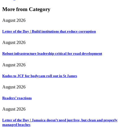
More from Category
August 2026
Letter of the Day | Build institutions that reduce corruption
August 2026
Robust infrastructure leadership critical for road development
August 2026
Kudos to JCF for bodycam roll out in St James
August 2026
Readers’ reactions
August 2026
Letter of the Day | Jamaica doesn’t need just free, but clean and properly
managed beaches