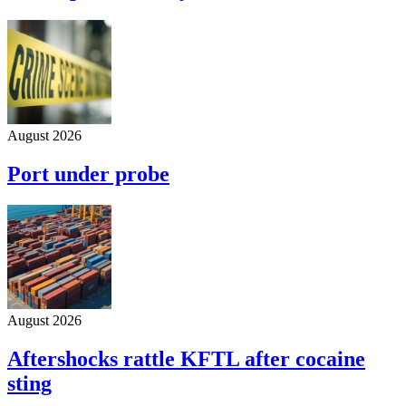
August 2026
Port under probe
August 2026
Aftershocks rattle KFTL after cocaine
sting