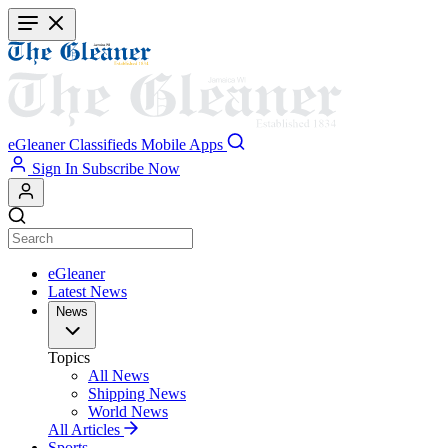
Skip
to
main
content
eGleaner
Classifieds
Mobile Apps
Sign In
Subscribe Now
eGleaner
Latest News
News
Topics
All News
Shipping News
World News
All Articles
Sports