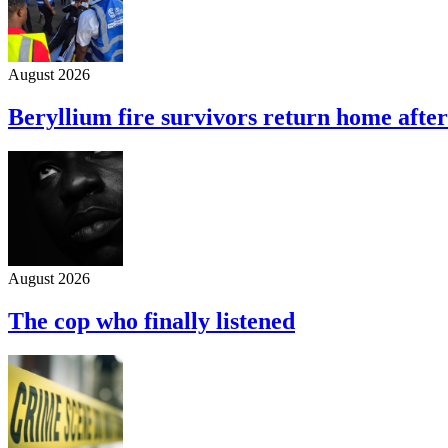
August 2026
Beryllium fire survivors return home afte
August 2026
The cop who finally listened