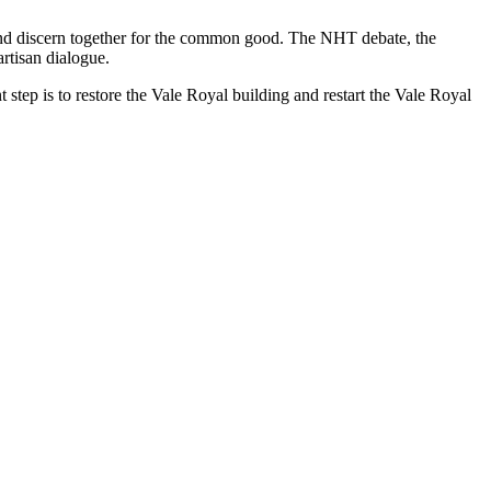
n, and discern together for the common good. The NHT debate, the
rtisan dialogue.
step is to restore the Vale Royal building and restart the Vale Royal