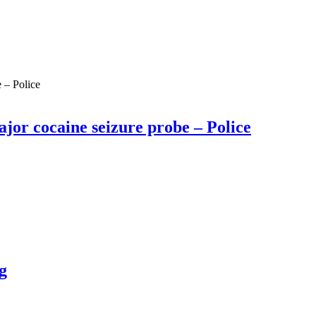
ajor cocaine seizure probe – Police
g