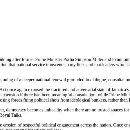
lding after former Prime Minister Portia Simpson Miller and to announc
ion that national service transcends party lines and that leaders who h
nning of a deeper national renewal grounded in dialogue, consultation
t once again exposed the fractured and adversarial state of Jamaica’s 
 extension if there had been meaningful consultation, while Prime Mini
osing forces firing political shots from ideological bunkers, rather th
er, democracy becomes unhealthy when there are no trusted spaces for
 Royal Talks.
e erosion of respectful political engagement across the nation. Once envi