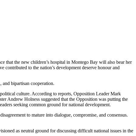
e that the new children’s hospital in Montego Bay will also bear her
ave contributed to the nation’s development deserve honour and
, and bipartisan cooperation.
political culture. According to reports, Opposition Leader Mark
ster Andrew Holness suggested that the Opposition was putting the
an leaders seeking common ground for national development.
 disagreement to mature into dialogue, compromise, and consensus.
sioned as neutral ground for discussing difficult national issues in the