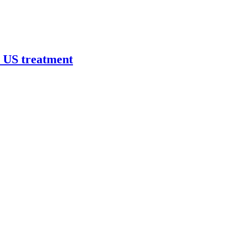
r US treatment