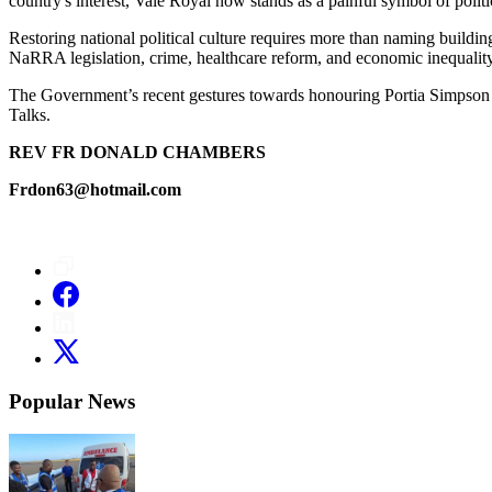
country's interest, Vale Royal now stands as a painful symbol of politi
Restoring national political culture requires more than naming buildin
NaRRA legislation, crime, healthcare reform, and economic inequality 
The Government’s recent gestures towards honouring Portia Simpson Mill
Talks.
REV FR DONALD CHAMBERS
Frdon63@hotmail.com
Popular News