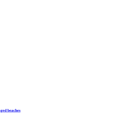
naged beaches