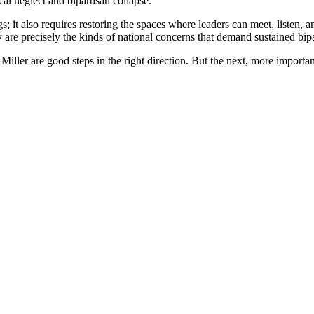
cal neglect and bipartisan collapse.
gs; it also requires restoring the spaces where leaders can meet, liste
are precisely the kinds of national concerns that demand sustained bipa
er are good steps in the right direction. But the next, more important 