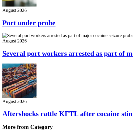
August 2026
Port under probe
August 2026
Several port workers arrested as part of m
August 2026
Aftershocks rattle KFTL after cocaine stin
More from Category