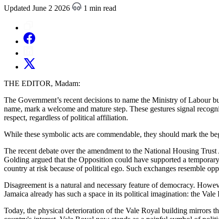
Updated June 2 2026
1 min read
THE EDITOR, Madam:
The Government’s recent decisions to name the Ministry of Labour bui
name, mark a welcome and mature step. These gestures signal recognit
respect, regardless of political affiliation.
While these symbolic acts are commendable, they should mark the begi
The recent debate over the amendment to the National Housing Trust Ac
Golding argued that the Opposition could have supported a temporary
country at risk because of political ego. Such exchanges resemble opp
Disagreement is a natural and necessary feature of democracy. Howev
Jamaica already has such a space in its political imagination: the Vale
Today, the physical deterioration of the Vale Royal building mirrors th