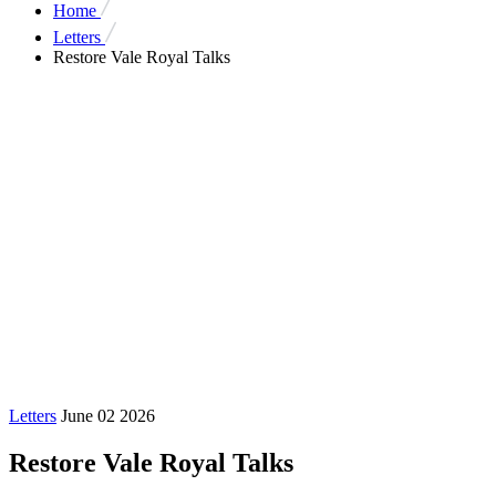
Home
Letters
Restore Vale Royal Talks
Letters
June 02 2026
Restore Vale Royal Talks