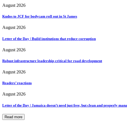
August 2026
Kudos to JCF for bodycam roll out in St James
August 2026
Letter of the Day | Build institutions that reduce corruption
August 2026
Robust infrastructure leadership critical for road development
August 2026
Readers’ reactions
August 2026
Letter of the Day | Jamaica doesn’t need just free, but clean and properly ma
Read more