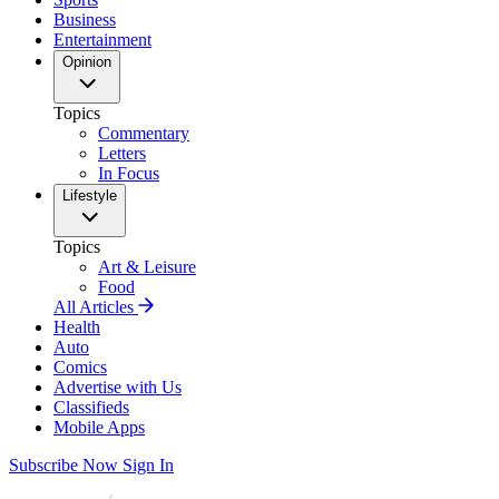
Business
Entertainment
Opinion
Topics
Commentary
Letters
In Focus
Lifestyle
Topics
Art & Leisure
Food
All Articles
Health
Auto
Comics
Advertise with Us
Classifieds
Mobile Apps
Subscribe Now
Sign In