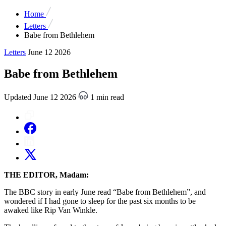
Home
Letters
Babe from Bethlehem
Letters
June 12 2026
Babe from Bethlehem
Updated June 12 2026
1 min read
THE EDITOR, Madam:
The BBC story in early June read “Babe from Bethlehem”, and
wondered if I had gone to sleep for the past six months to be
awaked like Rip Van Winkle.