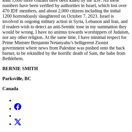
least 1,000 more Gazans have been killed by the IDF. All these
numbers have been verified by authorities in Israel, which lost over
470 IDF members, and about 2,000 citizens including the initial
1200 horrendously slaughtered on October 7, 2023. Israel is
involved in ongoing military action in Syria, Lebanon and Iran, and
if readers wish to detect an anti-Semitic tone in my summation they
would be wrong. I have no animus towards worshippers of Judaism,
nor any other religion. At the same time, I have minimal respect for
Prime Minister Benjamin Netanyahu’s belligerent Zionist
government where news from Palestine was pushed onto the back
burner, to be rekindled by the horrific death of Sam, the babe from
Bethlehem.
BERNIE SMITH
Parksville, BC
Canada