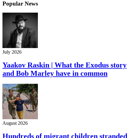
Popular News
July 2026
Yaakov Raskin | What the Exodus story
and Bob Marley have in common
August 2026
Hundreds of migrant children stranded