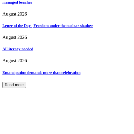
managed beaches
August 2026
Letter of the Day | Freedom under the nuclear shadow
August 2026
AI literacy needed
August 2026
Emancipation demands more than celebration
Read more