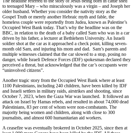
The headline referred to the story of Jesus being born in cattle shed
to teenaged Mary – who miraculously was a virgin – and Joseph her
older husband. Whether you consider the nativity story as the
Gospel Truth or merely another Hebraic myth and fable, the
homeless couple were reportedly from Judea, known as Palestine’s
Occupied West Bank today. That’s why the headline was on the
BBC, in relation to the death of a baby called Sam who was in a car
driven by his father, a lecturer at Bethlehem University. An Israeli
soldier shot at the car as it approached a check point, killing seven-
month old Sam, and injuring his mom and dad. Sam’s parents and
multiple witnesses claimed that the car slowed to a stop, posing no
danger, while Israeli Defence Forces (IDF) spokesman declared they
perceived a threat, but acknowledged that the car’s occupants were
“uninvolved citizens”.
Another tragic story from the Occupied West Bank where at least
1100 Palestinians, including 240 children, have been killed by IDF
and Israeli settlers in military raids, airstrikes and shooting, since
October 7, 2023, when the Gaza War was launched. It followed an
attack on Israel by Hamas rebels, and resulted in about 74,000 dead
Palestinians, 83 per cent of whom were non-combatants. The
majority being women and children, along with close to 300
journalists, and almost 600 humanitarian aid workers.
A ceasefire was eventually brokered in October 2025, since then at