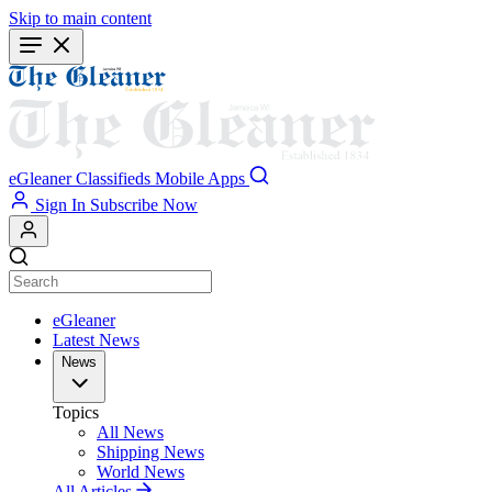
Skip to main content
eGleaner
Classifieds
Mobile Apps
Sign In
Subscribe Now
eGleaner
Latest News
News
Topics
All News
Shipping News
World News
All Articles