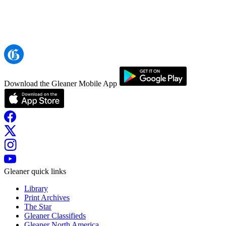
Download the Gleaner Mobile App
Gleaner quick links
Library
Print Archives
The Star
Gleaner Classifieds
Gleaner North America