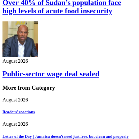
Over 40% of Sudan’s population face
high levels of acute food insecurity
August 2026
Public-sector wage deal sealed
More from Category
August 2026
Readers’ reactions
August 2026
Letter of the Day | Jamaica doesn’t need just free, but clean and properly