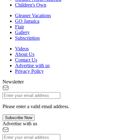
Children's Own
Gleaner Vacations
GO Jamaica
Flair
Gallery
Subscription
Videos
About Us
Contact Us
Advertise with us
Privacy Policy
Newsletter
Please enter a valid email address.
Subscribe Now
Advertise with us