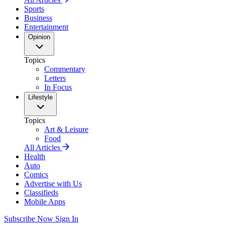
Sports
Business
Entertainment
Opinion
Topics
Commentary
Letters
In Focus
Lifestyle
Topics
Art & Leisure
Food
All Articles
Health
Auto
Comics
Advertise with Us
Classifieds
Mobile Apps
Subscribe Now
Sign In