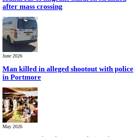
after mass crossing
June 2026
Man killed in alleged shootout with police
in Portmore
May 2026