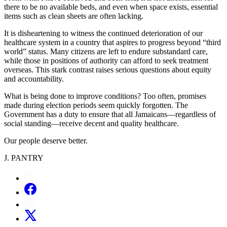
there to be no available beds, and even when space exists, essential
items such as clean sheets are often lacking.
It is disheartening to witness the continued deterioration of our
healthcare system in a country that aspires to progress beyond “third
world” status. Many citizens are left to endure substandard care,
while those in positions of authority can afford to seek treatment
overseas. This stark contrast raises serious questions about equity
and accountability.
What is being done to improve conditions? Too often, promises
made during election periods seem quickly forgotten. The
Government has a duty to ensure that all Jamaicans—regardless of
social standing—receive decent and quality healthcare.
Our people deserve better.
J. PANTRY