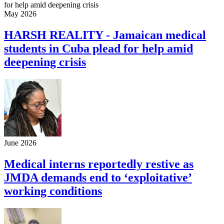
May 2026
HARSH REALITY - Jamaican medical
students in Cuba plead for help amid
deepening crisis
June 2026
Medical interns reportedly restive as
JMDA demands end to ‘exploitative’
working conditions