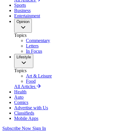
Sports
Business
Entertainment
Opinion
Topics
Commentary
Letters
In Focus
Lifestyle
Topics
Art & Leisure
Food
All Articles
Health
Auto
Comics
Advertise with Us
Classifieds
Mobile Apps
Subscribe Now
Sign In