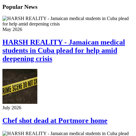
Popular News
May 2026
HARSH REALITY - Jamaican medical
students in Cuba plead for help amid
deepening crisis
July 2026
Chef shot dead at Portmore home