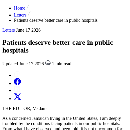
Home
Letters
Patients deserve better care in public hospitals
Letters
June 17 2026
Patients deserve better care in public
hospitals
Updated June 17 2026
1 min read
THE EDITOR, Madam:
As a concerned Jamaican living in the United States, I am deeply
troubled by the conditions facing patients in our public hospitals.
From what I have observed and been told, it is not uncommon for