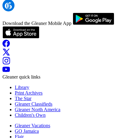
Download the Gleaner Mobile App
Gleaner quick links
Library
Print Archives
The Star
Gleaner Classifieds
Gleaner North America
Children's Own
Gleaner Vacations
GO Jamaica
Flair