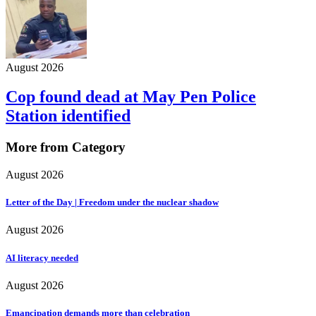
August 2026
Cop found dead at May Pen Police
Station identified
More from Category
August 2026
Letter of the Day | Freedom under the nuclear shadow
August 2026
AI literacy needed
August 2026
Emancipation demands more than celebration