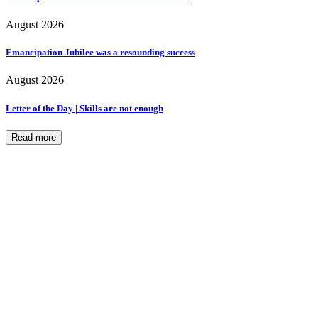
August 2026
Emancipation Jubilee was a resounding success
August 2026
Letter of the Day | Skills are not enough
Read more