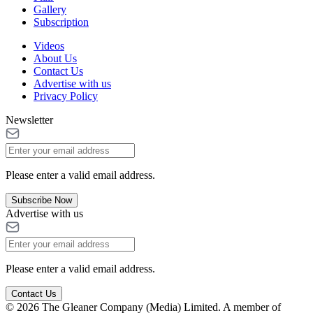
Gallery
Subscription
Videos
About Us
Contact Us
Advertise with us
Privacy Policy
Newsletter
Please enter a valid email address.
Subscribe Now
Advertise with us
Please enter a valid email address.
Contact Us
© 2026 The Gleaner Company (Media) Limited. A member of