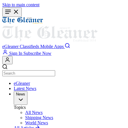
Skip to main content
eGleaner
Classifieds
Mobile Apps
Sign In
Subscribe Now
eGleaner
Latest News
News
Topics
All News
Shipping News
World News
All Articles