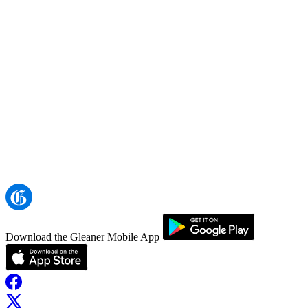
Download the Gleaner Mobile App