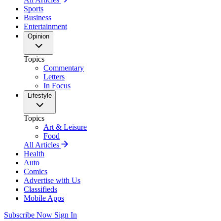
Sports
Business
Entertainment
Opinion
Topics
Commentary
Letters
In Focus
Lifestyle
Topics
Art & Leisure
Food
All Articles
Health
Auto
Comics
Advertise with Us
Classifieds
Mobile Apps
Subscribe Now
Sign In