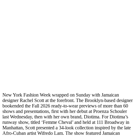
New York Fashion Week wrapped on Sunday with Jamaican
designer Rachel Scott at the forefront. The Brooklyn-based designer
bookended the Fall 2026 ready-to-wear previews of more than 60
shows and presentations, first with her debut at Proenza Schouler
last Wednesday, then with her own brand, Diotima. For Diotima’s
runway show, titled ‘Femme Cheval’ and held at 111 Broadway in
Manhattan, Scott presented a 34-look collection inspired by the late
Afro-Cuban artist Wifredo Lam. The show featured Jamaican