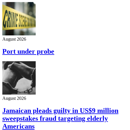
August 2026
Port under probe
August 2026
Jamaican pleads guilty in US$9 million
sweepstakes fraud targeting elderly
Americans