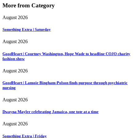
More from Category
August 2026
Something Extra | Saturday
August 2026
GoodHeart | Courtney Washington, Hope Wade to headline COJO charity
fashion show
August 2026
GoodHeart | Lamoie Bingham-Polson finds purpose through psychiatric
nursing
August 2026
Dwayna Mayler celebrating Jamaica, one tote at a time
August 2026
Something Extra | Friday