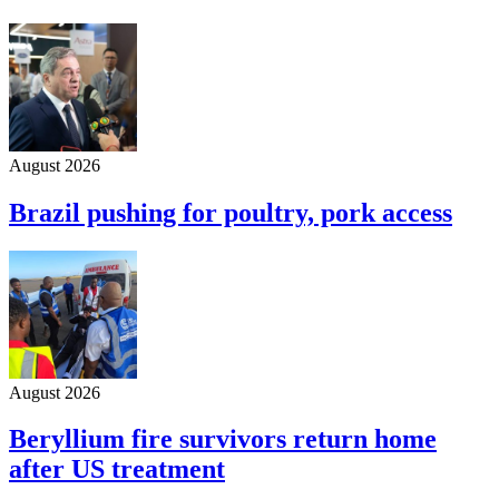
August 2026
Brazil pushing for poultry, pork access
August 2026
Beryllium fire survivors return home
after US treatment