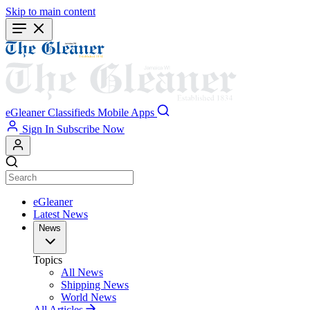
Skip to main content
eGleaner
Classifieds
Mobile Apps
Sign In
Subscribe Now
eGleaner
Latest News
News
Topics
All News
Shipping News
World News
All Articles