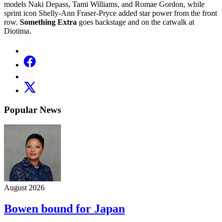
models Naki Depass, Tami Williams, and Romae Gordon, while
sprint icon Shelly-Ann Fraser-Pryce added star power from the front
row.
Something Extra
goes backstage and on the catwalk at
Diotima.
Popular News
August 2026
Bowen bound for Japan