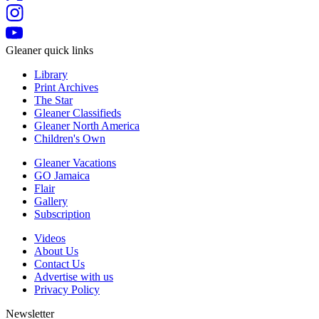
Gleaner quick links
Library
Print Archives
The Star
Gleaner Classifieds
Gleaner North America
Children's Own
Gleaner Vacations
GO Jamaica
Flair
Gallery
Subscription
Videos
About Us
Contact Us
Advertise with us
Privacy Policy
Newsletter