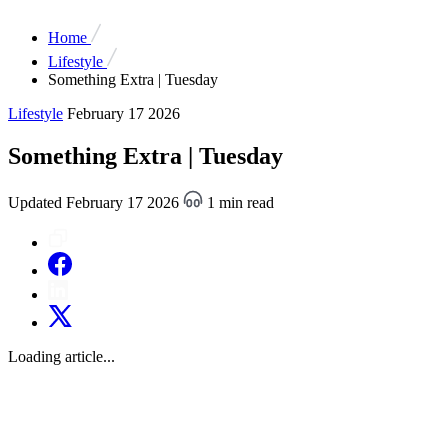
Home
Lifestyle
Something Extra | Tuesday
Lifestyle
February 17 2026
Something Extra | Tuesday
Updated February 17 2026
1 min read
Loading article...