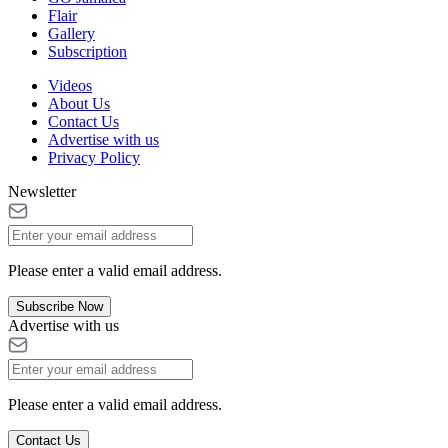
Flair
Gallery
Subscription
Videos
About Us
Contact Us
Advertise with us
Privacy Policy
Newsletter
Please enter a valid email address.
Subscribe Now
Advertise with us
Please enter a valid email address.
Contact Us