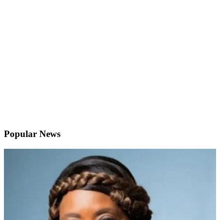
Popular News