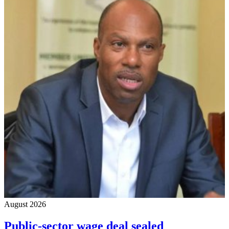
August 2026
Public-sector wage deal sealed