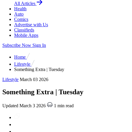
All Articles
Health
Auto
Comics
Advertise with Us
Classifieds
Mobile Apps
Subscribe Now
Sign In
Home
Lifestyle
Something Extra | Tuesday
Lifestyle
March 03 2026
Something Extra | Tuesday
Updated March 3 2026
1 min read