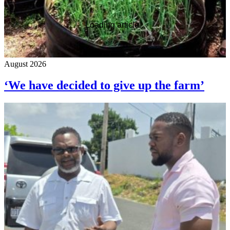
Loading article...
August 2026
‘We have decided to give up the farm’