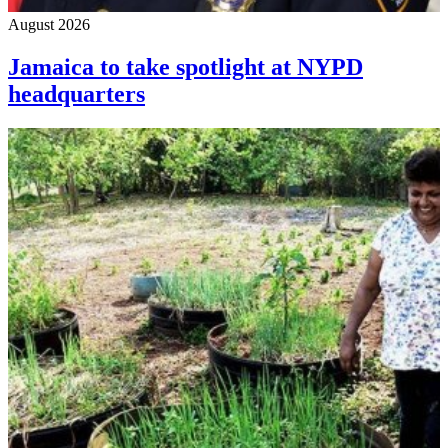
August 2026
Jamaica to take spotlight at NYPD
headquarters