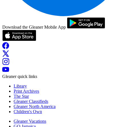
Download the Gleaner Mobile App
Gleaner quick links
Library
Print Archives
The Star
Gleaner Classifieds
Gleaner North America
Children's Own
Gleaner Vacations
GO Jamaica