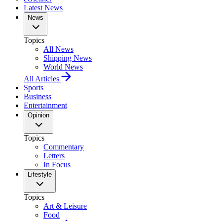
Latest News
News
Topics
All News
Shipping News
World News
All Articles
Sports
Business
Entertainment
Opinion
Topics
Commentary
Letters
In Focus
Lifestyle
Topics
Art & Leisure
Food