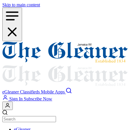
Skip to main content
eGleaner
Classifieds
Mobile Apps
Sign In
Subscribe Now
eGleaner