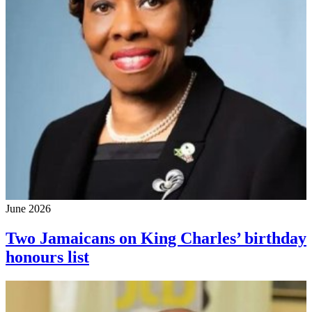
June 2026
Two Jamaicans on King Charles’ birthday
honours list