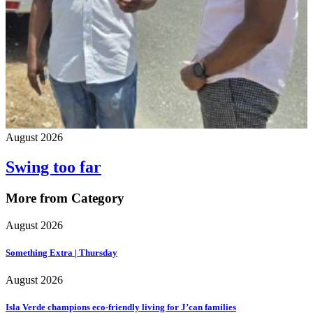
August 2026
Swing too far
More from Category
August 2026
Something Extra | Thursday
August 2026
Isla Verde champions eco-friendly living for J’can families