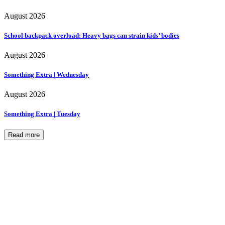
August 2026
School backpack overload: Heavy bags can strain kids’ bodies
August 2026
Something Extra | Wednesday
August 2026
Something Extra | Tuesday
Read more