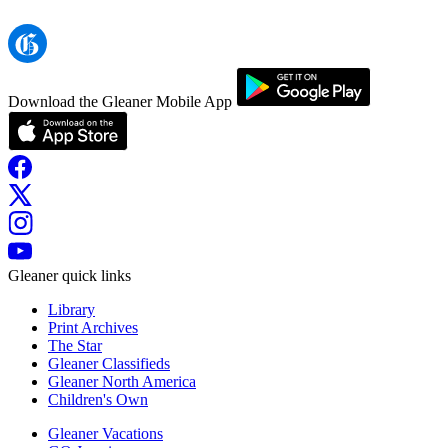
Download the Gleaner Mobile App
Gleaner quick links
Library
Print Archives
The Star
Gleaner Classifieds
Gleaner North America
Children's Own
Gleaner Vacations