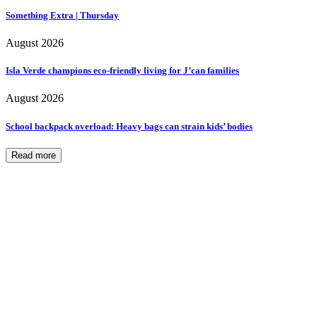
Something Extra | Thursday
August 2026
Isla Verde champions eco-friendly living for J’can families
August 2026
School backpack overload: Heavy bags can strain kids’ bodies
Read more