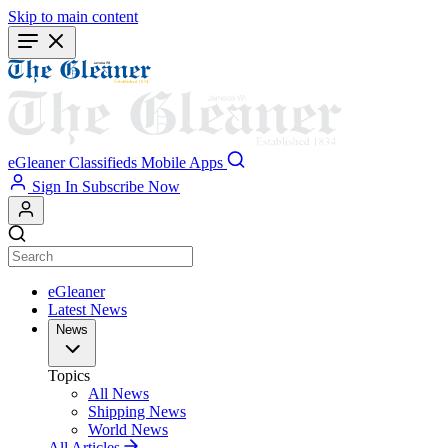
Skip to main content
eGleaner
Classifieds
Mobile Apps
Sign In
Subscribe Now
eGleaner
Latest News
News
Topics
All News
Shipping News
World News
All Articles