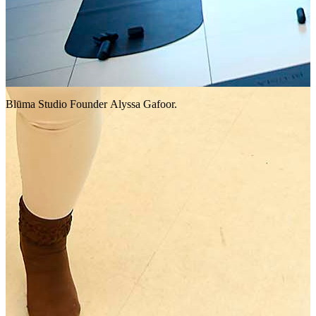
Blūma Studio Founder Alyssa Gafoor.
A
t