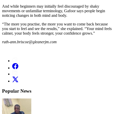
And while beginners may initially feel discouraged by shaky
movements or unfamiliar terminology, Gafoor says people begin
noticing changes in both mind and body.
“The more you practise, the more you want to come back because
you start to feel and see the results,” she explained. “Your mind feels
calmer, your body feels stronger, your confidence grows.”
ruth-ann.briscoe@gleanerjm.com
Popular News