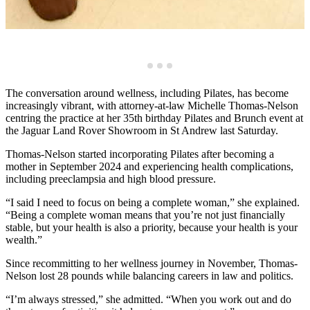
The conversation around wellness, including Pilates, has become
increasingly vibrant, with attorney-at-law Michelle Thomas-Nelson
centring the practice at her 35th birthday Pilates and Brunch event at
the Jaguar Land Rover Showroom in St Andrew last Saturday.
Thomas-Nelson started incorporating Pilates after becoming a
mother in September 2024 and experiencing health complications,
including preeclampsia and high blood pressure.
“I said I need to focus on being a complete woman,” she explained.
“Being a complete woman means that you’re not just financially
stable, but your health is also a priority, because your health is your
wealth.”
Since recommitting to her wellness journey in November, Thomas-
Nelson lost 28 pounds while balancing careers in law and politics.
“I’m always stressed,” she admitted. “When you work out and do