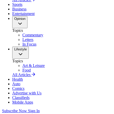
Sports
Business
Entertainment
Opinion
Topics
Commentary
Letters
In Focus
Lifestyle
Topics
Art & Leisure
Food
All Articles
Health
Auto
Comics
Advertise with Us
Classifieds
Mobile Apps
Subscribe Now
Sign In