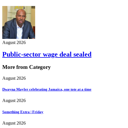
August 2026
Public-sector wage deal sealed
More from Category
August 2026
Dwayna Mayler celebrating Jamaica, one tote at a time
August 2026
Something Extra | Friday
August 2026