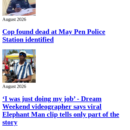
August 2026
Cop found dead at May Pen Police
Station identified
August 2026
‘I was just doing my job’ - Dream
Weekend videographer says viral
Elephant Man clip tells only part of the
story