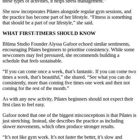
these types of activities, it helps stress management.”
She now incorporates Pilates alongside regular gym sessions, and
the practice has become part of her lifestyle. “Fitness is something
that should be a part of our lifestyle,” she said.
WHAT FIRST-TIMERS SHOULD KNOW
Blūma Studio Founder Alyssa Gafoor echoed similar sentiments,
encouraging Pilates beginners to prioritise consistency. While some
newcomers may feel pressured, she recommends building a
schedule that feels sustainable.
“If you can come once a week, that’s fantastic. If you can come two
times a week, that’s beautiful,” she shared. “See what you can do
consistently, more than coming five times one week and then not
coming for the rest of the month.”
As with any new activity, Pilates beginners should not expect their
first class to feel easy.
Gafoor noted that one of the biggest misconceptions is that Pilates is
just stretching. Instead, she describes the practice as including
slower movements, which often produce stronger results.
“It’s not like gym work. It’s not faster the better, it’s slow and