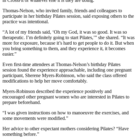
in CrossFit or whatever else it is they are doing.”
Thomas-Nelson, who invited family, friends and colleagues to
participate in her birthday Pilates session, said exposing others to the
practice was intentional.
“A lot of my friends said, ‘Oh my God, it was so good. It was so
therapeutic. I’m definitely going to start Pilates,’” she shared. “It was
more for exposure, because it’s hard to get people to do it. But when
you bring something to them, and they experience it, it becomes
easier.”
Even first-time attendees at Thomas-Nelson’s birthday Pilates
session found the experience approachable, including one pregnant
participant, Sherene Myers-Robinson, who said the class offered
modifications to help her move comfortably.
Myers-Robinson described the experience positively and
encouraged other pregnant women who are interested in Pilates to
prepare beforehand.
“I was given instructions on how to manoeuvre the exercises, and
some movements were modified.”
Her advice to other expectant mothers considering Pilates? “Have
something before.”