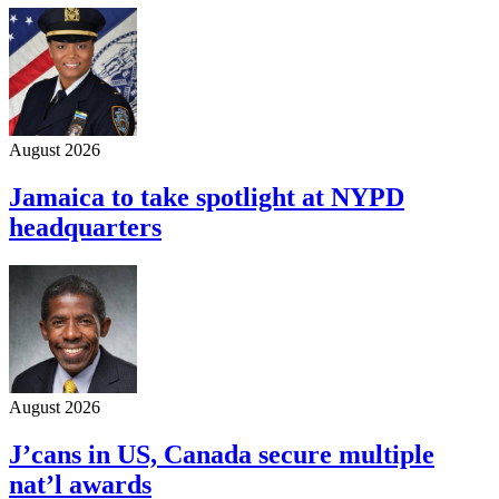
August 2026
Jamaica to take spotlight at NYPD
headquarters
August 2026
J’cans in US, Canada secure multiple
nat’l awards