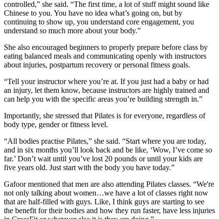
controlled,” she said. “The first time, a lot of stuff might sound like
Chinese to you. You have no idea what’s going on, but by
continuing to show up, you understand core engagement, you
understand so much more about your body.”
She also encouraged beginners to properly prepare before class by
eating balanced meals and communicating openly with instructors
about injuries, postpartum recovery or personal fitness goals.
“Tell your instructor where you’re at. If you just had a baby or had
an injury, let them know, because instructors are highly trained and
can help you with the specific areas you’re building strength in.”
Importantly, she stressed that Pilates is for everyone, regardless of
body type, gender or fitness level.
“All bodies practise Pilates,” she said. “Start where you are today,
and in six months you’ll look back and be like, ‘Wow, I’ve come so
far.’ Don’t wait until you’ve lost 20 pounds or until your kids are
five years old. Just start with the body you have today.”
Gafoor mentioned that men are also attending Pilates classes. “We're
not only talking about women…we have a lot of classes right now
that are half-filled with guys. Like, I think guys are starting to see
the benefit for their bodies and how they run faster, have less injuries