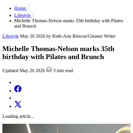
Home
Lifestyle
Michelle Thomas-Nelson marks 35th birthday with Pilates
and Brunch
Lifestyle
May 20 2026
by Ruth-Ann Briscoe/Gleaner Writer
Michelle Thomas-Nelson marks 35th
birthday with Pilates and Brunch
Updated May 20 2026
3 min read
Loading article...