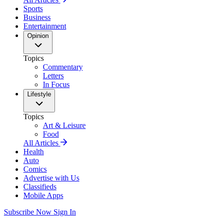
Sports
Business
Entertainment
Opinion
Topics
Commentary
Letters
In Focus
Lifestyle
Topics
Art & Leisure
Food
All Articles
Health
Auto
Comics
Advertise with Us
Classifieds
Mobile Apps
Subscribe Now
Sign In