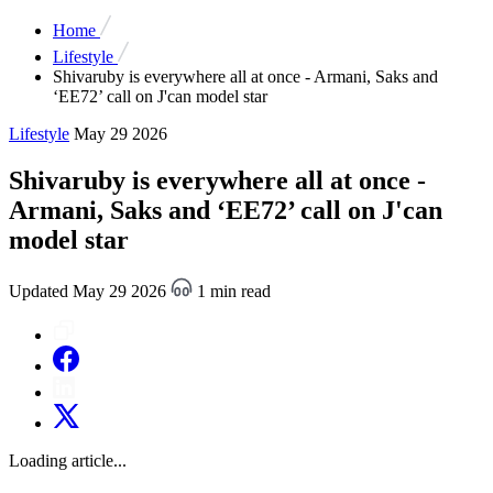
Home
Lifestyle
Shivaruby is everywhere all at once - Armani, Saks and
‘EE72’ call on J'can model star
Lifestyle
May 29 2026
Shivaruby is everywhere all at once -
Armani, Saks and ‘EE72’ call on J'can
model star
Updated May 29 2026
1 min read
Loading article...