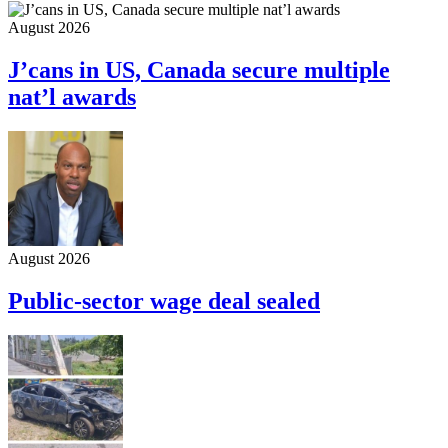
August 2026
J’cans in US, Canada secure multiple
nat’l awards
August 2026
Public-sector wage deal sealed