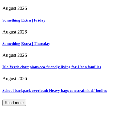
August 2026
Something Extra | Friday
August 2026
Something Extra | Thursday
August 2026
Isla Verde champions eco-friendly living for J’can families
August 2026
School backpack overload: Heavy bags can strain kids’ bodies
Read more