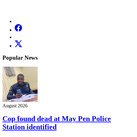
Popular News
August 2026
Cop found dead at May Pen Police
Station identified