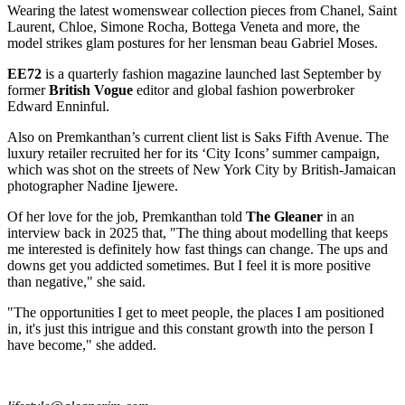
Wearing the latest womenswear collection pieces from Chanel, Saint
Laurent, Chloe, Simone Rocha, Bottega Veneta and more, the
model strikes glam postures for her lensman beau Gabriel Moses.
EE72
is a quarterly fashion magazine launched last September by
former
British Vogue
editor and global fashion powerbroker
Edward Enninful.
Also on Premkanthan’s current client list is Saks Fifth Avenue. The
luxury retailer recruited her for its ‘City Icons’ summer campaign,
which was shot on the streets of New York City by British-Jamaican
photographer Nadine Ijewere.
Of her love for the job, Premkanthan told
The Gleaner
in an
interview back in 2025 that, "The thing about modelling that keeps
me interested is definitely how fast things can change. The ups and
downs get you addicted sometimes. But I feel it is more positive
than negative," she said.
"The opportunities I get to meet people, the places I am positioned
in, it's just this intrigue and this constant growth into the person I
have become," she added.