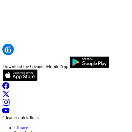
Download the Gleaner Mobile App
Gleaner quick links
Library