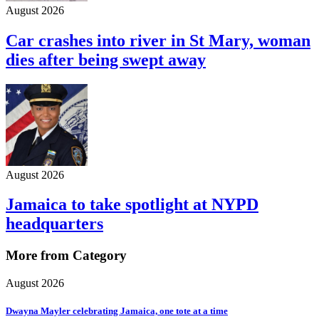
August 2026
Car crashes into river in St Mary, woman
dies after being swept away
August 2026
Jamaica to take spotlight at NYPD
headquarters
More from Category
August 2026
Dwayna Mayler celebrating Jamaica, one tote at a time