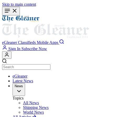
Skip to main content
eGleaner
Classifieds
Mobile Apps
Sign In
Subscribe Now
eGleaner
Latest News
News
Topics
All News
Shipping News
World News
All Articles