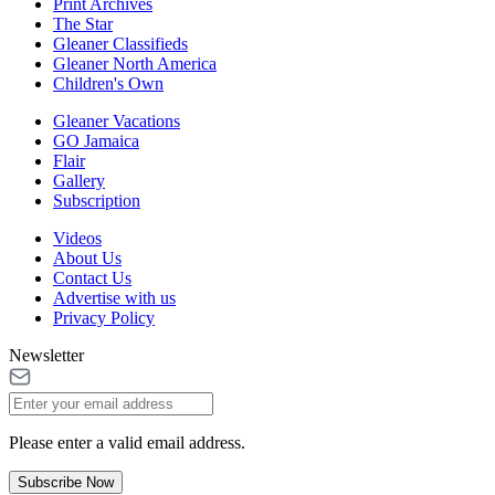
Print Archives
The Star
Gleaner Classifieds
Gleaner North America
Children's Own
Gleaner Vacations
GO Jamaica
Flair
Gallery
Subscription
Videos
About Us
Contact Us
Advertise with us
Privacy Policy
Newsletter
Please enter a valid email address.
Subscribe Now