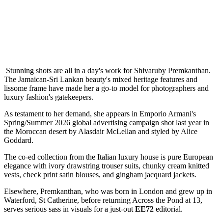
Stunning shots are all in a day's work for Shivaruby Premkanthan.
The Jamaican-Sri Lankan beauty's mixed heritage features and
lissome frame have made her a go-to model for photographers and
luxury fashion's gatekeepers.
As testament to her demand, she appears in Emporio Armani's
Spring/Summer 2026 global advertising campaign shot last year in
the Moroccan desert by Alasdair McLellan and styled by Alice
Goddard.
The co-ed collection from the Italian luxury house is pure European
elegance with ivory drawstring trouser suits, chunky cream knitted
vests, check print satin blouses, and gingham jacquard jackets.
Elsewhere, Premkanthan, who was born in London and grew up in
Waterford, St Catherine, before returning Across the Pond at 13,
serves serious sass in visuals for a just-out
EE72
editorial.