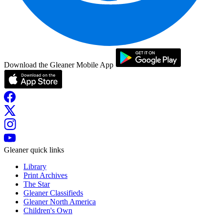
Download the Gleaner Mobile App
Gleaner quick links
Library
Print Archives
The Star
Gleaner Classifieds
Gleaner North America
Children's Own