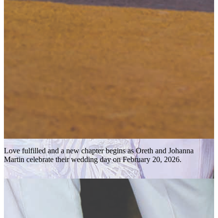
Love fulfilled and a new chapter begins as Oreth and Johanna
Martin celebrate their wedding day on February 20, 2026.
r