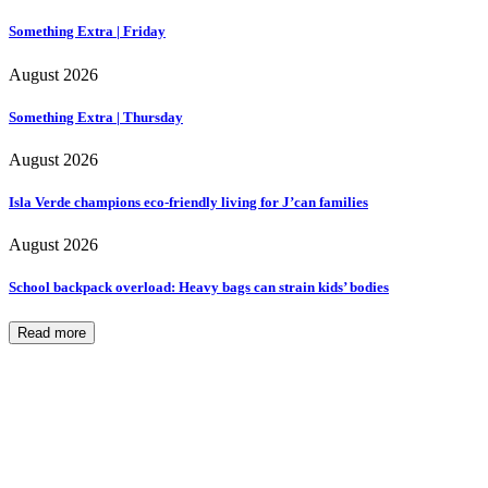
Something Extra | Friday
August 2026
Something Extra | Thursday
August 2026
Isla Verde champions eco-friendly living for J’can families
August 2026
School backpack overload: Heavy bags can strain kids’ bodies
Read more