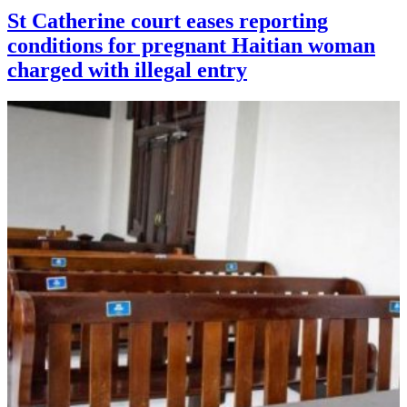
St Catherine court eases reporting
conditions for pregnant Haitian woman
charged with illegal entry