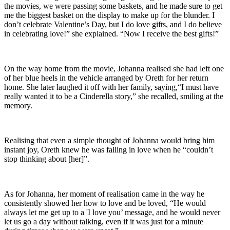
the movies, we were passing some baskets, and he made sure to get
me the biggest basket on the display to make up for the blunder. I
don’t celebrate Valentine’s Day, but I do love gifts, and I do believe
in celebrating love!” she explained. “Now I receive the best gifts!”
On the way home from the movie, Johanna realised she had left one
of her blue heels in the vehicle arranged by Oreth for her return
home. She later laughed it off with her family, saying,“I must have
really wanted it to be a Cinderella story,” she recalled, smiling at the
memory.
Realising that even a simple thought of Johanna would bring him
instant joy, Oreth knew he was falling in love when he “couldn’t
stop thinking about [her]”.
As for Johanna, her moment of realisation came in the way he
consistently showed her how to love and be loved, “He would
always let me get up to a 'I love you’ message, and he would never
let us go a day without talking, even if it was just for a minute