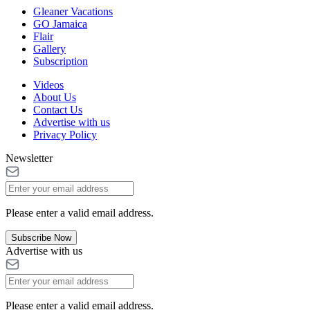
Gleaner Vacations
GO Jamaica
Flair
Gallery
Subscription
Videos
About Us
Contact Us
Advertise with us
Privacy Policy
Newsletter
Please enter a valid email address.
Subscribe Now
Advertise with us
Please enter a valid email address.