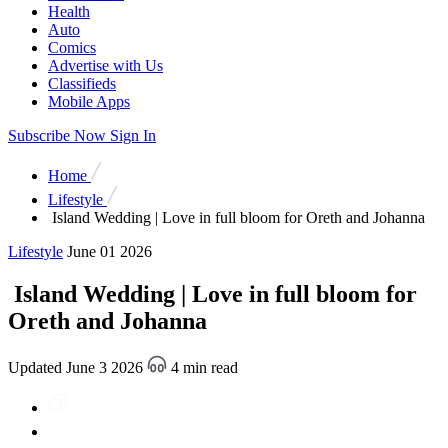
Health
Auto
Comics
Advertise with Us
Classifieds
Mobile Apps
Subscribe Now
Sign In
Home
Lifestyle
Island Wedding | Love in full bloom for Oreth and Johanna
Lifestyle
June 01 2026
Island Wedding | Love in full bloom for
Oreth and Johanna
Updated June 3 2026
4 min read