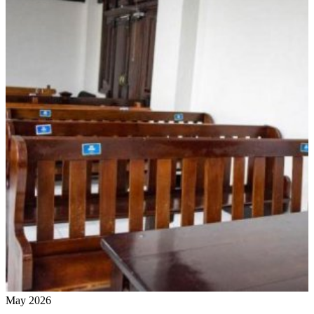
May 2026