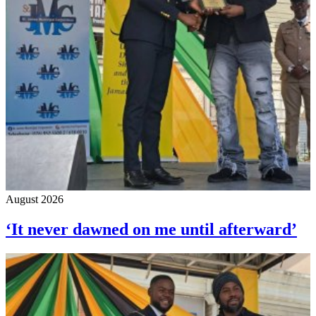
August 2026
‘It never dawned on me until afterward’