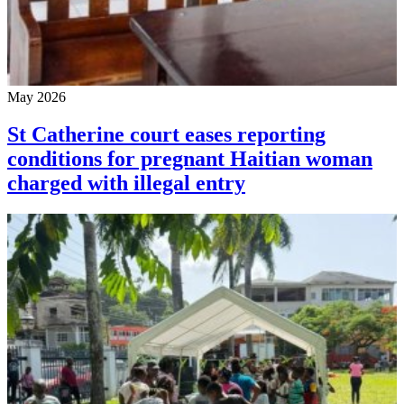
May 2026
St Catherine court eases reporting
conditions for pregnant Haitian woman
charged with illegal entry