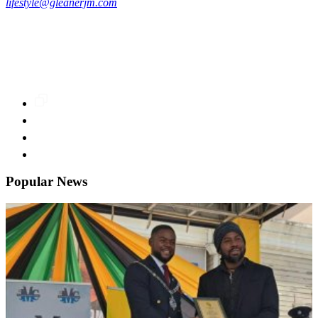
lifestyle@gleanerjm.com
Popular News