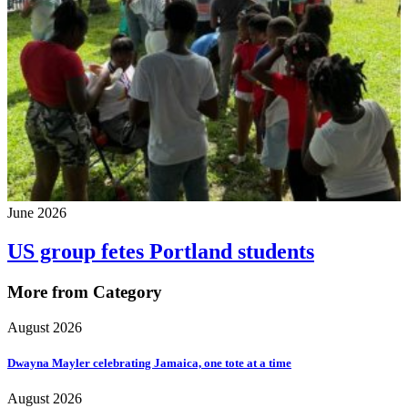
June 2026
US group fetes Portland students
More from Category
August 2026
Dwayna Mayler celebrating Jamaica, one tote at a time
August 2026