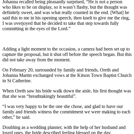
Johanna recalled being pleasantly surprised, “He is not a person
who likes to be on display, so it wasn’t flashy, but the thought was
definitely sweet, and was what really counted in the end. [What] he
said this to me in his opening speech, then knelt to give me the ring,
I was overjoyed that he decided to take that step towards fully
committing in the eyes of the Lord.”
Adding a light moment to the occasion, a camera had been set up to
capture the proposal, but it shut off before the speech began. But this
did not take away from the moment.
On February 20, surrounded by family and friends, Oreth and
Johanna Martin exchanged vows at the Kitson Town Baptist Church
in St Catherine.
When Oreth saw his bride walk down the aisle, his first thought was
that she was “breathtakingly beautiful”.
“I was very happy to be the one she chose, and glad to have our
family and friends witness the commitment we were making to each
other,” he said.
Doubling as a wedding planner, with the help of her husband and
loved ones, the bride described feeling blessed on the day.