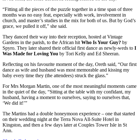
“Fitting all the pieces of the puzzle together in a time span of three
months was no easy feat, especially with work, involvement in
church, and master’s studies in the mix for both of us. But by God’s
grace, we pulled it off,” she said.
They danced their way into their reception, hosted at Vintage
Gardens in the parish, to the African hit
Who Is Your Guy?
by
Spyro. They later shared their official first dance as newly-weds to
I
Was Made for Loving You
by Tori Kelly and Ed Sheeran.
Reflecting on his favourite moment of the day, Oreth said, “Our first
dance as wife and husband was most memorable and kissing my
baby every time they (the attendees) struck the glass.”
For Mrs Morgan Martin, one of the most meaningful moments came
in the quiet of the day, “Sitting at the table with my confidant, my
husband, having a moment to ourselves, saying to ourselves that,
‘We did it!’”
The Martins had a double honeymoon experience – one that started
on their wedding night at the Terra Nova All-Suite Hotel in
Kingston, and then a few days later at Couples Tower Isle in St
Ann.