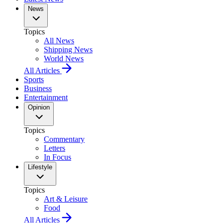
News
Topics
All News
Shipping News
World News
All Articles
Sports
Business
Entertainment
Opinion
Topics
Commentary
Letters
In Focus
Lifestyle
Topics
Art & Leisure
Food
All Articles