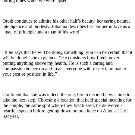
during times when we were upset.”
Oreth continues to admire his other half’s beauty, her caring nature,
intelligence and modesty. Johanna describes her partner in love as a
“man of principle and a man of his word”.
“If he says that he will be doing something, you can be certain that it
will be done!” she explained. “He considers how I feel, never
putting anything above my health. He is such a caring and
compassionate person and treats everyone with respect, no matter
your post or position in life.”
Confident that she was indeed the one, Oreth decided it was time to
take the next step. Choosing a location that held special meaning for
the couple, the same spot where they first kissed, he delivered a
heartfelt speech before getting down on one knee on August 12 of
last year.