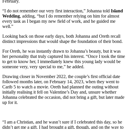
February.
“I do not remember our very first interaction,” Johanna told
Island
Wedding
, adding, “but I do remember relying on him for almost
every task as I began my new field of work, and he guided me
well.”
Looking back on those early days, both Johanna and Oreth recall
distinct impressions that would shape the foundation of their bond.
For Oreth, he was instantly drawn to Johanna’s beauty, but it was
her personality that truly captured his interest. “Once I took the time
to get to know her, I immediately knew this young lady would be
someone very, very special to me,” he added.
Drawing closer in November 2022, the couple’s first official date
followed months later, on February 14, 2023, when they went to
Carib 5 to watch a movie. Oreth had planned the outing without
initially realising it fell on Valentine’s Day and, unsure whether
Johanna celebrated the occasion, did not bring a gift, but later made
up for it.
“I am a Christian, and he wasn’t sure if I celebrated this day, so he
didn’t get me a gift. I had brought a gift, though, and on the way to