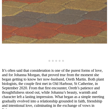
It’s often said that consideration is one of the purest forms of love,
and for Johanna Morgan, that proved true from the moment she
began getting to know her now-husband, Oreth Martin. Both plant
biologists, the couple first met in Old Harbour, St Catherine, in
September 2020. From that first encounter, Oreth’s patience and
thoughtfulness stood out, while Johanna’s beauty, warmth and
character left a lasting impression. What began as a simple meeting
gradually evolved into a relationship grounded in faith, friendship
and intentional love, culminating in the exchange of vows in