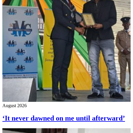
August 2026
‘It never dawned on me until afterward’