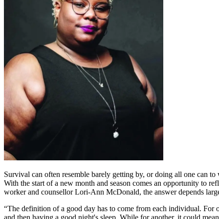
Survival can often resemble barely getting by, or doing all one can to 
With the start of a new month and season comes an opportunity to refle
worker and counsellor Lori-Ann McDonald, the answer depends largely
“The definition of a good day has to come from each individual. For o
and then having a good night's sleep. While for another, it could mean s