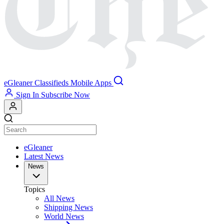
eGleaner
Classifieds
Mobile Apps
Sign In
Subscribe Now
eGleaner
Latest News
News
Topics
All News
Shipping News
World News