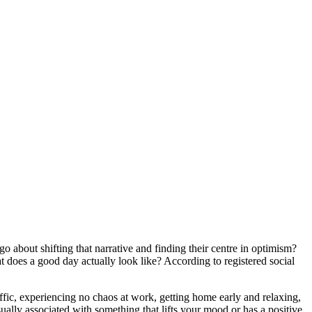
go about shifting that narrative and finding their centre in optimism?
t does a good day actually look like? According to registered social
ffic, experiencing no chaos at work, getting home early and relaxing,
usually associated with something that lifts your mood or has a positive