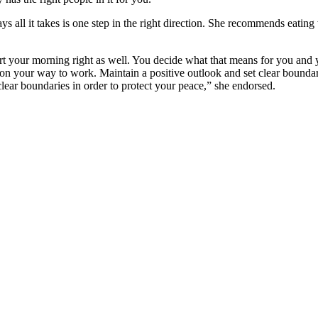
 all it takes is one step in the right direction. She recommends eating 
art your morning right as well. You decide what that means for you and 
on your way to work. Maintain a positive outlook and set clear boundari
 clear boundaries in order to protect your peace,” she endorsed.