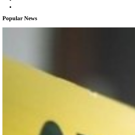
Popular News