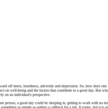
ward off stress, loneliness, adversity and depression. So, how does one 
ct on well-being and the factors that contribute to a good day. But wha
 on an individual's perspective.
ne person, a good day could be sleeping in, getting to work with no tra
omething as simple as getting a callback for a job. It varies, but it is 