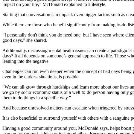
impact on your life,” McDonald explained to
Lifestyle
.
Starting that conversation can unpack even bigger factors such as crea
While there are those who benefit significantly from making to-do lists
“I personally don't think you do need one, but I have seen where clie
good days,” she shared.
Additionally, discussing mental health issues can create a paradigm sh
days? It all depends on someone’s general approach to life. Those who h
leaning into the negative.
Challenges can run even deeper when the concept of bad days being goo
even in the darkest situations, is possible.
“We can all grow through hardships and learn more about our lives and
we go by socio-economic status of a well-to-do person having only goo
them to do things in a specific way.”
And because unresolved matters can escalate when triggered by stressful
It is also beneficial to surround yourself with others with a sanguine per
Having a good community around you, McDonald says, helps boost posit
lean on for support, advice or just good vibes. Ensure your community 