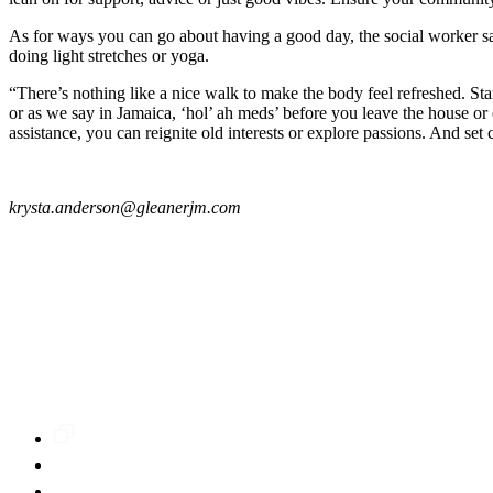
As for ways you can go about having a good day, the social worker says
doing light stretches or yoga.
“There’s nothing like a nice walk to make the body feel refreshed. St
or as we say in Jamaica, ‘hol’ ah meds’ before you leave the house or 
assistance, you can reignite old interests or explore passions. And set
krysta.anderson@gleanerjm.com