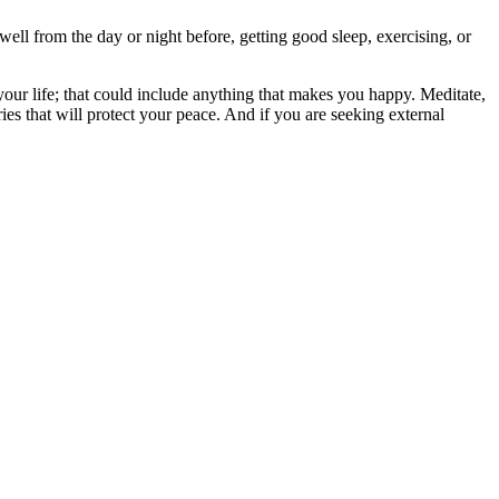
well from the day or night before, getting good sleep, exercising, or
your life; that could include anything that makes you happy. Meditate,
es that will protect your peace. And if you are seeking external