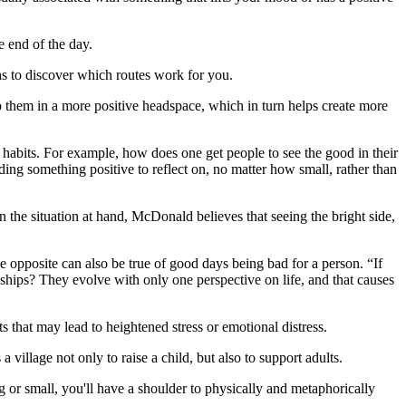
e end of the day.
aths to discover which routes work for you.
p them in a more positive headspace, which in turn helps create more
d habits. For example, how does one get people to see the good in their
ding something positive to reflect on, no matter how small, rather than
 the situation at hand, McDonald believes that seeing the bright side,
 opposite can also be true of good days being bad for a person. “If
ships? They evolve with only one perspective on life, and that causes
ts that may lead to heightened stress or emotional distress.
 a village not only to raise a child, but also to support adults.
or small, you'll have a shoulder to physically and metaphorically