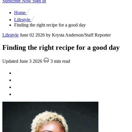
Subscribe Now
Sign In
Home
Lifestyle
Finding the right recipe for a good day
Lifestyle
June 02 2026
by Krysta Anderson/Staff Reporter
Finding the right recipe for a good day
Updated June 3 2026
3 min read