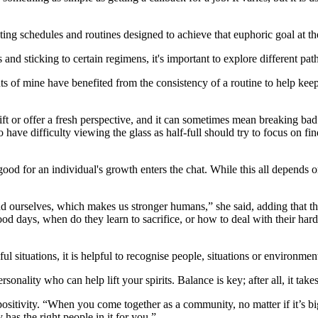
ting schedules and routines designed to achieve that euphoric goal at th
 and sticking to certain regimens, it's important to explore different p
nts of mine have benefited from the consistency of a routine to help kee
ift or offer a fresh perspective, and it can sometimes mean breaking ba
ave difficulty viewing the glass as half-full should try to focus on fin
d for an individual's growth enters the chat. While this all depends on
 ourselves, which makes us stronger humans,” she said, adding that the
d days, when do they learn to sacrifice, or how to deal with their hard
 situations, it is helpful to recognise people, situations or environmen
sonality who can help lift your spirits. Balance is key; after all, it takes
ivity. “When you come together as a community, no matter if it’s big 
has the right people in it for you.”