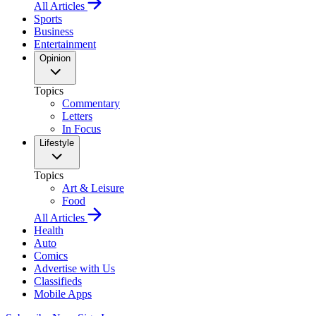
All Articles
Sports
Business
Entertainment
Opinion
Topics
Commentary
Letters
In Focus
Lifestyle
Topics
Art & Leisure
Food
All Articles
Health
Auto
Comics
Advertise with Us
Classifieds
Mobile Apps