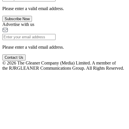
Please enter a valid email address.
Subscribe Now
Advertise with us
Please enter a valid email address.
Contact Us
© 2026 The Gleaner Company (Media) Limited. A member of
the RJRGLEANER Communications Group. All Rights Reserved.