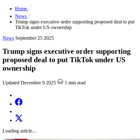
Home
News
Trump signs executive order supporting proposed deal to put
TikTok under US ownership
News
September 25 2025
Trump signs executive order supporting
proposed deal to put TikTok under US
ownership
Updated December 9 2025
1 min read
Loading article...