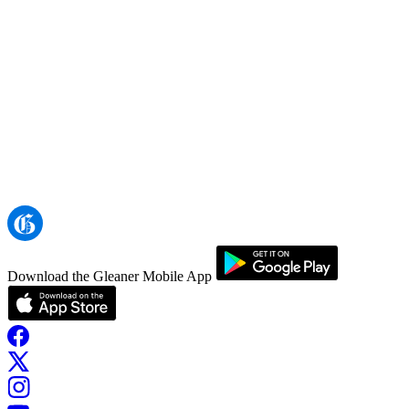
Download the Gleaner Mobile App