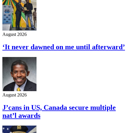
August 2026
‘It never dawned on me until afterward’
August 2026
J’cans in US, Canada secure multiple
nat’l awards