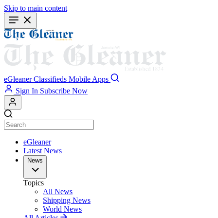
Skip to main content
eGleaner
Classifieds
Mobile Apps
Sign In
Subscribe Now
eGleaner
Latest News
News
Topics
All News
Shipping News
World News
All Articles