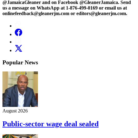
@JamaicaGleaner and on Facebook @GleanerJamaica. Send
us a message on WhatsApp at 1-876-499-0169 or email us at
onlinefeedback@gleanerjm.com or editors@gleanerjm.com.
Popular News
August 2026
Public-sector wage deal sealed