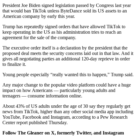
President Joe Biden signed legislation passed by Congress last year
that would ban TikTok unless ByteDance sold its US assets to an
American company by early this year.
Trump has repeatedly signed orders that have allowed TikTok to
keep operating in the US as his administration tries to reach an
agreement for the sale of the company.
The executive order itself is a declaration by the president that the
proposed deal meets the security concerns laid out in that law. And it
gives all negotiating parties an additional 120-day reprieve in order
to finalize it.
Young people especially “really wanted this to happen,” Trump said.
Any major change to the popular video platform could have a huge
impact on how Americans — particularly young adults and
teenagers — consume information online.
About 43% of US adults under the age of 30 say they regularly get
news from TikTok, higher than any other social media app including
YouTube, Facebook and Instagram, according to a Pew Research
Center report published Thursday.
Follow The Gleaner on X, formerly Twitter, and Instagram