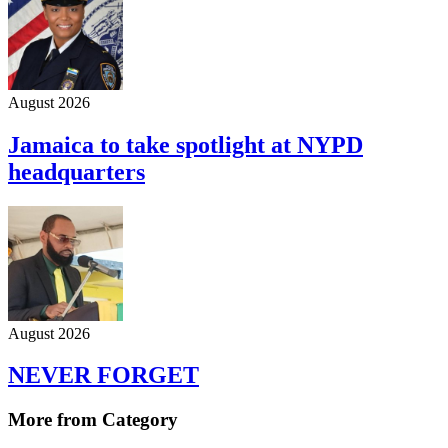
August 2026
Jamaica to take spotlight at NYPD
headquarters
August 2026
NEVER FORGET
More from Category