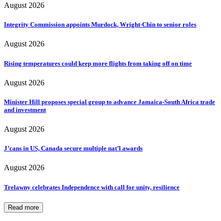
August 2026
Integrity Commission appoints Murdock, Wright-Chin to senior roles
August 2026
Rising temperatures could keep more flights from taking off on time
August 2026
Minister Hill proposes special group to advance Jamaica-South Africa trade
and investment
August 2026
J’cans in US, Canada secure multiple nat’l awards
August 2026
Trelawny celebrates Independence with call for unity, resilience
Read more