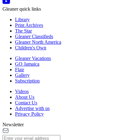
Gleaner quick links
Library
Print Archives
The Star
Gleaner Classifieds
Gleaner North America
Children's Own
Gleaner Vacations
GO Jamaica
Flair
Gallery
Subscription
Videos
About Us
Contact Us
Advertise with us
Privacy Policy
Newsletter