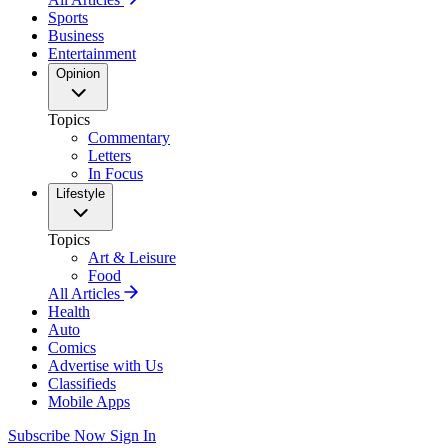
Sports
Business
Entertainment
Opinion
Topics
Commentary
Letters
In Focus
Lifestyle
Topics
Art & Leisure
Food
All Articles
Health
Auto
Comics
Advertise with Us
Classifieds
Mobile Apps
Subscribe Now
Sign In