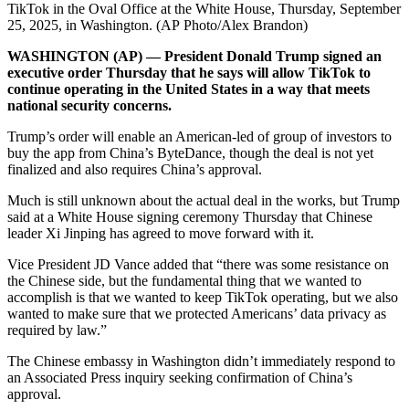
TikTok in the Oval Office at the White House, Thursday, September
25, 2025, in Washington. (AP Photo/Alex Brandon)
WASHINGTON (AP) — President Donald Trump signed an
executive order Thursday that he says will allow TikTok to
continue operating in the United States in a way that meets
national security concerns.
Trump’s order will enable an American-led of group of investors to
buy the app from China’s ByteDance, though the deal is not yet
finalized and also requires China’s approval.
Much is still unknown about the actual deal in the works, but Trump
said at a White House signing ceremony Thursday that Chinese
leader Xi Jinping has agreed to move forward with it.
Vice President JD Vance added that “there was some resistance on
the Chinese side, but the fundamental thing that we wanted to
accomplish is that we wanted to keep TikTok operating, but we also
wanted to make sure that we protected Americans’ data privacy as
required by law.”
The Chinese embassy in Washington didn’t immediately respond to
an Associated Press inquiry seeking confirmation of China’s
approval.