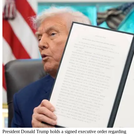
President Donald Trump holds a signed executive order regarding