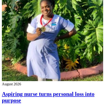
August 2026
Aspiring nurse turns personal loss into
purpose