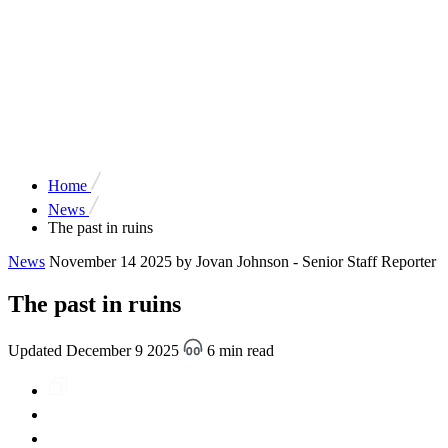
Home
News
The past in ruins
News
November 14 2025
by Jovan Johnson - Senior Staff Reporter
The past in ruins
Updated December 9 2025
6 min read