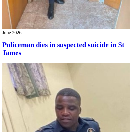
June 2026
Policeman dies in suspected suicide in St
James