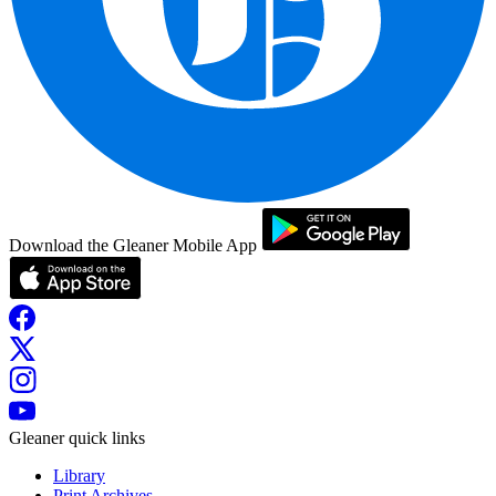
Download the Gleaner Mobile App
Gleaner quick links
Library
Print Archives