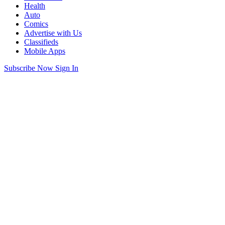
Health
Auto
Comics
Advertise with Us
Classifieds
Mobile Apps
Subscribe Now
Sign In