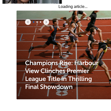
Loading article...