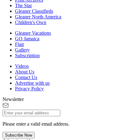
The Star
Gleaner Classifieds
Gleaner North America
Children's Own
Gleaner Vacations
GO Jamaica
Flair
Gallery
Subscription
Videos
About Us
Contact Us
Advertise with us
Privacy Policy
Newsletter
Please enter a valid email address.
Subscribe Now