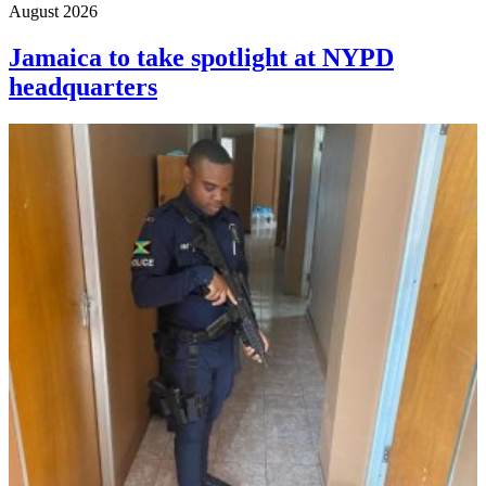
August 2026
Jamaica to take spotlight at NYPD
headquarters