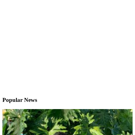
Popular News