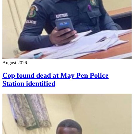
August 2026
Cop found dead at May Pen Police
Station identified