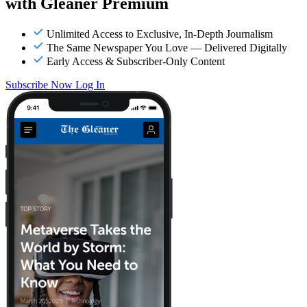
with Gleaner Premium
Unlimited Access to Exclusive, In-Depth Journalism
The Same Newspaper You Love — Delivered Digitally
Early Access & Subscriber-Only Content
Subscribe Now
Log In