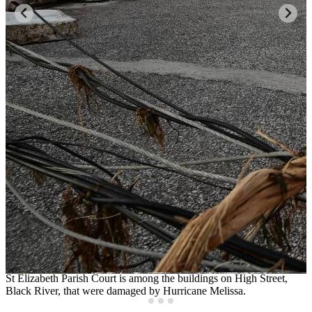
St Elizabeth Parish Court is among the buildings on High Street,
B
e,
Black River, that were damaged by Hurricane Melissa.
r