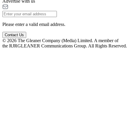
Advertise with us
Please enter a valid email address.
Contact Us
© 2026 The Gleaner Company (Media) Limited. A member of
the RJRGLEANER Communications Group. All Rights Reserved.