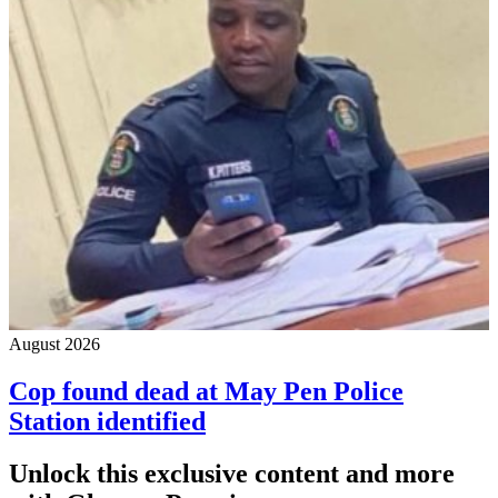
August 2026
Cop found dead at May Pen Police
Station identified
Unlock this exclusive content and more