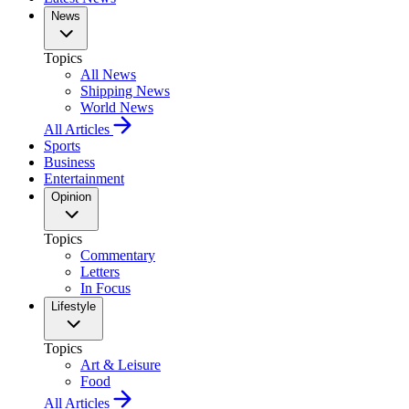
News
Topics
All News
Shipping News
World News
All Articles
Sports
Business
Entertainment
Opinion
Topics
Commentary
Letters
In Focus
Lifestyle
Topics
Art & Leisure
Food
All Articles