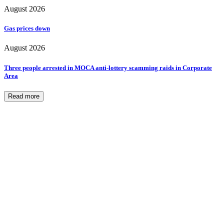
August 2026
Gas prices down
August 2026
Three people arrested in MOCA anti-lottery scamming raids in Corporate
Area
Read more