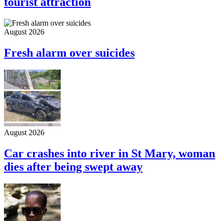
tourist attraction
August 2026
Fresh alarm over suicides
August 2026
Car crashes into river in St Mary, woman
dies after being swept away