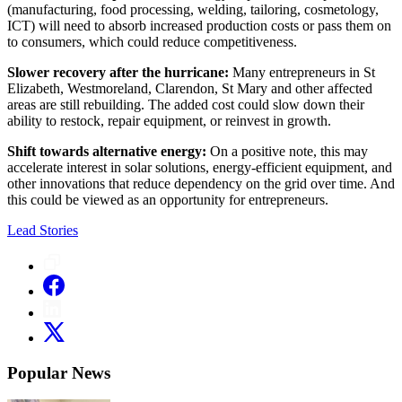
(manufacturing, food processing, welding, tailoring, cosmetology,
ICT) will need to absorb increased production costs or pass them on
to consumers, which could reduce competitiveness.
Slower recovery after the hurricane:
Many entrepreneurs in St
Elizabeth, Westmoreland, Clarendon, St Mary and other affected
areas are still rebuilding. The added cost could slow down their
ability to restock, repair equipment, or reinvest in growth.
Shift towards alternative energy:
On a positive note, this may
accelerate interest in solar solutions, energy-efficient equipment, and
other innovations that reduce dependency on the grid over time. And
this could be viewed as an opportunity for entrepreneurs.
Lead Stories
Popular News