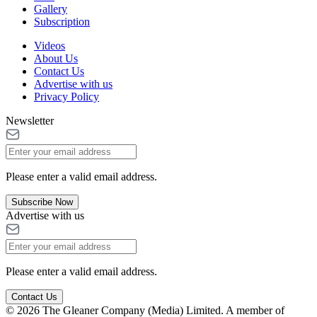
Gallery
Subscription
Videos
About Us
Contact Us
Advertise with us
Privacy Policy
Newsletter
Please enter a valid email address.
Subscribe Now
Advertise with us
Please enter a valid email address.
Contact Us
© 2026 The Gleaner Company (Media) Limited. A member of