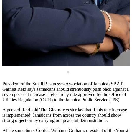
n
C
o
President of the Small Businesses Association of Jamaica (SBAJ)
Garnett Reid says Jamaicans should strenuously push back against a
seven per cent increase in electricity rate approved by the Office of
Utilities Regulation (OUR) to the Jamaica Public Service (JPS).
A peeved Reid told
The Gleaner
yesterday that if this rate increase
is implemented, Jamaicans from across the country should show
strong objection by carrying out peaceful demonstrations.
At the same time, Cordell Williams-Graham, president of the Young