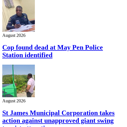
August 2026
Cop found dead at May Pen Police
Station identified
August 2026
St James Municipal Corporation takes
action against unapproved giant swing