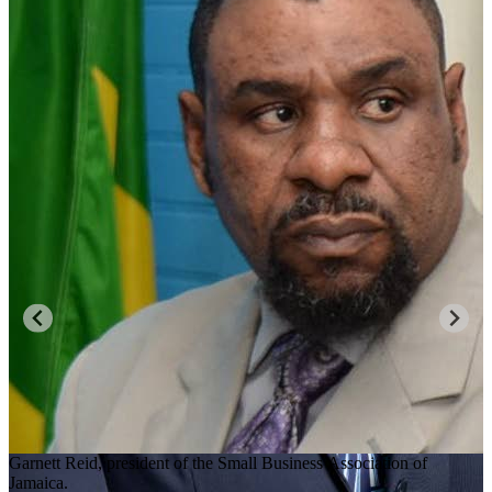
Garnett Reid, president of the Small Business Association of
Jamaica.