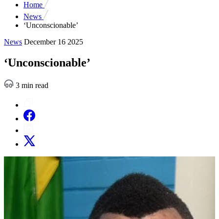
Home
News
‘Unconscionable’
News
December 16 2025
‘Unconscionable’
3 min read