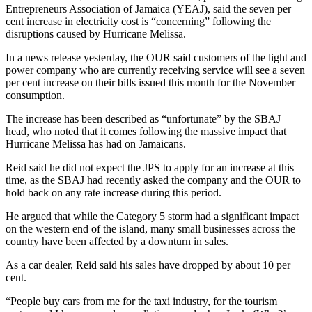
Entrepreneurs Association of Jamaica (YEAJ), said the seven per
cent increase in electricity cost is “concerning” following the
disruptions caused by Hurricane Melissa.
In a news release yesterday, the OUR said customers of the light and
power company who are currently receiving service will see a seven
per cent increase on their bills issued this month for the November
consumption.
The increase has been described as “unfortunate” by the SBAJ
head, who noted that it comes following the massive impact that
Hurricane Melissa has had on Jamaicans.
Reid said he did not expect the JPS to apply for an increase at this
time, as the SBAJ had recently asked the company and the OUR to
hold back on any rate increase during this period.
He argued that while the Category 5 storm had a significant impact
on the western end of the island, many small businesses across the
country have been affected by a downturn in sales.
As a car dealer, Reid said his sales have dropped by about 10 per
cent.
“People buy cars from me for the taxi industry, for the tourism