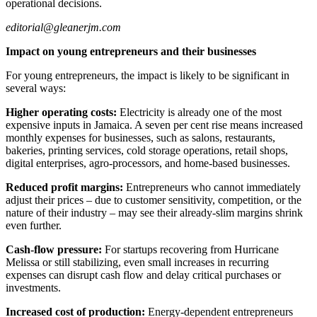
operational decisions.
editorial@gleanerjm.com
Impact on young entrepreneurs and their businesses
For young entrepreneurs, the impact is likely to be significant in
several ways:
Higher operating costs:
Electricity is already one of the most
expensive inputs in Jamaica. A seven per cent rise means increased
monthly expenses for businesses, such as salons, restaurants,
bakeries, printing services, cold storage operations, retail shops,
digital enterprises, agro-processors, and home-based businesses.
Reduced profit margins:
Entrepreneurs who cannot immediately
adjust their prices – due to customer sensitivity, competition, or the
nature of their industry – may see their already-slim margins shrink
even further.
Cash-flow pressure:
For startups recovering from Hurricane
Melissa or still stabilizing, even small increases in recurring
expenses can disrupt cash flow and delay critical purchases or
investments.
Increased cost of production:
Energy-dependent entrepreneurs