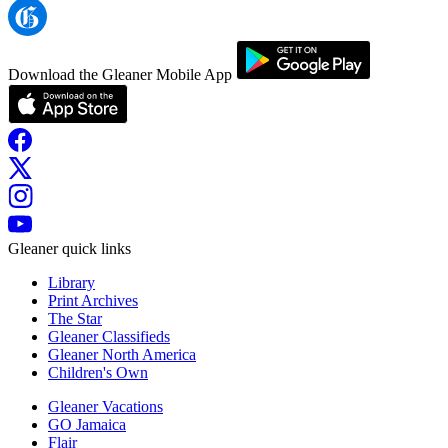
Download the Gleaner Mobile App
Gleaner quick links
Library
Print Archives
The Star
Gleaner Classifieds
Gleaner North America
Children's Own
Gleaner Vacations
GO Jamaica
Flair