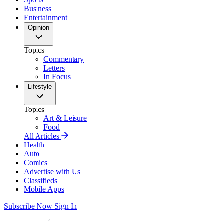
Business
Entertainment
Opinion
Topics
Commentary
Letters
In Focus
Lifestyle
Topics
Art & Leisure
Food
All Articles
Health
Auto
Comics
Advertise with Us
Classifieds
Mobile Apps
Subscribe Now
Sign In