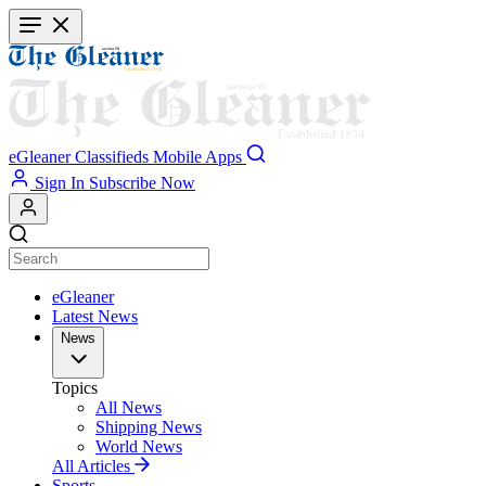
Skip
to
main
content
eGleaner
Classifieds
Mobile Apps
Sign In
Subscribe Now
eGleaner
Latest News
News
Topics
All News
Shipping News
World News
All Articles
Sports