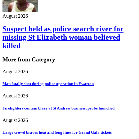
August 2026
Suspect held as police search river for
missing St Elizabeth woman believed
killed
More from Category
August 2026
Man fatally shot during police operation in Ewarton
August 2026
Firefighters contain blaze at St Andrew business, probe launched
August 2026
Large crowd braves heat and long lines for Grand Gala tickets