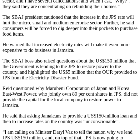
sector, and I have several cancellations; and when I ask, ‘Why?’,
they said they are concentrating on rebuilding their homes.”
The SBAJ president cautioned that the increase in the JPS rate will
hurt the micro, small and medium enterprise sector. Further, he said
consumers will be forced to dig deeper into their pockets to purchase
food items.
He warned that increased electricity rates will make it even more
expensive to do business in Jamaica.
The SBAJ boss also raised questions about the US$150 million that
the Government is lending to the JPS to restore power to the
country, and highlighted the US$5 million that the OUR provided to
JPS from the Electricity Disaster Fund.
Reid questioned why Marubeni Corporation of Japan and Korea
East-West Power, who jointly own 80 per cent shares in JPS, did not
provide the capital for the local company to restore power to
Jamaica.
He said that asking Jamaicans to provide a US$150-million loan and
then to increase rates on the country was “unconscionable”.
“I am calling on Minister Daryl Vaz to tell the nation why we lend
JPS US$150 million, and, on top of that, JPS is now going to