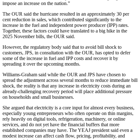
impose an increase on the nation.”
The OUR said the hurricane resulted in an approximately 30 per
cent reduction in sales, which contributed significantly to the
increase in the fuel and independent power producer (IPP) rates.
Together, these factors could have translated to a big hike in the
2025 November bills, the OUR said.
However, the regulatory body said that to avoid bill shock to
customers, JPS, in consultation with the OUR, has opted to defer
some of the increase in fuel and IPP costs and recover it by
spreading it over the upcoming months.
Williams-Graham said while the OUR and JPS have chosen to
spread the adjustment across several months to reduce immediate bill
shock, the reality is that any increase in electricity costs during an
already-challenging recovery period will place additional pressure
on households and small businesses.
She argued that electricity is a core input for almost every business,
especially young entrepreneurs who often operate on thin margins,
rely heavily on digital tools, refrigeration, machinery, or online
services, and do not yet have the financial buffers that more
established companies may have. The YEAJ president said even a
modest increase can affect cash flow, pricing, profitability, and