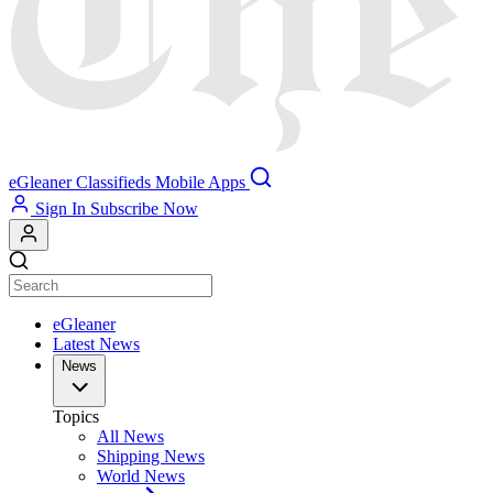
eGleaner
Classifieds
Mobile Apps
Sign In
Subscribe Now
eGleaner
Latest News
News
Topics
All News
Shipping News
World News