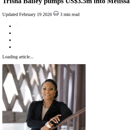
Trisha Bailey pumps US$3.5m into Melissa r
Updated February 19 2026
3 min read
Loading article...