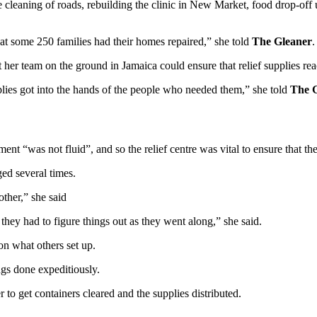
e cleaning of roads, rebuilding the clinic in New Market, food drop-off us
at some 250 families had their homes repaired,” she told
The Gleaner
.
t her team on the ground in Jamaica could ensure that relief supplies re
upplies got into the hands of the people who needed them,” she told
The 
ent “was not fluid”, and so the relief centre was vital to ensure that th
ed several times.
other,” she said
 they had to figure things out as they went along,” she said.
 on what others set up.
ngs done expeditiously.
o get containers cleared and the supplies distributed.