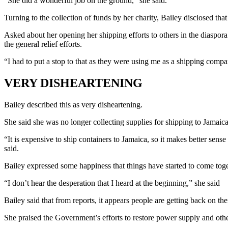
“She did a wonderful job on the ground,” she said.
Turning to the collection of funds by her charity, Bailey disclosed t
Asked about her opening her shipping efforts to others in the diaspor
the general relief efforts.
“I had to put a stop to that as they were using me as a shipping compa
VERY DISHEARTENING
Bailey described this as very disheartening.
She said she was no longer collecting supplies for shipping to Jamaica
“It is expensive to ship containers to Jamaica, so it makes better sen
said.
Bailey expressed some happiness that things have started to come toget
“I don’t hear the desperation that I heard at the beginning,” she said
Bailey said that from reports, it appears people are getting back on thei
She praised the Government’s efforts to restore power supply and other