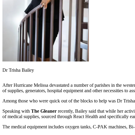
Dr Trisha Bailey
After Hurricane Melissa devastated a number of parishes in the western
of supplies, generators, hospital equipment and other necessities to ass
Among those who were quick out of the blocks to help was Dr Trisha Bai
Speaking with
The Gleaner
recently, Bailey said that while her activ
of medical supplies, sourced through React Health and specifically ea
The medical equipment includes oxygen tanks, C-PAK machines, Bi-P