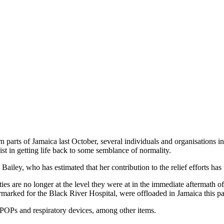
 parts of Jamaica last October, several individuals and organisations in 
ist in getting life back to some semblance of normality.
ley, who has estimated that her contribution to the relief efforts has 
ities are no longer at the level they were at in the immediate aftermath of
rmarked for the Black River Hospital, were offloaded in Jamaica this p
OPs and respiratory devices, among other items.