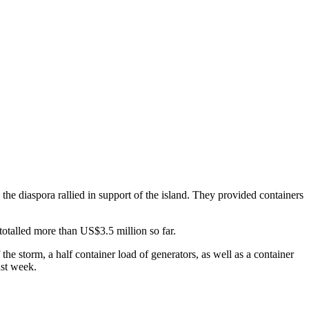
the diaspora rallied in support of the island. They provided containers
totalled more than US$3.5 million so far.
 the storm, a half container load of generators, as well as a container
ast week.