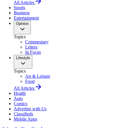
All Articles
Sports
Business
Entertainment
Opinion
Topics
Commentary
Letters
In Focus
Lifestyle
Topics
Art & Leisure
Food
All Articles
Health
Auto
Comics
Advertise with Us
Classifieds
Mobile Apps