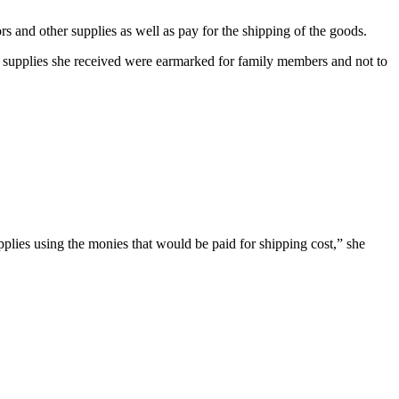
s and other supplies as well as pay for the shipping of the goods.
he supplies she received were earmarked for family members and not to
upplies using the monies that would be paid for shipping cost,” she