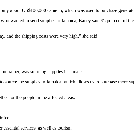
hat only about US$100,000 came in, which was used to purchase generator
a who wanted to send supplies to Jamaica, Bailey said 95 per cent of t
ny, and the shipping costs were very high,” she said.
 but rather, was sourcing supplies in Jamaica.
se to source the supplies in Jamaica, which allows us to purchase more s
her for the people in the affected areas.
r feet.
 essential services, as well as tourism.