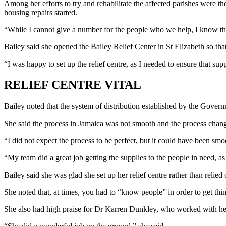
Among her efforts to try and rehabilitate the affected parishes were th
housing repairs started.
“While I cannot give a number for the people who we help, I know th
Bailey said she opened the Bailey Relief Center in St Elizabeth so tha
“I was happy to set up the relief centre, as I needed to ensure that s
RELIEF CENTRE VITAL
Bailey noted that the system of distribution established by the Governm
She said the process in Jamaica was not smooth and the process chang
“I did not expect the process to be perfect, but it could have been smo
“My team did a great job getting the supplies to the people in need, as
Bailey said she was glad she set up her relief centre rather than relied
She noted that, at times, you had to “know people” in order to get thi
She also had high praise for Dr Karren Dunkley, who worked with her t