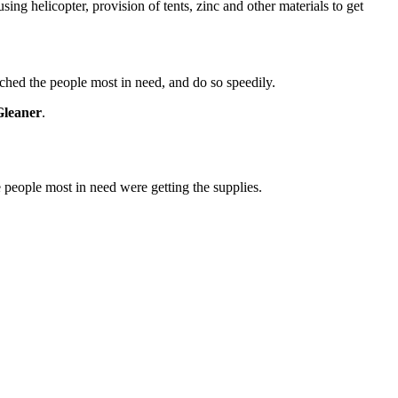
ing helicopter, provision of tents, zinc and other materials to get
ached the people most in need, and do so speedily.
Gleaner
.
e people most in need were getting the supplies.