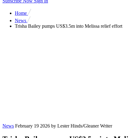
Subscribe Now
Sign In
Home
News
Trisha Bailey pumps US$3.5m into Melissa relief effort
News
February 19 2026
by Lester Hinds/Gleaner Writer