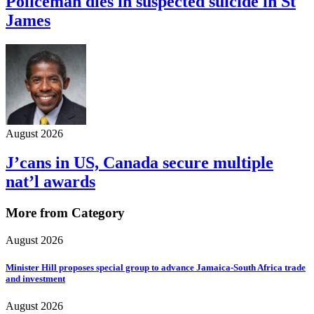
Policeman dies in suspected suicide in St
James
August 2026
J’cans in US, Canada secure multiple
nat’l awards
More from Category
August 2026
Minister Hill proposes special group to advance Jamaica-South Africa trade
and investment
August 2026