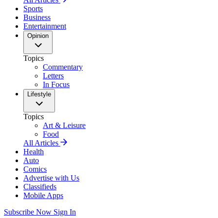
Sports
Business
Entertainment
Opinion
Topics
Commentary
Letters
In Focus
Lifestyle
Topics
Art & Leisure
Food
All Articles
Health
Auto
Comics
Advertise with Us
Classifieds
Mobile Apps
Subscribe Now
Sign In