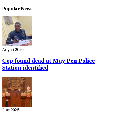
Popular News
August 2026
Cop found dead at May Pen Police
Station identified
June 2026