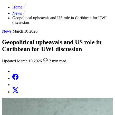
Home
News
Geopolitical upheavals and US role in Caribbean for UWI
discussion
News
March 10 2026
Geopolitical upheavals and US role in
Caribbean for UWI discussion
Updated March 10 2026
2 min read