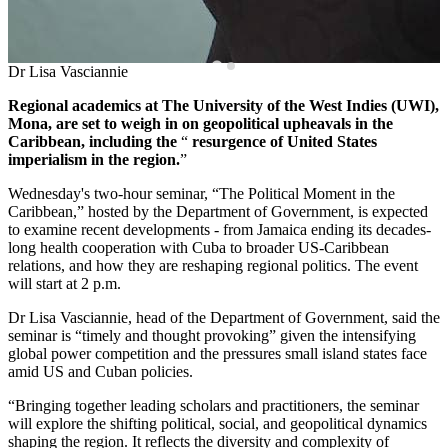
Dr Lisa Vasciannie
Regional academics at The University of the West Indies (UWI),
Mona, are set to weigh in on geopolitical upheavals in the
Caribbean, including the
“
resurgence of United States
imperialism in the region.
”
Wednesday's two-hour seminar, “The Political Moment in the
Caribbean,” hosted by the Department of Government, is expected
to examine recent developments - from Jamaica ending its decades-
long health cooperation with Cuba to broader US-Caribbean
relations, and how they are reshaping regional politics. The event
will start at 2 p.m.
Dr Lisa Vasciannie, head of the Department of Government, said the
seminar is “timely and thought provoking” given the intensifying
global power competition and the pressures small island states face
amid US and Cuban policies.
“Bringing together leading scholars and practitioners, the seminar
will explore the shifting political, social, and geopolitical dynamics
shaping the region. It reflects the diversity and complexity of