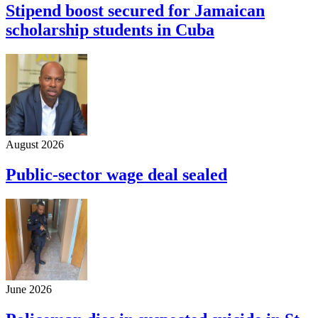
Stipend boost secured for Jamaican
scholarship students in Cuba
August 2026
Public-sector wage deal sealed
June 2026