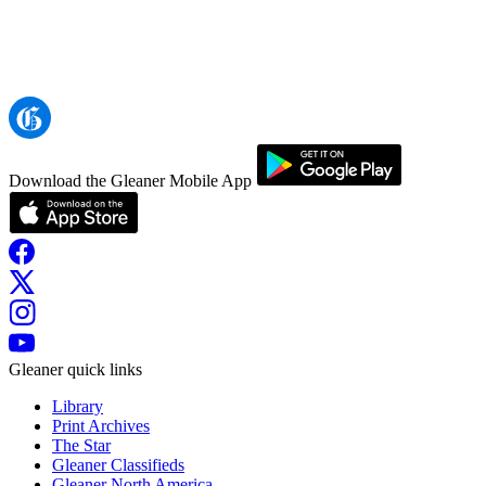
Download the Gleaner Mobile App
Gleaner quick links
Library
Print Archives
The Star
Gleaner Classifieds
Gleaner North America