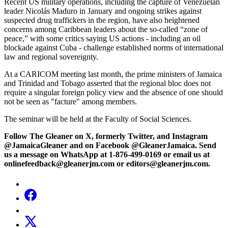
Recent US military operations, including the capture of Venezuelan
leader Nicolás Maduro in January and ongoing strikes against
suspected drug traffickers in the region, have also heightened
concerns among Caribbean leaders about the so‑called “zone of
peace,” with some critics saying US actions - including an oil
blockade against Cuba - challenge established norms of international
law and regional sovereignty.
At a CARICOM meeting last month, the prime ministers of Jamaica
and Trinidad and Tobago asserted that the regional bloc does not
require a singular foreign policy view and the absence of one should
not be seen as "facture" among members.
The seminar will be held at the Faculty of Social Sciences.
Follow The Gleaner on X, formerly Twitter, and Instagram
@JamaicaGleaner and on Facebook @GleanerJamaica. Send
us a message on WhatsApp at 1-876-499-0169 or email us at
onlinefeedback@gleanerjm.com or editors@gleanerjm.com.