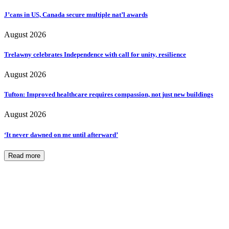
J’cans in US, Canada secure multiple nat’l awards
August 2026
Trelawny celebrates Independence with call for unity, resilience
August 2026
Tufton: Improved healthcare requires compassion, not just new buildings
August 2026
‘It never dawned on me until afterward’
Read more