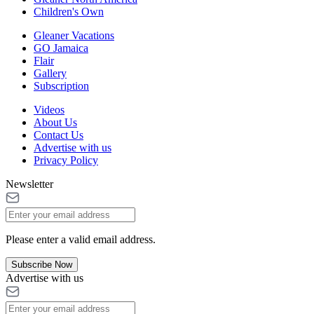
Children's Own
Gleaner Vacations
GO Jamaica
Flair
Gallery
Subscription
Videos
About Us
Contact Us
Advertise with us
Privacy Policy
Newsletter
Please enter a valid email address.
Subscribe Now
Advertise with us