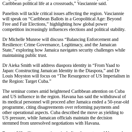
Caribbean political life at a crossroads,” Vasciannie said.
Panelists will tackle critical issues affecting the region. Vasciannie
will speak on “Caribbean Ballots in a Geopolitical Age: Beyond
Free and Fair Elections,” highlighting how global power
competition increasingly influences elections and political stability.
Dr Michelle Munroe will discuss “Balancing Enforcement and
Resilience: Crime Governance, Legitimacy, and the Jamaican
State,” exploring how Jamaica navigates security challenges while
maintaining public trust.
Dr Aieka Smith will address diaspora identity in “From Yaad to
Japan: Constructing Jamaican Identity in the Diaspora,” and Dr
Louis Moyston will focus on “The Resurgence of US Imperialism in
the Region: Target Cuba.”
The seminar comes amid heightened Caribbean attention on Cuba
and US influence in the region. Havana has said the withdrawal of
its medical personnel will proceed after Jamaica ended a 50-year-old
programme, citing disagreements over reforming payments and
other operational aspects. Cuba described the move as yielding to
US pressure, while Jamaican officials maintain the decision
stemmed from unresolved negotiations with Havana.