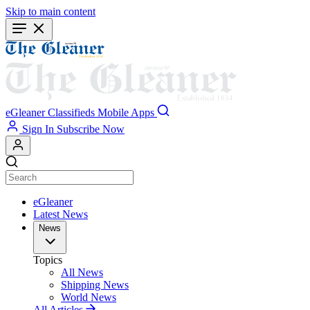
Skip to main content
eGleaner
Classifieds
Mobile Apps
Sign In
Subscribe Now
eGleaner
Latest News
News
Topics
All News
Shipping News
World News
All Articles