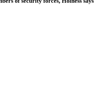
bers of security forces, Holness says