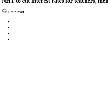
NHT to cut interest rates for teachers, mem
1 min read