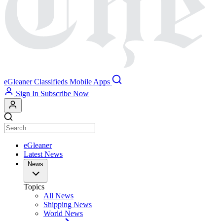
eGleaner
Classifieds
Mobile Apps
Sign In
Subscribe Now
eGleaner
Latest News
News
Topics
All News
Shipping News
World News