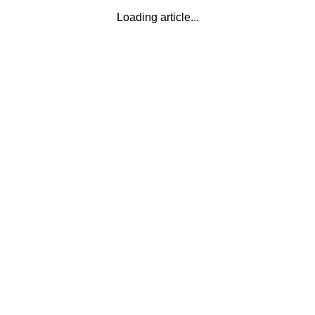
Loading article...