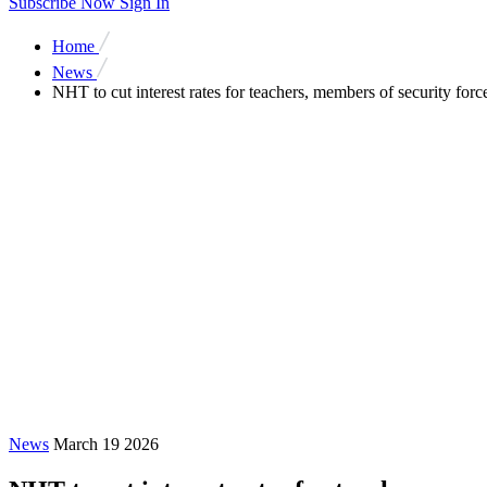
Subscribe Now
Sign In
Home
News
NHT to cut interest rates for teachers, members of security forc
News
March 19 2026