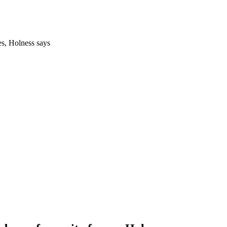
es, Holness says