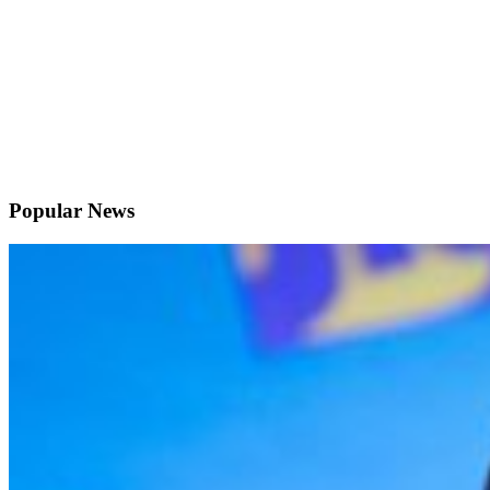
Popular News