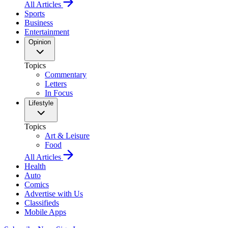
All Articles
Sports
Business
Entertainment
Opinion
Topics
Commentary
Letters
In Focus
Lifestyle
Topics
Art & Leisure
Food
All Articles
Health
Auto
Comics
Advertise with Us
Classifieds
Mobile Apps