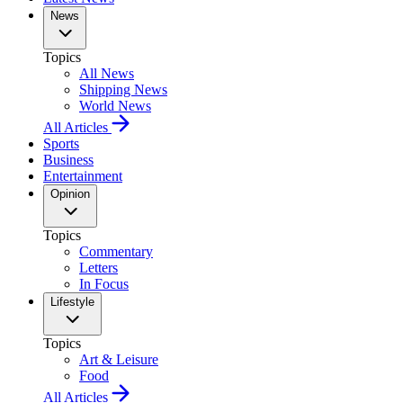
News
Topics
All News
Shipping News
World News
All Articles
Sports
Business
Entertainment
Opinion
Topics
Commentary
Letters
In Focus
Lifestyle
Topics
Art & Leisure
Food
All Articles