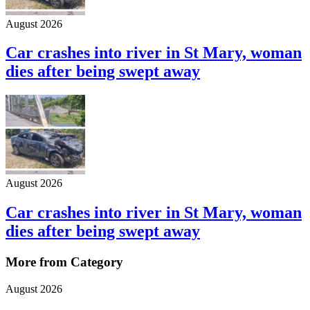
August 2026
Car crashes into river in St Mary, woman
dies after being swept away
August 2026
Car crashes into river in St Mary, woman
dies after being swept away
More from Category
August 2026