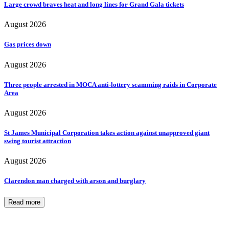
Large crowd braves heat and long lines for Grand Gala tickets
August 2026
Gas prices down
August 2026
Three people arrested in MOCA anti-lottery scamming raids in Corporate
Area
August 2026
St James Municipal Corporation takes action against unapproved giant
swing tourist attraction
August 2026
Clarendon man charged with arson and burglary
Read more