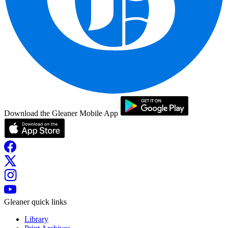
Download the Gleaner Mobile App
Gleaner quick links
Library