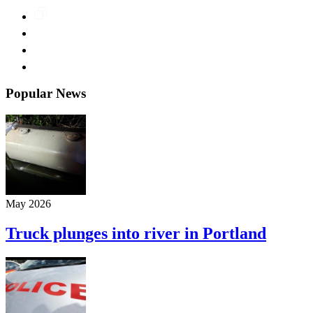
Popular News
May 2026
Truck plunges into river in Portland