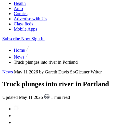
Health
Auto
Comics
Advertise with Us
Classifieds
Mobile Apps
Subscribe Now
Sign In
Home
News
Truck plunges into river in Portland
News
May 11 2026
by Gareth Davis Sr/Gleaner Writer
Truck plunges into river in Portland
Updated May 11 2026
1 min read