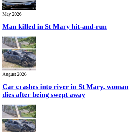
May 2026
Man killed in St Mary hit-and-run
August 2026
Car crashes into river in St Mary, woman
dies after being swept away