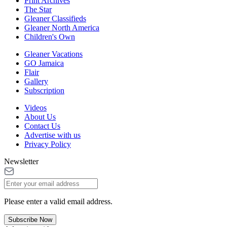
Print Archives
The Star
Gleaner Classifieds
Gleaner North America
Children's Own
Gleaner Vacations
GO Jamaica
Flair
Gallery
Subscription
Videos
About Us
Contact Us
Advertise with us
Privacy Policy
Newsletter
Please enter a valid email address.
Subscribe Now