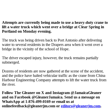
Attempts are currently being made to use a heavy-duty crane to
lift a water truck which went over a bridge at Clear Spring in
Portland on Monday evening.
The truck was being driven back to Port Antonio after delivering
water to several residents in the Drapers area when it went over a
bridge in the vicinity of the school of Hope.
The driver escaped injury, however, the truck remains partially
submerged.
Dozens of residents are now gathered at the scene of the accident,
and the police have halted vehicular traffic as the crane from China
Harbour Engineering Company attempts to lift the water truck from
the river.
Follow The Gleaner on X and Instagram @JamaicaGleaner
and on Facebook @GleanerJamaica. Send us a message on
WhatsApp at 1-876-499-0169 or email us at
onlinefeedback@gleanerjm.com or
editors@gleanerjm.com
.