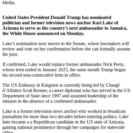
Media.
United States President Donald Trump has nominated
politician and former television news anchor Kari Lake of
Arizona to serve as the country's next ambassador to Jamaica,
the White House announced on Monday.
Lake’s nomination now moves to the Senate, where lawmakers will
review and vote on her confirmation before she can formally assume
the post.
If confirmed, Lake would replace former ambassador Nick Perry,
whose term ended in January 2025, the same month Trump began
his second non-consecutive term in office.
The US Embassy in Kingston is currently being led by Chargé
d’Affaires Scott Renner, a career diplomat who has served in the US
Department of State since 1997 and assumed leadership of the
mission in the absence of a confirmed ambassador.
Lake is a former television news anchor who worked in broadcast
journalism for more than two decades before entering politics. Lake
later became a a Republican candidate in the US state of Arizona,
gaining national prominence through her campaigns for statewide
office.