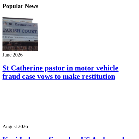
Popular News
June 2026
St Catherine pastor in motor vehicle
fraud case vows to make restitution
August 2026