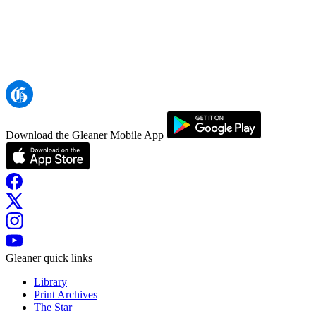
Download the Gleaner Mobile App
Gleaner quick links
Library
Print Archives
The Star