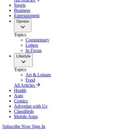
Sports
Business
Entertainment
Opinion
Topics
Commentary
Letters
In Focus
Lifestyle
Topics
Art & Leisure
Food
All Articles
Health
Auto
Comics
Advertise with Us
Classifieds
Mobile Apps
Subscribe Now
Sign In