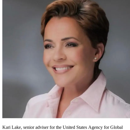
Kari Lake, senior adviser for the United States Agency for Global