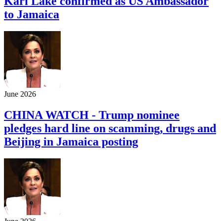
Kari Lake confirmed as US Ambassador
to Jamaica
June 2026
CHINA WATCH - Trump nominee
pledges hard line on scamming, drugs and
Beijing in Jamaica posting