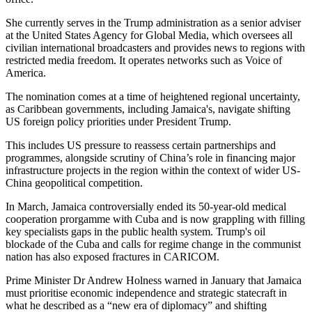
She currently serves in the Trump administration as a senior adviser
at the United States Agency for Global Media, which oversees all
civilian international broadcasters and provides news to regions with
restricted media freedom. It operates networks such as Voice of
America.
The nomination comes at a time of heightened regional uncertainty,
as Caribbean governments, including Jamaica's, navigate shifting
US foreign policy priorities under President Trump.
This includes US pressure to reassess certain partnerships and
programmes, alongside scrutiny of China’s role in financing major
infrastructure projects in the region within the context of wider US-
China geopolitical competition.
In March, Jamaica controversially ended its 50-year-old medical
cooperation prorgamme with Cuba and is now grappling with filling
key specialists gaps in the public health system. Trump's oil
blockade of the Cuba and calls for regime change in the communist
nation has also exposed fractures in CARICOM.
Prime Minister Dr Andrew Holness warned in January that Jamaica
must prioritise economic independence and strategic statecraft in
what he described as a “new era of diplomacy” and shifting