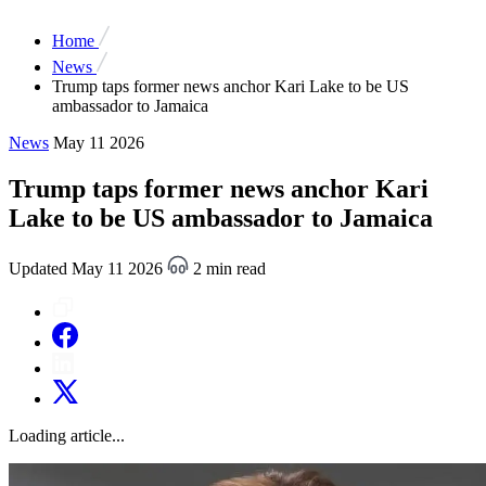
Home
News
Trump taps former news anchor Kari Lake to be US
ambassador to Jamaica
News
May 11 2026
Trump taps former news anchor Kari
Lake to be US ambassador to Jamaica
Updated May 11 2026
2 min read
Loading article...