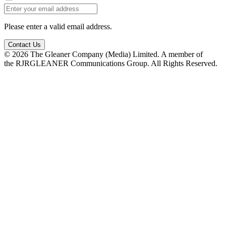
Please enter a valid email address.
Contact Us
© 2026 The Gleaner Company (Media) Limited. A member of
the RJRGLEANER Communications Group. All Rights Reserved.