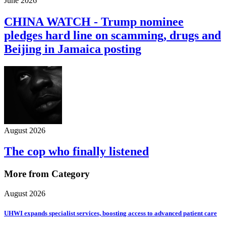
June 2026
CHINA WATCH - Trump nominee
pledges hard line on scamming, drugs and
Beijing in Jamaica posting
August 2026
The cop who finally listened
More from Category
August 2026
UHWI expands specialist services, boosting access to advanced patient care