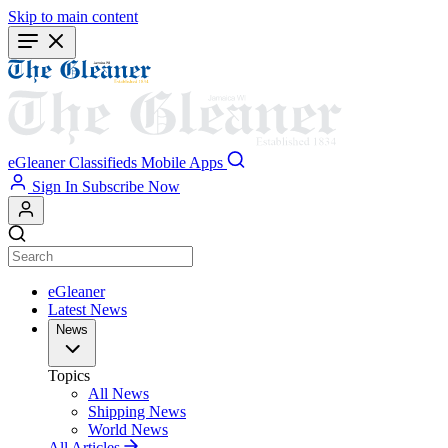
Skip to main content
eGleaner
Classifieds
Mobile Apps
Sign In
Subscribe Now
eGleaner
Latest News
News
Topics
All News
Shipping News
World News
All Articles