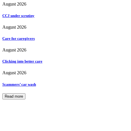
August 2026
CCJ under scrutiny
August 2026
Care for caregivers
August 2026
Clicking into better care
August 2026
Scammers’ car wash
Read more