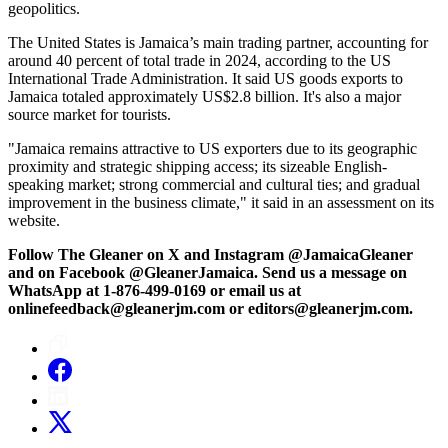
geopolitics.
The United States is Jamaica’s main trading partner, accounting for
around 40 percent of total trade in 2024, according to the US
International Trade Administration. It said US goods exports to
Jamaica totaled approximately US$2.8 billion. It's also a major
source market for tourists.
"Jamaica remains attractive to US exporters due to its geographic
proximity and strategic shipping access; its sizeable English-
speaking market; strong commercial and cultural ties; and gradual
improvement in the business climate," it said in an assessment on its
website.
Follow The Gleaner on X and Instagram @JamaicaGleaner
and on Facebook @GleanerJamaica. Send us a message on
WhatsApp at 1-876-499-0169 or email us at
onlinefeedback@gleanerjm.com or editors@gleanerjm.com.