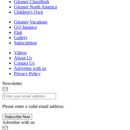
Gleaner Classifieds
Gleaner North America
Children's Own
Gleaner Vacations
GO Jamaica
Flair
Gallery
Subscription
Videos
About Us
Contact Us
Advertise with us
Privacy Policy
Newsletter
Please enter a valid email address.
Subscribe Now
Advertise with us