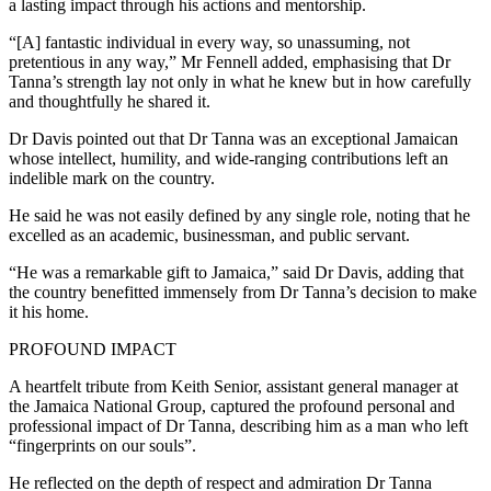
a lasting impact through his actions and mentorship.
“[A] fantastic individual in every way, so unassuming, not
pretentious in any way,” Mr Fennell added, emphasising that Dr
Tanna’s strength lay not only in what he knew but in how carefully
and thoughtfully he shared it.
Dr Davis pointed out that Dr Tanna was an exceptional Jamaican
whose intellect, humility, and wide-ranging contributions left an
indelible mark on the country.
He said he was not easily defined by any single role, noting that he
excelled as an academic, businessman, and public servant.
“He was a remarkable gift to Jamaica,” said Dr Davis, adding that
the country benefitted immensely from Dr Tanna’s decision to make
it his home.
PROFOUND IMPACT
A heartfelt tribute from Keith Senior, assistant general manager at
the Jamaica National Group, captured the profound personal and
professional impact of Dr Tanna, describing him as a man who left
“fingerprints on our souls”.
He reflected on the depth of respect and admiration Dr Tanna