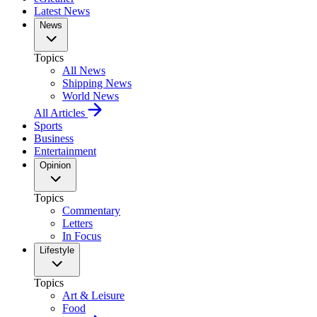
Latest News
News
Topics
All News
Shipping News
World News
All Articles
Sports
Business
Entertainment
Opinion
Topics
Commentary
Letters
In Focus
Lifestyle
Topics
Art & Leisure
Food