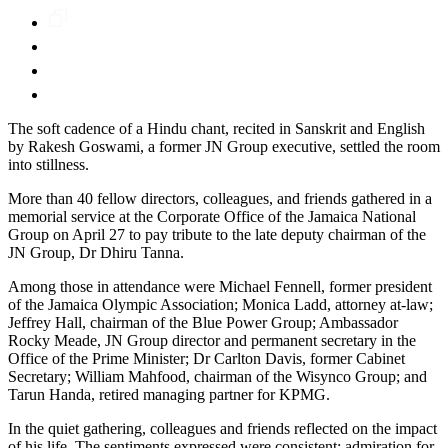
The soft cadence of a Hindu chant, recited in Sanskrit and English
by Rakesh Goswami, a former JN Group executive, settled the room
into stillness.
More than 40 fellow directors, colleagues, and friends gathered in a
memorial service at the Corporate Office of the Jamaica National
Group on April 27 to pay tribute to the late deputy chairman of the
JN Group, Dr Dhiru Tanna.
Among those in attendance were Michael Fennell, former president
of the Jamaica Olympic Association; Monica Ladd, attorney at-law;
Jeffrey Hall, chairman of the Blue Power Group; Ambassador
Rocky Meade, JN Group director and permanent secretary in the
Office of the Prime Minister; Dr Carlton Davis, former Cabinet
Secretary; William Mahfood, chairman of the Wisynco Group; and
Tarun Handa, retired managing partner for KPMG.
In the quiet gathering, colleagues and friends reflected on the impact
of his life. The sentiments expressed were consistent: admiration for