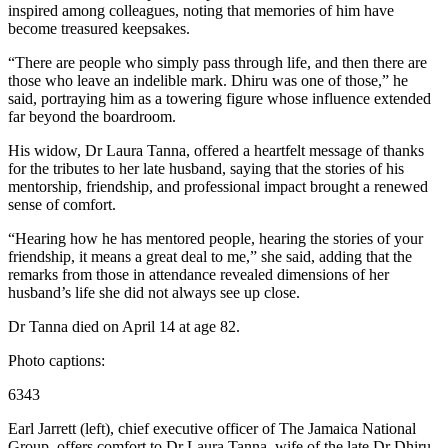
inspired among colleagues, noting that memories of him have
become treasured keepsakes.
“There are people who simply pass through life, and then there are
those who leave an indelible mark. Dhiru was one of those,” he
said, portraying him as a towering figure whose influence extended
far beyond the boardroom.
His widow, Dr Laura Tanna, offered a heartfelt message of thanks
for the tributes to her late husband, saying that the stories of his
mentorship, friendship, and professional impact brought a renewed
sense of comfort.
“Hearing how he has mentored people, hearing the stories of your
friendship, it means a great deal to me,” she said, adding that the
remarks from those in attendance revealed dimensions of her
husband’s life she did not always see up close.
Dr Tanna died on April 14 at age 82.
Photo captions:
6343
Earl Jarrett (left), chief executive officer of The Jamaica National
Group, offers comfort to Dr Laura Tanna, wife of the late Dr Dhiru