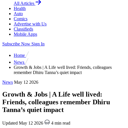
All Articles
Health
Auto
Comics
Advertise with Us
Classifieds
Mobile Apps
Subscribe Now
Sign In
Home
News
Growth & Jobs | A Life well lived: Friends, colleagues
remember Dhiru Tanna’s quiet impact
News
May 12 2026
Growth & Jobs | A Life well lived:
Friends, colleagues remember Dhiru
Tanna’s quiet impact
Updated May 12 2026
4 min read