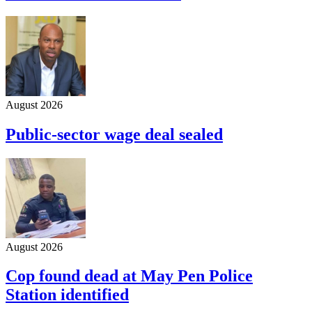
August 2026
Public-sector wage deal sealed
August 2026
Cop found dead at May Pen Police
Station identified