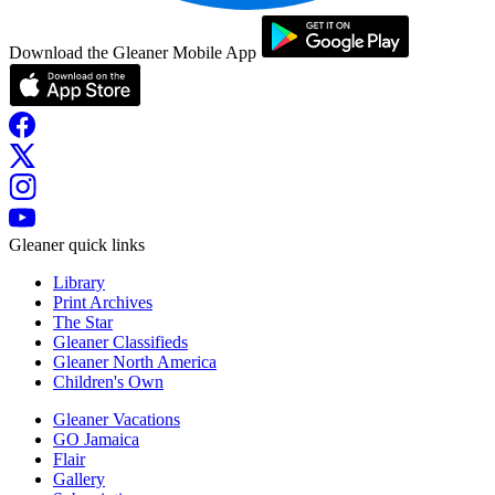
Download the Gleaner Mobile App
Gleaner quick links
Library
Print Archives
The Star
Gleaner Classifieds
Gleaner North America
Children's Own
Gleaner Vacations
GO Jamaica
Flair
Gallery