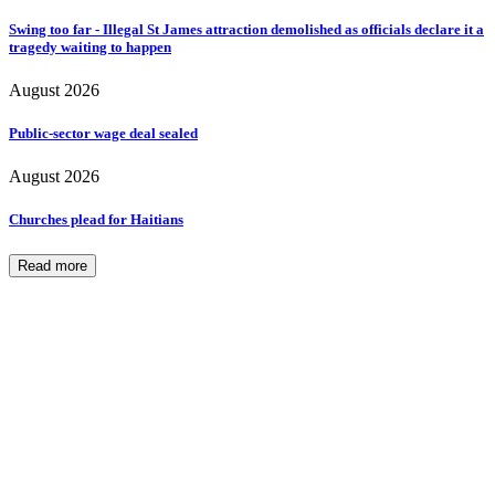
Swing too far - Illegal St James attraction demolished as officials declare it a
tragedy waiting to happen
August 2026
Public-sector wage deal sealed
August 2026
Churches plead for Haitians
Read more