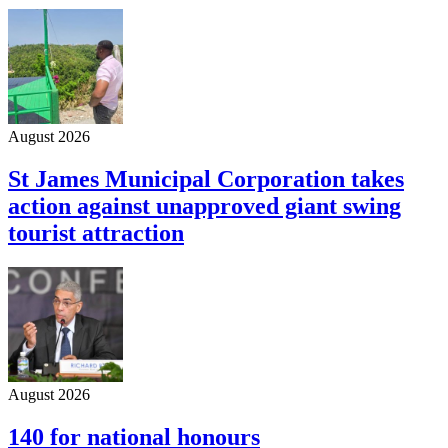
August 2026
St James Municipal Corporation takes
action against unapproved giant swing
tourist attraction
August 2026
140 for national honours