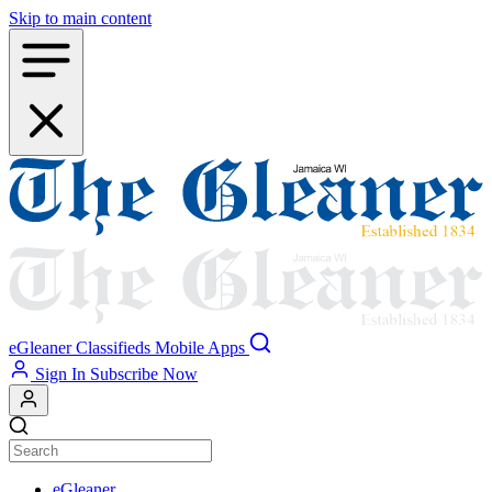
Skip to main content
eGleaner
Classifieds
Mobile Apps
Sign In
Subscribe Now
eGleaner