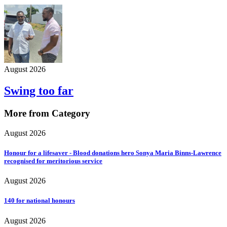
August 2026
Swing too far
More from Category
August 2026
Honour for a lifesaver - Blood donations hero Sonya Maria Binns-Lawrence
recognised for meritorious service
August 2026
140 for national honours
August 2026