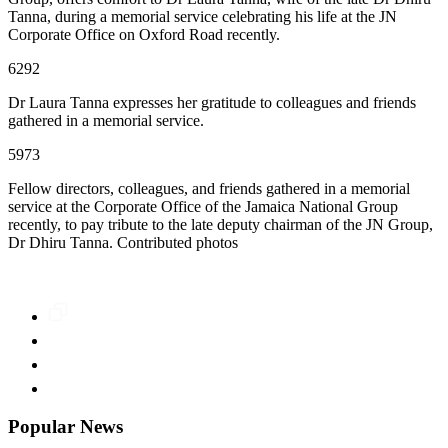
Tanna, during a memorial service celebrating his life at the JN
Corporate Office on Oxford Road recently.
6292
Dr Laura Tanna expresses her gratitude to colleagues and friends
gathered in a memorial service.
5973
Fellow directors, colleagues, and friends gathered in a memorial
service at the Corporate Office of the Jamaica National Group
recently, to pay tribute to the late deputy chairman of the JN Group,
Dr Dhiru Tanna. Contributed photos
Popular News