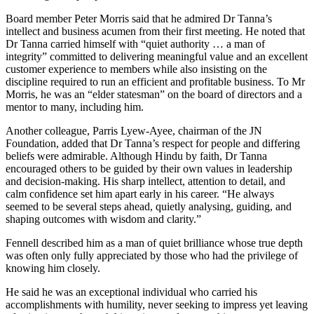
Board member Peter Morris said that he admired Dr Tanna’s
intellect and business acumen from their first meeting. He noted that
Dr Tanna carried himself with “quiet authority … a man of
integrity” committed to delivering meaningful value and an excellent
customer experience to members while also insisting on the
discipline required to run an efficient and profitable business. To Mr
Morris, he was an “elder statesman” on the board of directors and a
mentor to many, including him.
Another colleague, Parris Lyew-Ayee, chairman of the JN
Foundation, added that Dr Tanna’s respect for people and differing
beliefs were admirable. Although Hindu by faith, Dr Tanna
encouraged others to be guided by their own values in leadership
and decision-making. His sharp intellect, attention to detail, and
calm confidence set him apart early in his career. “He always
seemed to be several steps ahead, quietly analysing, guiding, and
shaping outcomes with wisdom and clarity.”
Fennell described him as a man of quiet brilliance whose true depth
was often only fully appreciated by those who had the privilege of
knowing him closely.
He said he was an exceptional individual who carried his
accomplishments with humility, never seeking to impress yet leaving