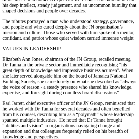
his deep intellect, steady judgement, and an uncommon humility that
shaped decisions and people over decades.
The tributes portrayed a man who understood strategy, governance,
and people and who cared deeply about the JN organisation’s
mission and culture. Those who served with him spoke of a mentor,
confidant, and patriot whose quiet wisdom carried immense weight.
VALUES IN LEADERSHIP
Elizabeth Ann Jones, chairman of the JN Group, recalled meeting
Dr Tanna in the private sector and immediately recognising “his
great depth of knowledge and impressive business acumen”. When
she later served alongside him on the board of Jamaica National
Building Society, she came to rely on what she described as “always
the voice of reason - a steady presence who shared his knowledge,
expertise, and foresight during countless board discussions”.
Earl Jarrett, chief executive officer of the JN Group, reminisced that
he worked with Dr Tanna for several decades and often benefited
from his counsel, describing him as a “polymath” whose leadership
spanned multiple industries. He noted that Dr Tanna brought
“abilities and vision” to organisations navigating change and
expansion and that colleagues frequently relied on his breadth of
knowledge and perspectives.