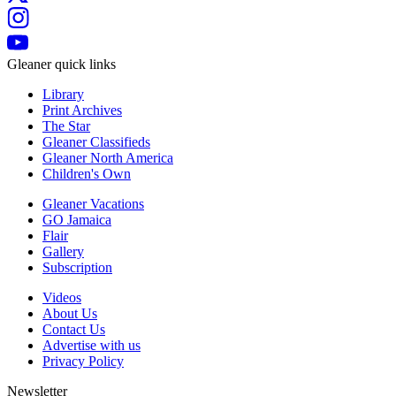
Gleaner quick links
Library
Print Archives
The Star
Gleaner Classifieds
Gleaner North America
Children's Own
Gleaner Vacations
GO Jamaica
Flair
Gallery
Subscription
Videos
About Us
Contact Us
Advertise with us
Privacy Policy
Newsletter