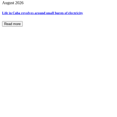
August 2026
Life in Cuba revolves around small bursts of electricity
Read more