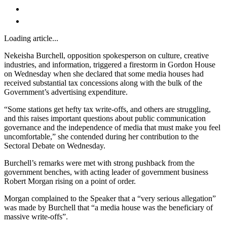
Loading article...
Nekeisha Burchell, opposition spokesperson on culture, creative
industries, and information, triggered a firestorm in Gordon House
on Wednesday when she declared that some media houses had
received substantial tax concessions along with the bulk of the
Government’s advertising expenditure.
“Some stations get hefty tax write-offs, and others are struggling,
and this raises important questions about public communication
governance and the independence of media that must make you feel
uncomfortable,” she contended during her contribution to the
Sectoral Debate on Wednesday.
Burchell’s remarks were met with strong pushback from the
government benches, with acting leader of government business
Robert Morgan rising on a point of order.
Morgan complained to the Speaker that a “very serious allegation”
was made by Burchell that “a media house was the beneficiary of
massive write-offs”.