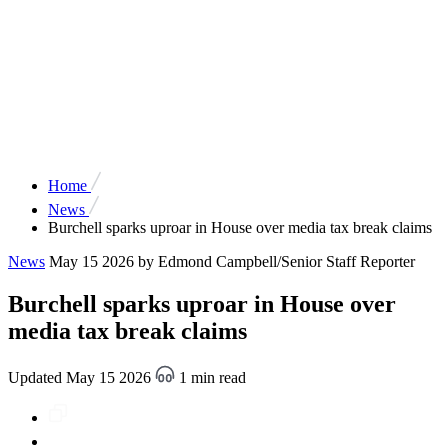
Home
News
Burchell sparks uproar in House over media tax break claims
News
May 15 2026
by Edmond Campbell/Senior Staff Reporter
Burchell sparks uproar in House over
media tax break claims
Updated May 15 2026
1 min read