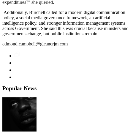
expenditures?” she queried.
Additionally, Burchell called for a modern digital communication
policy, a social media governance framework, an artificial
intelligence policy, and stronger information management systems
across Government. She said this was crucial because ministers and
governments change, but public institutions remain.
edmond.campbell@gleanerjm.com
Popular News