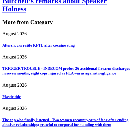
Burchell’s remarks about Speaker
Holness
More from Category
August 2026
Aftershocks rattle KFTL after cocaine sting
August 2026
TRIGGER TROUBLE - INDECOM probes 26 accidental firearm discharges
in seven months; eight cops injured as FLA warns against negligence
August 2026
Plastic tide
August 2026
The cop who finally listened - Two women recount years of fear after ending
abusive relationships; grateful to corporal for standing with them