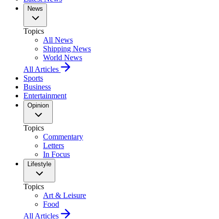
News
Topics
All News
Shipping News
World News
All Articles
Sports
Business
Entertainment
Opinion
Topics
Commentary
Letters
In Focus
Lifestyle
Topics
Art & Leisure
Food
All Articles