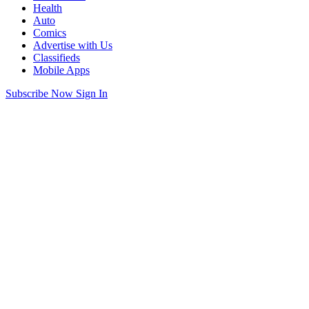
Health
Auto
Comics
Advertise with Us
Classifieds
Mobile Apps
Subscribe Now
Sign In