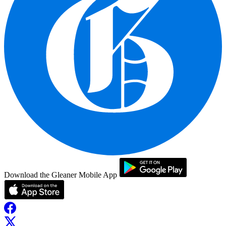
Download the Gleaner Mobile App