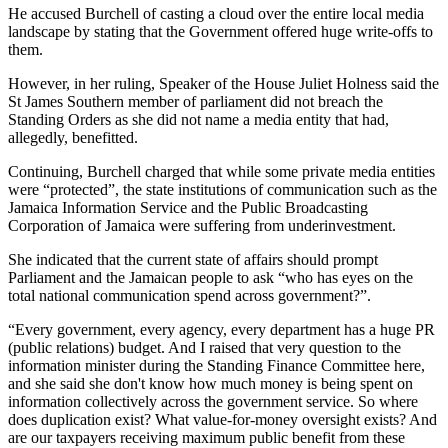
He accused Burchell of casting a cloud over the entire local media
landscape by stating that the Government offered huge write-offs to
them.
However, in her ruling, Speaker of the House Juliet Holness said the
St James Southern member of parliament did not breach the
Standing Orders as she did not name a media entity that had,
allegedly, benefitted.
Continuing, Burchell charged that while some private media entities
were “protected”, the state institutions of communication such as the
Jamaica Information Service and the Public Broadcasting
Corporation of Jamaica were suffering from underinvestment.
She indicated that the current state of affairs should prompt
Parliament and the Jamaican people to ask “who has eyes on the
total national communication spend across government?”.
“Every government, every agency, every department has a huge PR
(public relations) budget. And I raised that very question to the
information minister during the Standing Finance Committee here,
and she said she don't know how much money is being spent on
information collectively across the government service. So where
does duplication exist? What value-for-money oversight exists? And
are our taxpayers receiving maximum public benefit from these