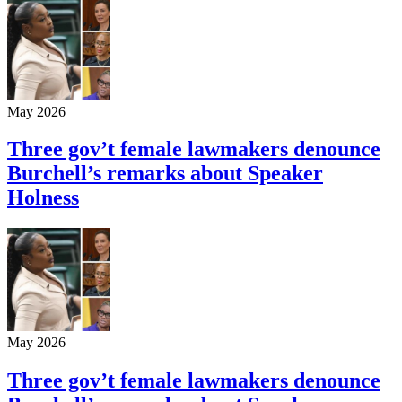
May 2026
Three gov’t female lawmakers denounce
Burchell’s remarks about Speaker
Holness
May 2026
Three gov’t female lawmakers denounce