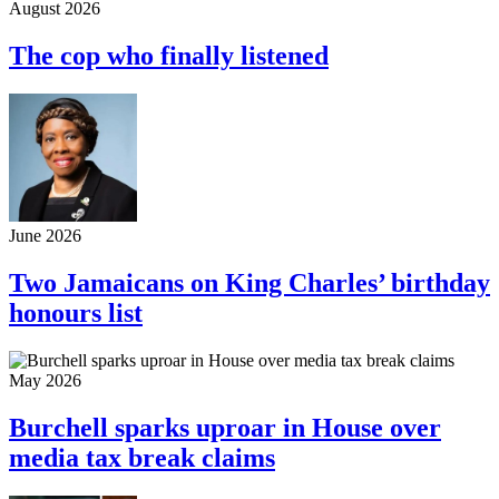
August 2026
The cop who finally listened
June 2026
Two Jamaicans on King Charles’ birthday
honours list
May 2026
Burchell sparks uproar in House over
media tax break claims