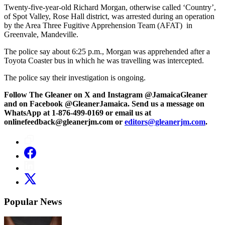
Twenty-five-year-old Richard Morgan, otherwise called ‘Country’,
of Spot Valley, Rose Hall district, was arrested during an operation
by the Area Three Fugitive Apprehension Team (AFAT) in
Greenvale, Mandeville.
The police say about 6:25 p.m., Morgan was apprehended after a
Toyota Coaster bus in which he was travelling was intercepted.
The police say their investigation is ongoing.
Follow The Gleaner on X and Instagram @JamaicaGleaner
and on Facebook @GleanerJamaica. Send us a message on
WhatsApp at 1-876-499-0169 or email us at
onlinefeedback@gleanerjm.com or
editors@gleanerjm.com
.
Popular News