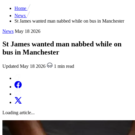
Home
News
St James wanted man nabbed while on bus in Manchester
News
May 18 2026
St James wanted man nabbed while on
bus in Manchester
Updated May 18 2026
1 min read
Loading article...