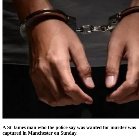
A St James man who the police say was wanted for murder was
captured in Manchester on Sunday.