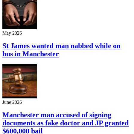
May 2026
St James wanted man nabbed while on
bus in Manchester
June 2026
Manchester man accused of signing
documents as fake doctor and JP granted
$600,000 bail