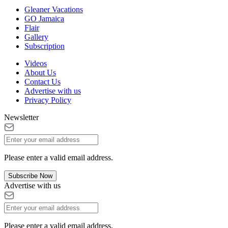
Gleaner Vacations
GO Jamaica
Flair
Gallery
Subscription
Videos
About Us
Contact Us
Advertise with us
Privacy Policy
Newsletter
Please enter a valid email address.
Subscribe Now
Advertise with us
Please enter a valid email address.