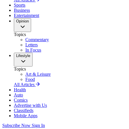
Sports
Business
Entertainment
Opinion
Topics
Commentary
Letters
In Focus
Lifestyle
Topics
Art & Leisure
Food
All Articles
Health
Auto
Comics
Advertise with Us
Classifieds
Mobile Apps
Subscribe Now
Sign In