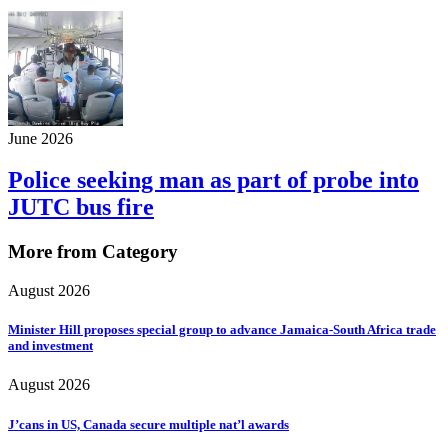
June 2026
Police seeking man as part of probe into
JUTC bus fire
More from Category
August 2026
Minister Hill proposes special group to advance Jamaica-South Africa trade
and investment
August 2026
J’cans in US, Canada secure multiple nat’l awards