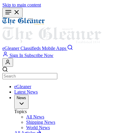
Skip to main content
eGleaner
Classifieds
Mobile Apps
Sign In
Subscribe Now
eGleaner
Latest News
News
Topics
All News
Shipping News
World News
All Articles