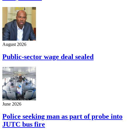
August 2026
Public-sector wage deal sealed
June 2026
Police seeking man as part of probe into
JUTC bus fire