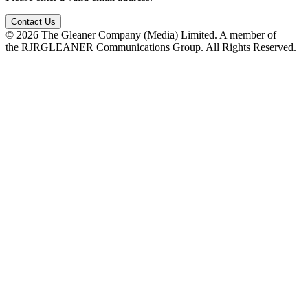
Contact Us
© 2026 The Gleaner Company (Media) Limited. A member of
the RJRGLEANER Communications Group. All Rights Reserved.