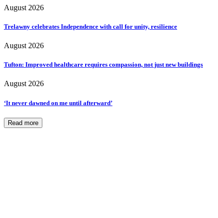
August 2026
Trelawny celebrates Independence with call for unity, resilience
August 2026
Tufton: Improved healthcare requires compassion, not just new buildings
August 2026
‘It never dawned on me until afterward’
Read more