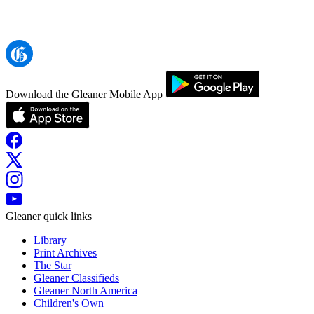
Download the Gleaner Mobile App
Gleaner quick links
Library
Print Archives
The Star
Gleaner Classifieds
Gleaner North America
Children's Own