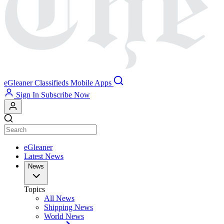
eGleaner
Classifieds
Mobile Apps
Sign In
Subscribe Now
eGleaner
Latest News
News
Topics
All News
Shipping News
World News