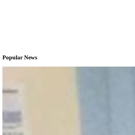
Popular News