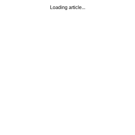
Loading article...