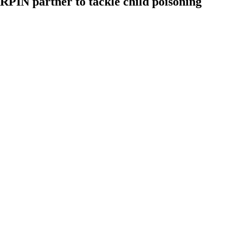
IN partner to tackle child poisoning