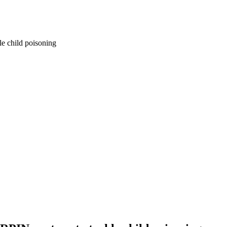
e child poisoning