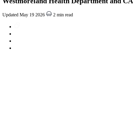
Westmoreland Health Department and CARP
Updated May 19 2026
2 min read