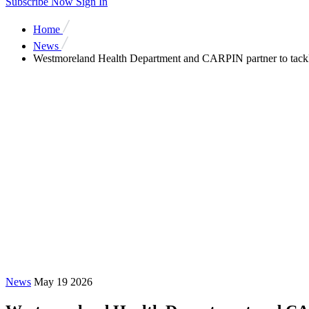
Subscribe Now
Sign In
Home
News
Westmoreland Health Department and CARPIN partner to tackl
News
May 19 2026