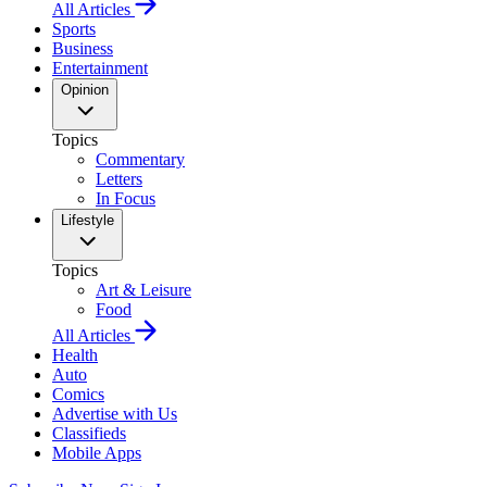
All Articles
Sports
Business
Entertainment
Opinion
Topics
Commentary
Letters
In Focus
Lifestyle
Topics
Art & Leisure
Food
All Articles
Health
Auto
Comics
Advertise with Us
Classifieds
Mobile Apps