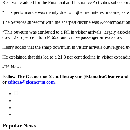
Real value added for the Financial and Insurance Activities subsector 
“This performance was mainly due to higher net interest income, as we
The Services subsector with the sharpest decline was Accommodation 
“This out-turn was attributed to a fall in visitor arrivals, largely asso
down 27.5 per cent to 534,652, and cruise passenger arrivals down 1.
Henry added that the sharp downturn in visitor arrivals outweighed the 
He explained that this led to a 21.3 per cent decline in visitor expend
-JIS News
Follow The Gleaner on X and Instagram @JamaicaGleaner and o
or
editors@gleanerjm.com
.
Popular News