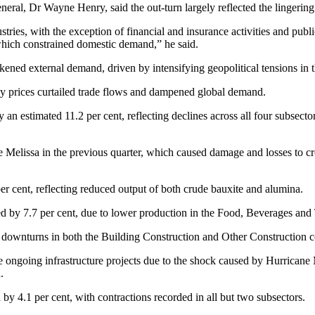
ral, Dr Wayne Henry, said the out-turn largely reflected the lingering 
ustries, with the exception of financial and insurance activities and pub
which constrained domestic demand,” he said.
ned external demand, driven by intensifying geopolitical tensions in 
rgy prices curtailed trade flows and dampened global demand.
n estimated 11.2 per cent, reflecting declines across all four subsecto
elissa in the previous quarter, which caused damage and losses to crop
r cent, reflecting reduced output of both crude bauxite and alumina.
 by 7.7 per cent, due to lower production in the Food, Beverages and To
ng downturns in both the Building Construction and Other Construction
 ongoing infrastructure projects due to the shock caused by Hurricane 
.
by 4.1 per cent, with contractions recorded in all but two subsectors.