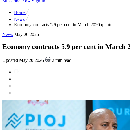
Subscribe Now
Sign In
Home
News
Economy contracts 5.9 per cent in March 2026 quarter
News
May 20 2026
Economy contracts 5.9 per cent in March 
Updated May 20 2026
2 min read