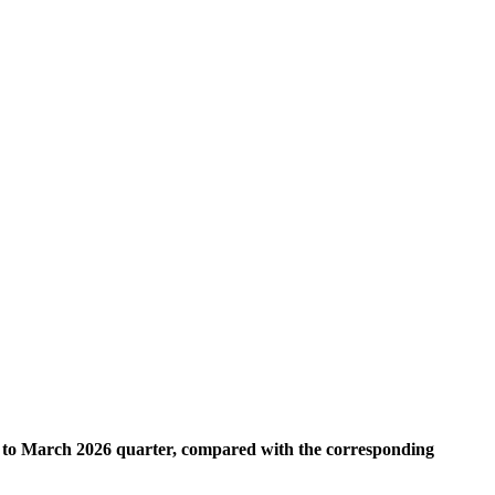
ry to March 2026 quarter, compared with the corresponding