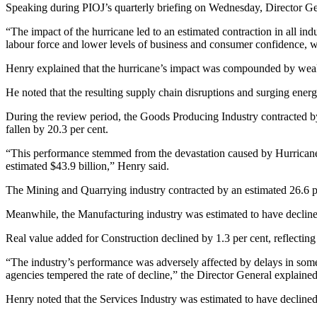
Speaking during PIOJ’s quarterly briefing on Wednesday, Director Gene
“The impact of the hurricane led to an estimated contraction in all ind
labour force and lower levels of business and consumer confidence, 
Henry explained that the hurricane’s impact was compounded by weake
He noted that the resulting supply chain disruptions and surging ene
During the review period, the Goods Producing Industry contracted by a
fallen by 20.3 per cent.
“This performance stemmed from the devastation caused by Hurricane M
estimated $43.9 billion,” Henry said.
The Mining and Quarrying industry contracted by an estimated 26.6 pe
Meanwhile, the Manufacturing industry was estimated to have declined
Real value added for Construction declined by 1.3 per cent, reflecti
“The industry’s performance was adversely affected by delays in some
agencies tempered the rate of decline,” the Director General explained
Henry noted that the Services Industry was estimated to have declined 