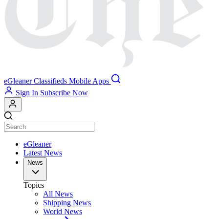
eGleaner
Classifieds
Mobile Apps
Sign In
Subscribe Now
eGleaner
Latest News
News
Topics
All News
Shipping News
World News