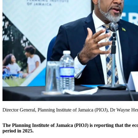
Director General, Planning Institute of Jamaica (PIOJ), Dr Wayne He
The Planning Institute of Jamaica (PIOJ) is reporting that the 
period in 2025.