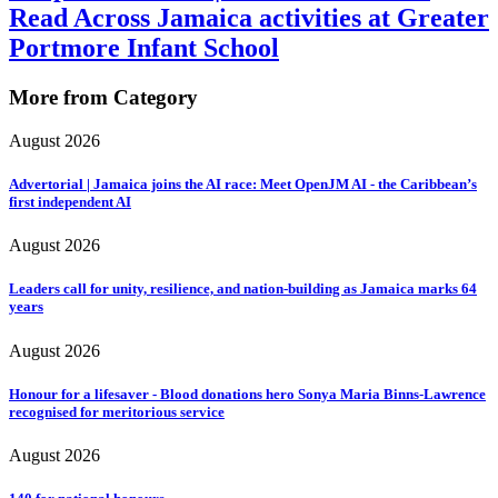
Read Across Jamaica activities at Greater
Portmore Infant School
More from Category
August 2026
Advertorial | Jamaica joins the AI race: Meet OpenJM AI - the Caribbean’s
first independent AI
August 2026
Leaders call for unity, resilience, and nation-building as Jamaica marks 64
years
August 2026
Honour for a lifesaver - Blood donations hero Sonya Maria Binns-Lawrence
recognised for meritorious service
August 2026