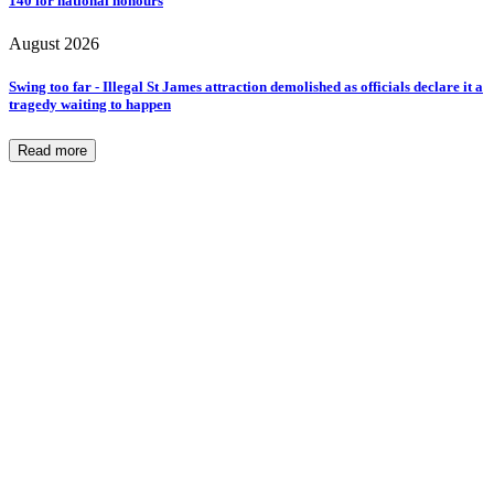
140 for national honours
August 2026
Swing too far - Illegal St James attraction demolished as officials declare it a
tragedy waiting to happen
Read more