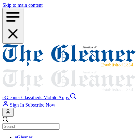
Skip to main content
eGleaner
Classifieds
Mobile Apps
Sign In
Subscribe Now
eGleaner