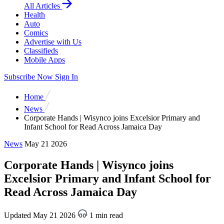
All Articles
Health
Auto
Comics
Advertise with Us
Classifieds
Mobile Apps
Subscribe Now
Sign In
Home
News
Corporate Hands | Wisynco joins Excelsior Primary and
Infant School for Read Across Jamaica Day
News
May 21 2026
Corporate Hands | Wisynco joins
Excelsior Primary and Infant School for
Read Across Jamaica Day
Updated May 21 2026
1 min read