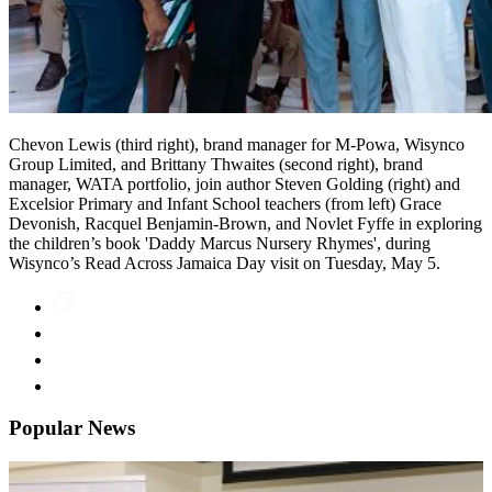
Chevon Lewis (third right), brand manager for M-Powa, Wisynco
Group Limited, and Brittany Thwaites (second right), brand
manager, WATA portfolio, join author Steven Golding (right) and
Excelsior Primary and Infant School teachers (from left) Grace
Devonish, Racquel Benjamin-Brown, and Novlet Fyffe in exploring
the children’s book 'Daddy Marcus Nursery Rhymes', during
Wisynco’s Read Across Jamaica Day visit on Tuesday, May 5.
Popular News