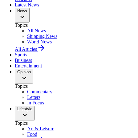
Latest News
News
Topics
All News
Shipping News
World News
All Articles
Sports
Business
Entertainment
Opinion
Topics
Commentary
Letters
In Focus
Lifestyle
Topics
Art & Leisure
Food