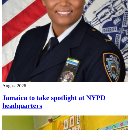
August 2026
Jamaica to take spotlight at NYPD
headquarters