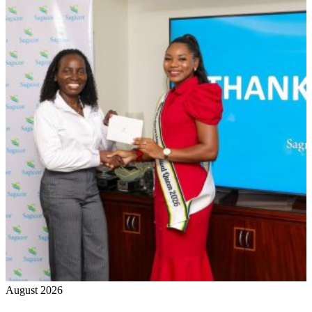
August 2026