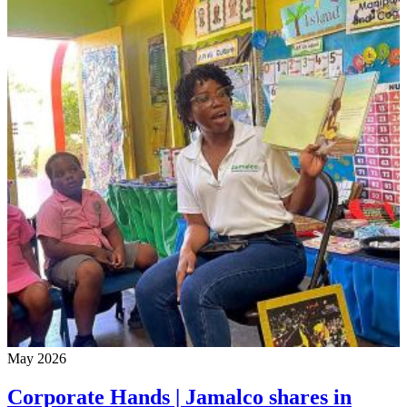
May 2026
Corporate Hands | Jamalco shares in