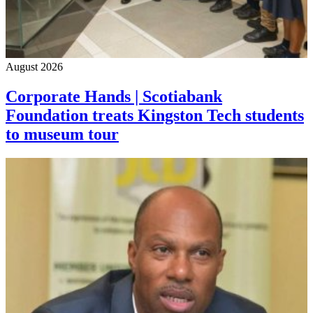
August 2026
Corporate Hands | Scotiabank
Foundation treats Kingston Tech students
to museum tour