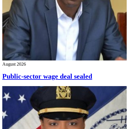
August 2026
Public-sector wage deal sealed