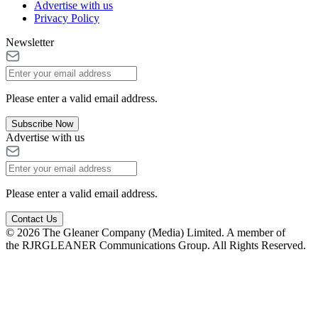
Advertise with us
Privacy Policy
Newsletter
Please enter a valid email address.
Subscribe Now
Advertise with us
Please enter a valid email address.
Contact Us
© 2026 The Gleaner Company (Media) Limited. A member of
the RJRGLEANER Communications Group. All Rights Reserved.