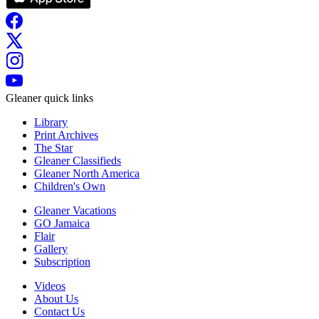
Gleaner quick links
Library
Print Archives
The Star
Gleaner Classifieds
Gleaner North America
Children's Own
Gleaner Vacations
GO Jamaica
Flair
Gallery
Subscription
Videos
About Us
Contact Us