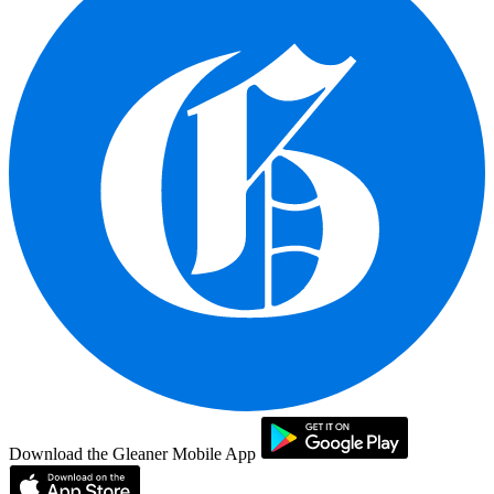
Download the Gleaner Mobile App