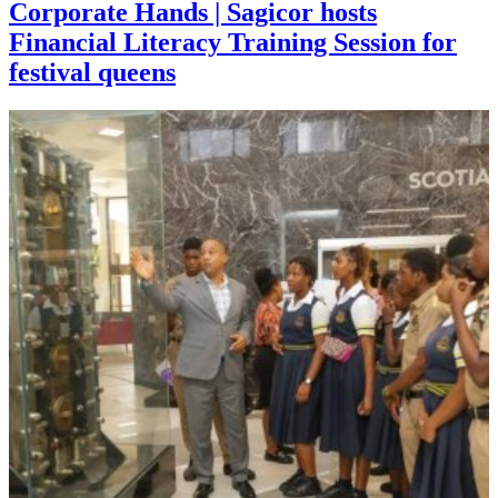
Corporate Hands | Sagicor hosts
Financial Literacy Training Session for
festival queens