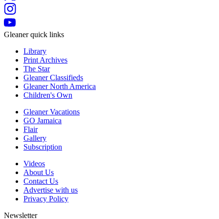
Gleaner quick links
Library
Print Archives
The Star
Gleaner Classifieds
Gleaner North America
Children's Own
Gleaner Vacations
GO Jamaica
Flair
Gallery
Subscription
Videos
About Us
Contact Us
Advertise with us
Privacy Policy
Newsletter