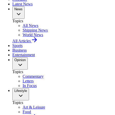
Latest News
News
Topics
All News
Shipping News
World News
All Articles
Sports
Business
Entertainment
Opinion
Topics
Commentary
Letters
In Focus
Lifestyle
Topics
Art & Leisure
Food