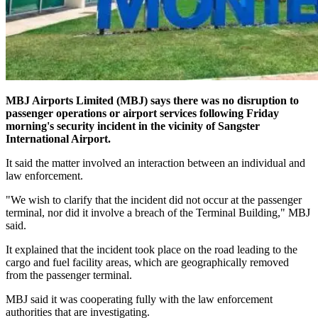
MBJ Airports Limited (MBJ) says there was no disruption to
passenger operations or airport services following Friday
morning's security incident in the vicinity of Sangster
International Airport.
It said the matter involved an interaction between an individual and
law enforcement.
"We wish to clarify that the incident did not occur at the passenger
terminal, nor did it involve a breach of the Terminal Building," MBJ
said.
It explained that the incident took place on the road leading to the
cargo and fuel facility areas, which are geographically removed
from the passenger terminal.
MBJ said it was cooperating fully with the law enforcement
authorities that are investigating.