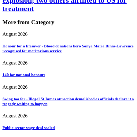
explosion; two others airlifted to US for
treatment
More from Category
August 2026
Honour for a lifesaver - Blood donations hero Sonya Maria Binns-Lawrence
recognised for meritorious service
August 2026
140 for national honours
August 2026
Swing too far - Illegal St James attraction demolished as officials declare it a
tragedy waiting to happen
August 2026
Public-sector wage deal sealed