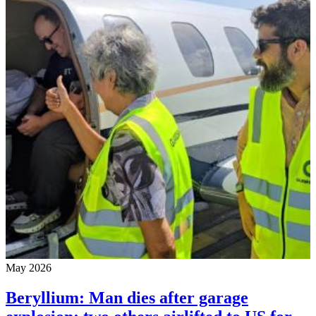
May 2026
Beryllium: Man dies after garage