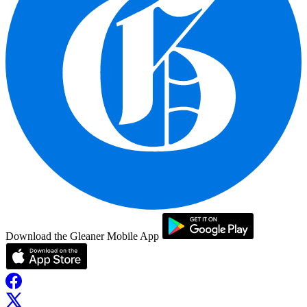
Download the Gleaner Mobile App