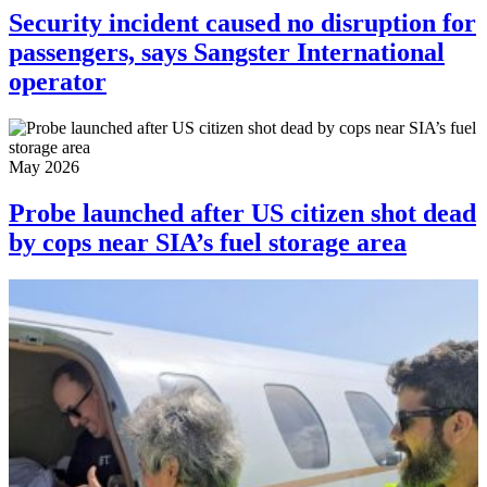
Security incident caused no disruption for
passengers, says Sangster International
operator
May 2026
Probe launched after US citizen shot dead
by cops near SIA’s fuel storage area