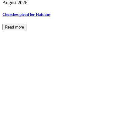
August 2026
Churches plead for Haitians
Read more