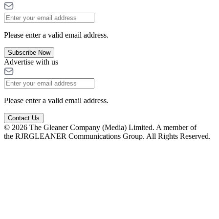
Please enter a valid email address.
Subscribe Now
Advertise with us
Please enter a valid email address.
Contact Us
© 2026 The Gleaner Company (Media) Limited. A member of
the RJRGLEANER Communications Group. All Rights Reserved.