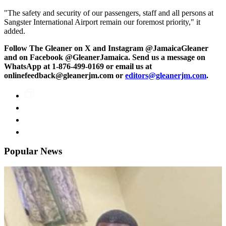
"The safety and security of our passengers, staff and all persons at
Sangster International Airport remain our foremost priority," it
added.
Follow The Gleaner on X and Instagram @JamaicaGleaner
and on Facebook @GleanerJamaica. Send us a message on
WhatsApp at 1-876-499-0169 or email us at
onlinefeedback@gleanerjm.com or
editors@gleanerjm.com
.
Popular News