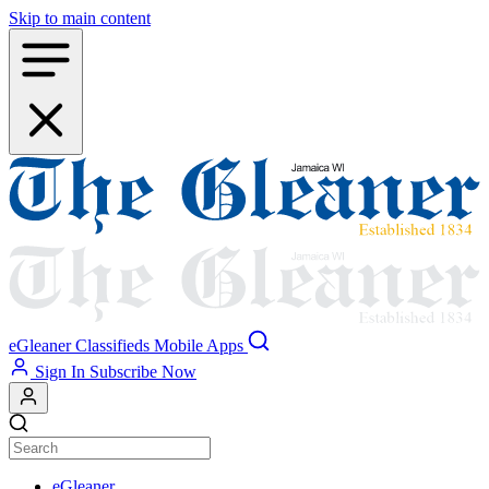
Skip to main content
eGleaner
Classifieds
Mobile Apps
Sign In
Subscribe Now
eGleaner