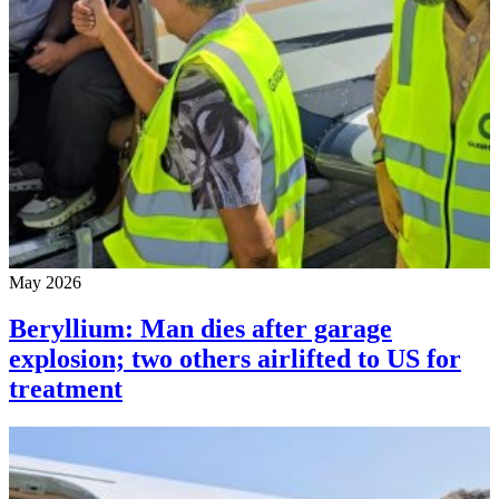
May 2026
Beryllium: Man dies after garage
explosion; two others airlifted to US for
treatment