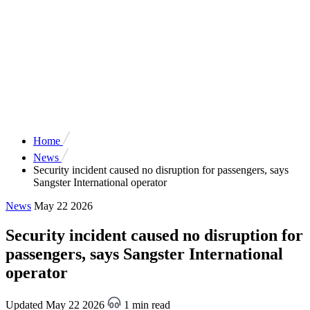
Home
News
Security incident caused no disruption for passengers, says
Sangster International operator
News
May 22 2026
Security incident caused no disruption for
passengers, says Sangster International
operator
Updated May 22 2026
1 min read