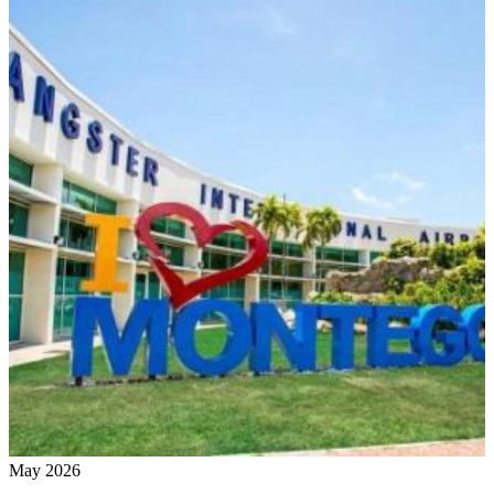
May 2026