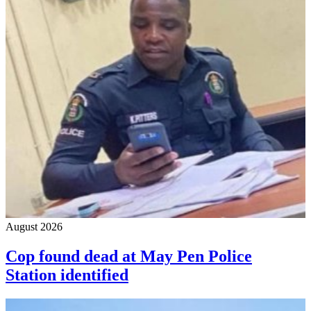
August 2026
Cop found dead at May Pen Police
Station identified