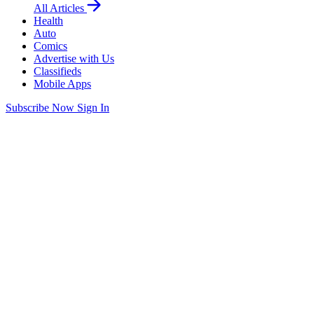
All Articles
Health
Auto
Comics
Advertise with Us
Classifieds
Mobile Apps
Subscribe Now
Sign In