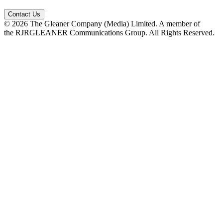
Contact Us
© 2026 The Gleaner Company (Media) Limited. A member of
the RJRGLEANER Communications Group. All Rights Reserved.