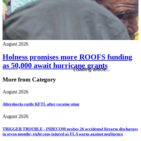
August 2026
Holness promises more ROOFS funding
as 50,000 await hurricane grants
Loading article...
More from Category
August 2026
Aftershocks rattle KFTL after cocaine sting
August 2026
TRIGGER TROUBLE - INDECOM probes 26 accidental firearm discharges
in seven months; eight cops injured as FLA warns against negligence