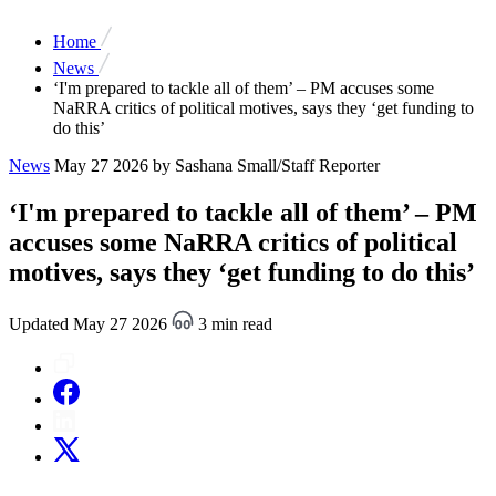
Home
News
‘I'm prepared to tackle all of them’ – PM accuses some
NaRRA critics of political motives, says they ‘get funding to
do this’
News
May 27 2026
by Sashana Small/Staff Reporter
‘I'm prepared to tackle all of them’ – PM
accuses some NaRRA critics of political
motives, says they ‘get funding to do this’
Updated May 27 2026
3 min read