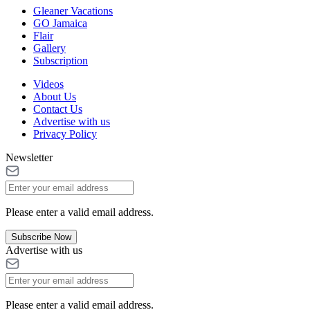
Gleaner Vacations
GO Jamaica
Flair
Gallery
Subscription
Videos
About Us
Contact Us
Advertise with us
Privacy Policy
Newsletter
Please enter a valid email address.
Subscribe Now
Advertise with us
Please enter a valid email address.