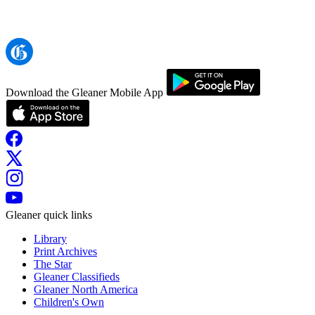
Download the Gleaner Mobile App
Gleaner quick links
Library
Print Archives
The Star
Gleaner Classifieds
Gleaner North America
Children's Own