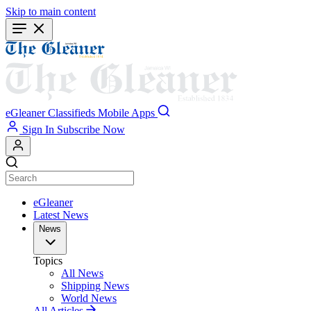
Skip to main content
eGleaner
Classifieds
Mobile Apps
Sign In
Subscribe Now
eGleaner
Latest News
News
Topics
All News
Shipping News
World News
All Articles