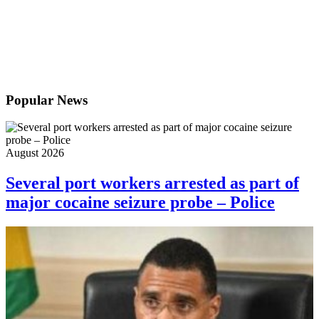
Popular News
August 2026
Several port workers arrested as part of
major cocaine seizure probe – Police