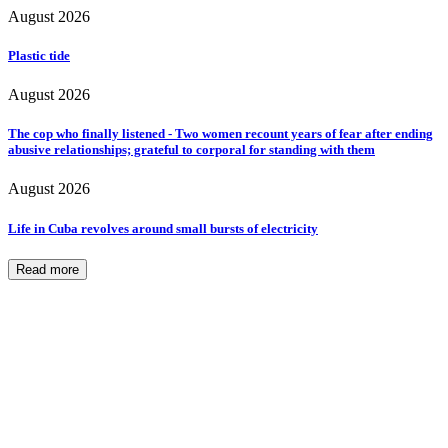
August 2026
Plastic tide
August 2026
The cop who finally listened - Two women recount years of fear after ending
abusive relationships; grateful to corporal for standing with them
August 2026
Life in Cuba revolves around small bursts of electricity
Read more