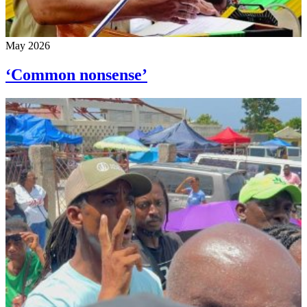
May 2026
‘Common nonsense’