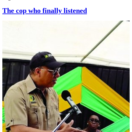
The cop who finally listened