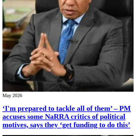
May 2026
‘I'm prepared to tackle all of them’ – PM
accuses some NaRRA critics of political
motives, says they ‘get funding to do this’