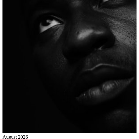
August 2026