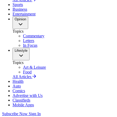
Sports
Business
Entertainment
Opinion
Topics
Commentary
Letters
In Focus
Lifestyle
Topics
Art & Leisure
Food
All Articles
Health
Auto
Comics
Advertise with Us
Classifieds
Mobile Apps
Subscribe Now
Sign In