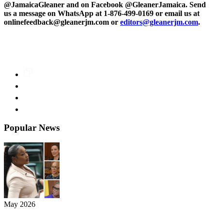
@JamaicaGleaner and on Facebook @GleanerJamaica. Send
us a message on WhatsApp at 1-876-499-0169 or email us at
onlinefeedback@gleanerjm.com or
editors@gleanerjm.com
.
Popular News
May 2026