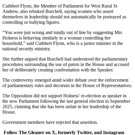
Cuthbert Flynn, the Member of Parliament for West Rural St
Andrew, also rebuked Burchell, saying women who assert
themselves in leadership should not automatically be portrayed as
controlling or bullying figures.
“You were just wrong and totally out of line by suggesting Mrs
Holness is behaving similarly to a woman controlling her
household,” said Cuthbert Flynn, who is a junior minister in the
national security ministry.
She further argued that Burchell had understood the parliamentary
procedures surrounding the use of patois in the House and accused
her of deliberately creating confrontation with the Speaker.
The controversy emerged amid wider debate over the enforcement
of parliamentary rules and decorum in the House of Representatives.
The Opposition did not support Holness’ re-election as speaker in
the new Parliament following the last general election in September
2025, claiming that she has been unfair in her leadership of the
House.
Government members have rejected that assertion.
Follow The Gleaner on X, formerly Twitter, and Instagram