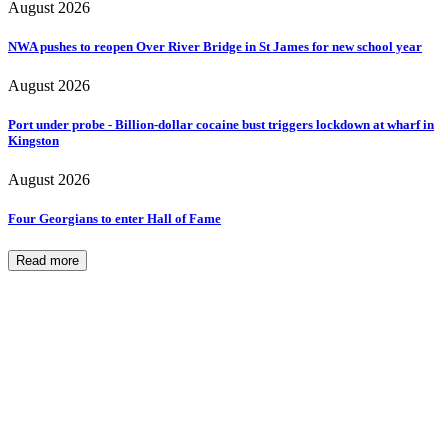
August 2026
NWA pushes to reopen Over River Bridge in St James for new school year
August 2026
Port under probe - Billion-dollar cocaine bust triggers lockdown at wharf in
Kingston
August 2026
Four Georgians to enter Hall of Fame
Read more