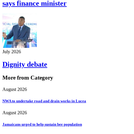
says finance minister
July 2026
Dignity debate
More from Category
August 2026
NWA to undertake road and drain works in Lucea
August 2026
Jamaicans urged to help sustain bee population