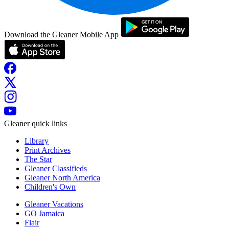
Download the Gleaner Mobile App
Gleaner quick links
Library
Print Archives
The Star
Gleaner Classifieds
Gleaner North America
Children's Own
Gleaner Vacations
GO Jamaica
Flair