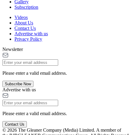
Gallery
Subscription
Videos
About Us
Contact Us
Advertise with us
Privacy Policy
Newsletter
Please enter a valid email address.
Subscribe Now
Advertise with us
Please enter a valid email address.
Contact Us
© 2026 The Gleaner Company (Media) Limited. A member of