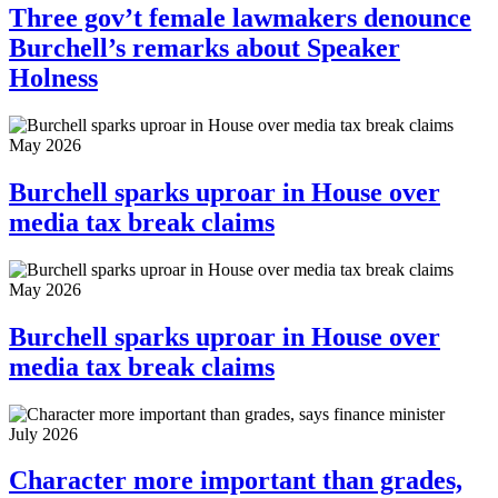
Three gov’t female lawmakers denounce
Burchell’s remarks about Speaker
Holness
May 2026
Burchell sparks uproar in House over
media tax break claims
May 2026
Burchell sparks uproar in House over
media tax break claims
July 2026
Character more important than grades,