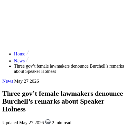
Home
News
Three gov’t female lawmakers denounce Burchell’s remarks
about Speaker Holness
News
May 27 2026
Three gov’t female lawmakers denounce
Burchell’s remarks about Speaker
Holness
Updated May 27 2026
2 min read