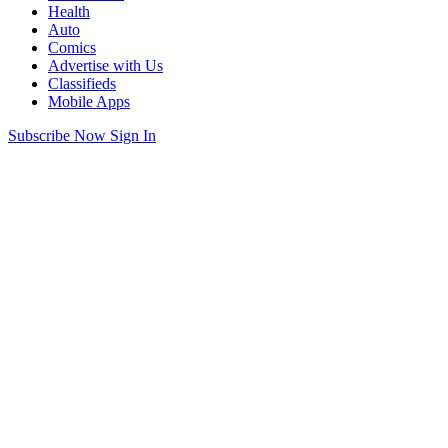
Health
Auto
Comics
Advertise with Us
Classifieds
Mobile Apps
Subscribe Now
Sign In