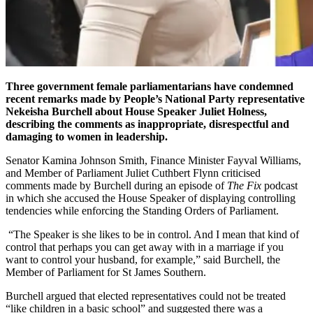
Three government female parliamentarians have condemned
recent remarks made by People’s National Party representative
Nekeisha Burchell about House Speaker Juliet Holness,
describing the comments as inappropriate, disrespectful and
damaging to women in leadership.
Senator Kamina Johnson Smith, Finance Minister Fayval Williams,
and Member of Parliament Juliet Cuthbert Flynn criticised
comments made by Burchell during an episode of
The Fix
podcast
in which she accused the House Speaker of displaying controlling
tendencies while enforcing the Standing Orders of Parliament.
“The Speaker is she likes to be in control. And I mean that kind of
control that perhaps you can get away with in a marriage if you
want to control your husband, for example,” said Burchell, the
Member of Parliament for St James Southern.
Burchell argued that elected representatives could not be treated
“like children in a basic school” and suggested there was a