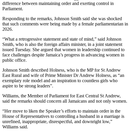
difference between maintaining order and exerting control in
Parliament.
Responding to the remarks, Johnson Smith said she was shocked
that such comments were being made by a female parliamentarian in
2026.
“What a retrogressive statement and state of mind,” said Johnson
Smith, who is also the foreign affairs minister, in a joint statement
issued Tuesday. She argued that women in leadership continued to
face challenges despite Jamaica’s progress in advancing women in
public office.
Johnson Smith described Holness, who is the MP for St Andrew
East Rural and wife of Prime Minister Dr Andrew Holness, as “an
exemplary role model and an inspiration to countless girls who
aspire to be strong leaders”.
Williams, the Member of Parliament for East Central St Andrew,
said the remarks should concern all Jamaicans and not only women.
“Her move to liken the Speaker’s efforts to maintain order in the
House of Representatives to controlling a husband in a marriage is
unrefined, inappropriate, disrespectful, and downright low,”
Williams said.