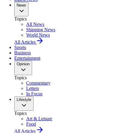
News
Topics
All News
Shipping News
World News
All Articles
Sports
Business
Entertainment
Opinion
Topics
Commentary
Letters
In Focus
Lifestyle
Topics
Art & Leisure
Food
All Articles