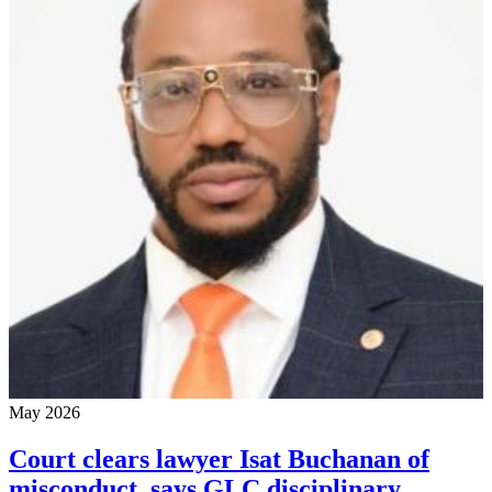
May 2026
Court clears lawyer Isat Buchanan of
misconduct, says GLC disciplinary