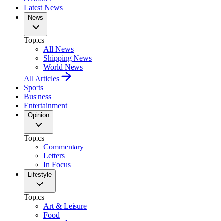
Latest News
News
Topics
All News
Shipping News
World News
All Articles
Sports
Business
Entertainment
Opinion
Topics
Commentary
Letters
In Focus
Lifestyle
Topics
Art & Leisure
Food