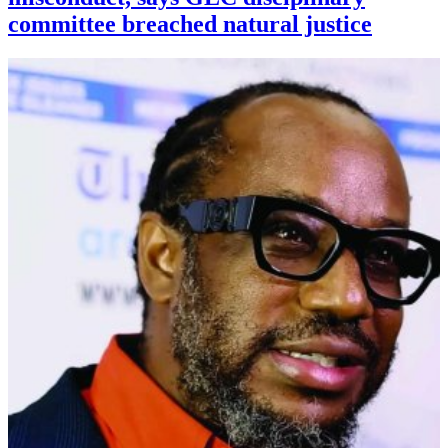
committee breached natural justice