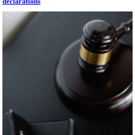
declarations