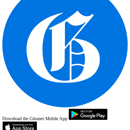
Download the Gleaner Mobile App