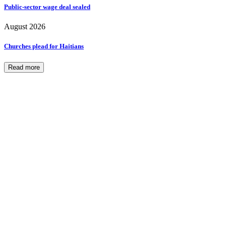
Public-sector wage deal sealed
August 2026
Churches plead for Haitians
Read more