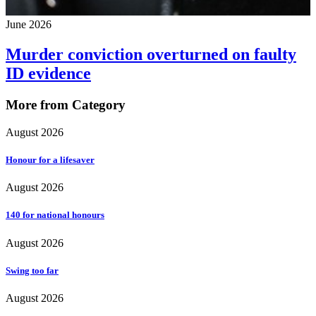
June 2026
Murder conviction overturned on faulty
ID evidence
More from Category
August 2026
Honour for a lifesaver
August 2026
140 for national honours
August 2026
Swing too far
August 2026