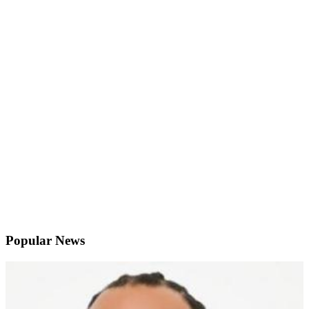
Popular News