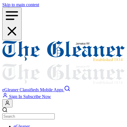
Skip to main content
eGleaner
Classifieds
Mobile Apps
Sign In
Subscribe Now
eGleaner