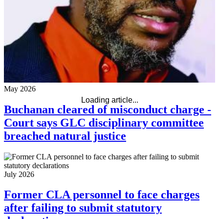
May 2026
Loading article...
Buchanan cleared of misconduct charge -
Court says GLC disciplinary committee
breached natural justice
July 2026
Former CLA personnel to face charges
after failing to submit statutory