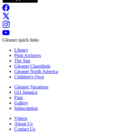
Gleaner quick links
Library
Print Archives
The Star
Gleaner Classifieds
Gleaner North America
Children's Own
Gleaner Vacations
GO Jamaica
Flair
Gallery
Subscription
Videos
About Us
Contact Us