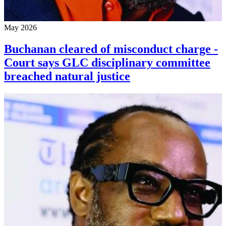
May 2026
Buchanan cleared of misconduct charge -
Court says GLC disciplinary committee
breached natural justice