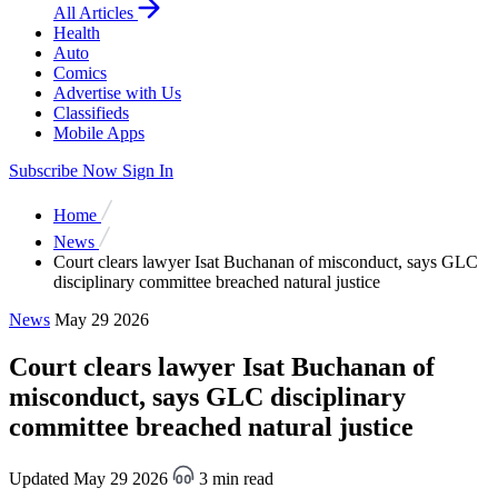
All Articles
Health
Auto
Comics
Advertise with Us
Classifieds
Mobile Apps
Subscribe Now
Sign In
Home
News
Court clears lawyer Isat Buchanan of misconduct, says GLC
disciplinary committee breached natural justice
News
May 29 2026
Court clears lawyer Isat Buchanan of
misconduct, says GLC disciplinary
committee breached natural justice
Updated May 29 2026
3 min read