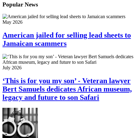
Popular News
May 2026
American jailed for selling lead sheets to
Jamaican scammers
July 2026
‘This is for you my son’ - Veteran lawyer
Bert Samuels dedicates African museum,
legacy and future to son Safari