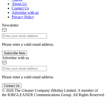
About Us
Contact Us
Advertise with us
Privacy Policy
Newsletter
Please enter a valid email address.
Subscribe Now
Advertise with us
Please enter a valid email address.
Contact Us
© 2026 The Gleaner Company (Media) Limited. A member of
the RJRGLEANER Communications Group. All Rights Reserved.