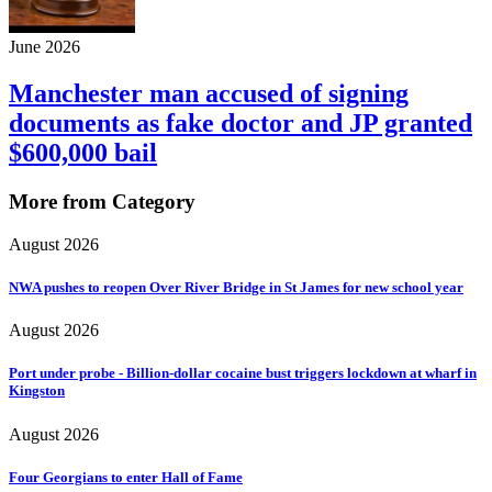
June 2026
Manchester man accused of signing
documents as fake doctor and JP granted
$600,000 bail
More from Category
August 2026
NWA pushes to reopen Over River Bridge in St James for new school year
August 2026
Port under probe - Billion-dollar cocaine bust triggers lockdown at wharf in
Kingston
August 2026
Four Georgians to enter Hall of Fame