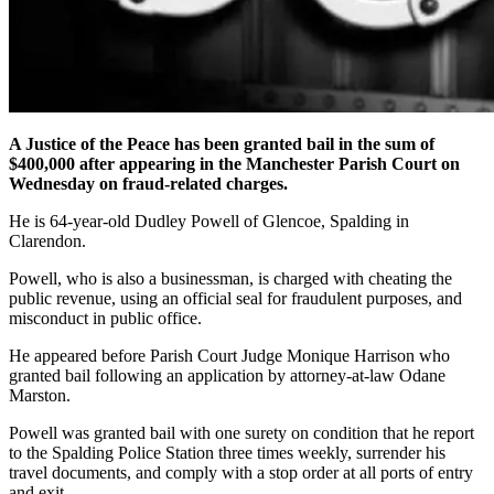
A Justice of the Peace has been granted bail in the sum of
$400,000 after appearing in the Manchester Parish Court on
Wednesday on fraud-related charges.
He is 64-year-old Dudley Powell of Glencoe, Spalding in
Clarendon.
Powell, who is also a businessman, is charged with cheating the
public revenue, using an official seal for fraudulent purposes, and
misconduct in public office.
He appeared before Parish Court Judge Monique Harrison who
granted bail following an application by attorney-at-law Odane
Marston.
Powell was granted bail with one surety on condition that he report
to the Spalding Police Station three times weekly, surrender his
travel documents, and comply with a stop order at all ports of entry
and exit.