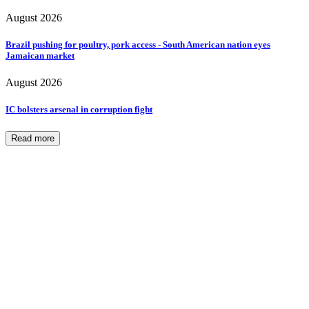
August 2026
Brazil pushing for poultry, pork access - South American nation eyes
Jamaican market
August 2026
IC bolsters arsenal in corruption fight
Read more