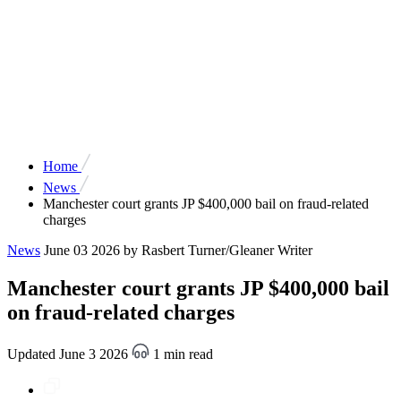
Home
News
Manchester court grants JP $400,000 bail on fraud-related
charges
News
June 03 2026
by Rasbert Turner/Gleaner Writer
Manchester court grants JP $400,000 bail
on fraud-related charges
Updated June 3 2026
1 min read