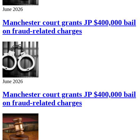
June 2026
Manchester court grants JP $400,000 bail
on fraud-related charges
June 2026
Manchester court grants JP $400,000 bail
on fraud-related charges