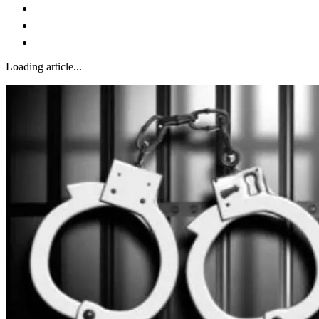
Loading article...