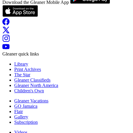
Download the Gleaner Mobile App
Gleaner quick links
Library
Print Archives
The Star
Gleaner Classifieds
Gleaner North America
Children's Own
Gleaner Vacations
GO Jamaica
Flair
Gallery
Subscription
Videos