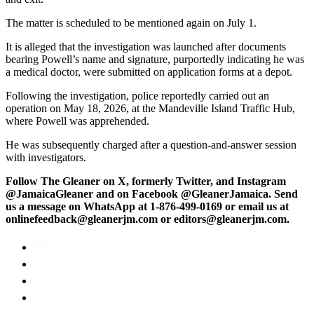
The matter is scheduled to be mentioned again on July 1.
It is alleged that the investigation was launched after documents
bearing Powell’s name and signature, purportedly indicating he was
a medical doctor, were submitted on application forms at a depot.
Following the investigation, police reportedly carried out an
operation on May 18, 2026, at the Mandeville Island Traffic Hub,
where Powell was apprehended.
He was subsequently charged after a question-and-answer session
with investigators.
Follow The Gleaner on X, formerly Twitter, and Instagram
@JamaicaGleaner and on Facebook @GleanerJamaica. Send
us a message on WhatsApp at 1-876-499-0169 or email us at
onlinefeedback@gleanerjm.com or editors@gleanerjm.com.