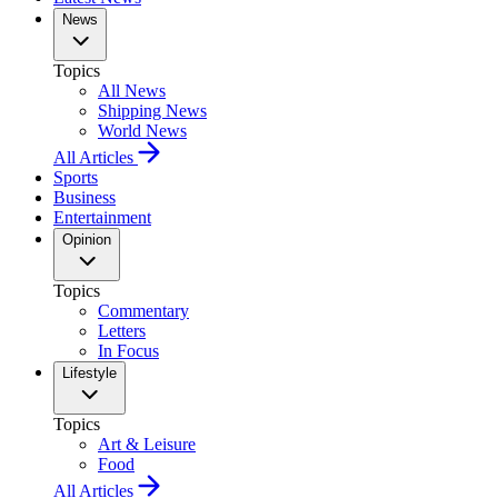
News
Topics
All News
Shipping News
World News
All Articles
Sports
Business
Entertainment
Opinion
Topics
Commentary
Letters
In Focus
Lifestyle
Topics
Art & Leisure
Food
All Articles