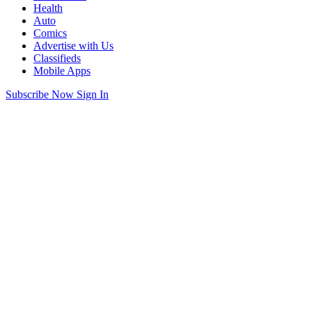
Health
Auto
Comics
Advertise with Us
Classifieds
Mobile Apps
Subscribe Now
Sign In