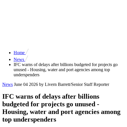
Home
News
IFC warns of delays after billions budgeted for projects go
unused - Housing, water and port agencies among top
underspenders
News
June 04 2026
by Livern Barrett/Senior Staff Reporter
IFC warns of delays after billions
budgeted for projects go unused -
Housing, water and port agencies among
top underspenders