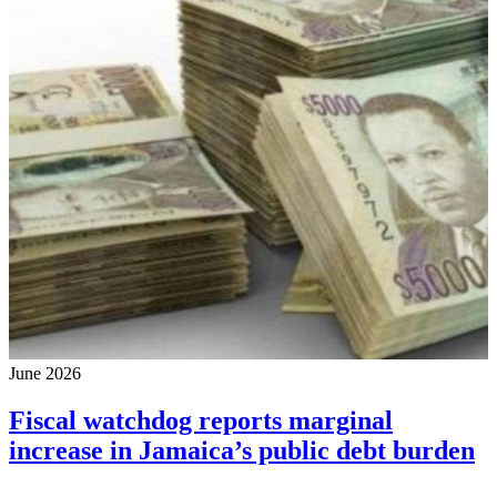
June 2026
Fiscal watchdog reports marginal
increase in Jamaica’s public debt burden