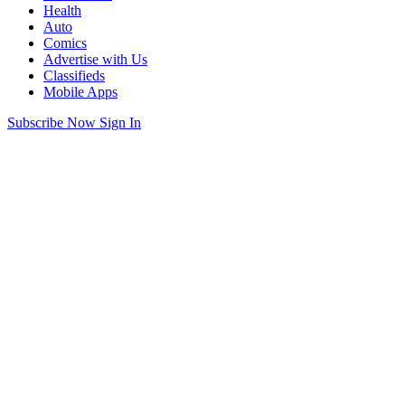
Health
Auto
Comics
Advertise with Us
Classifieds
Mobile Apps
Subscribe Now
Sign In