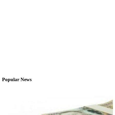
Popular News