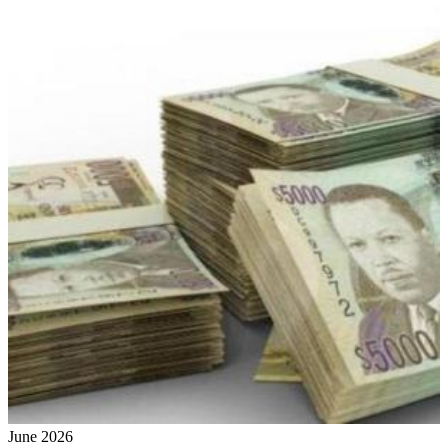
June 2026