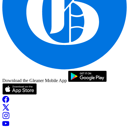
Download the Gleaner Mobile App