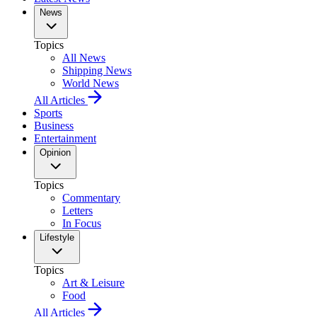
News
Topics
All News
Shipping News
World News
All Articles
Sports
Business
Entertainment
Opinion
Topics
Commentary
Letters
In Focus
Lifestyle
Topics
Art & Leisure
Food
All Articles