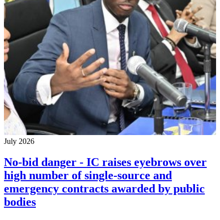
July 2026
No-bid danger - IC raises eyebrows over
high number of single-source and
emergency contracts awarded by public
bodies