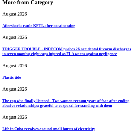
More from Category
August 2026
Aftershocks rattle KFTL after cocaine sting
August 2026
TRIGGER TROUBLE - INDECOM probes 26 accidental firearm discharges
in seven months; eight cops injured as FLA warns against negligence
August 2026
Plastic tide
August 2026
The cop who finally listened - Two women recount years of fear after ending
abusive relationships; grateful to corporal for standing with them
August 2026
Life in Cuba revolves around small bursts of electricity