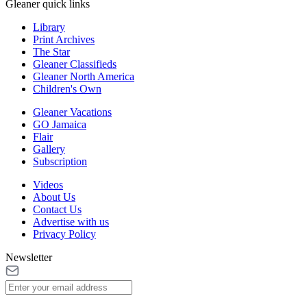
Gleaner quick links
Library
Print Archives
The Star
Gleaner Classifieds
Gleaner North America
Children's Own
Gleaner Vacations
GO Jamaica
Flair
Gallery
Subscription
Videos
About Us
Contact Us
Advertise with us
Privacy Policy
Newsletter