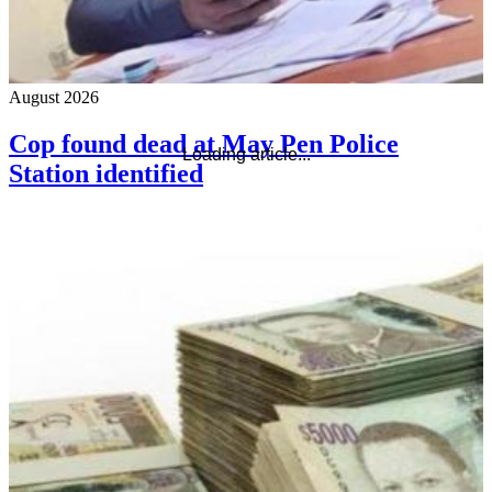
August 2026
Cop found dead at May Pen Police
Loading article...
Station identified