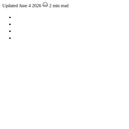
Updated June 4 2026
2 min read