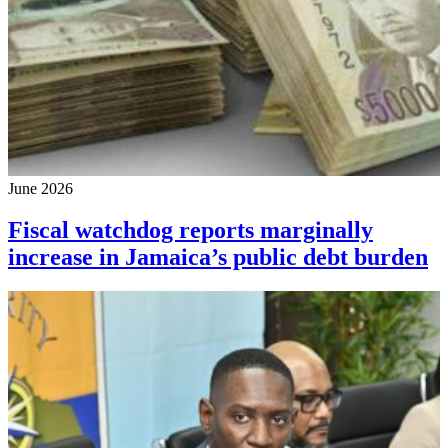
June 2026
Fiscal watchdog reports marginally
increase in Jamaica’s public debt burden