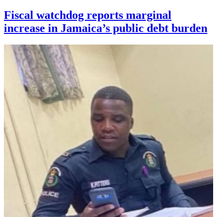
Fiscal watchdog reports marginal
increase in Jamaica’s public debt burden