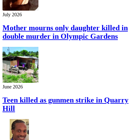
July 2026
Mother mourns only daughter killed in
double murder in Olympic Gardens
June 2026
Teen killed as gunmen strike in Quarry
Hill