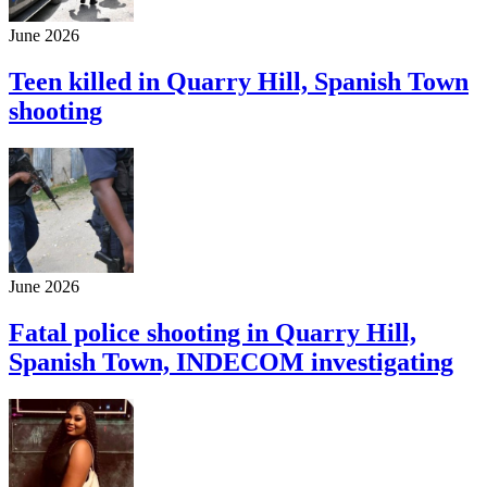
June 2026
Teen killed in Quarry Hill, Spanish Town
shooting
June 2026
Fatal police shooting in Quarry Hill,
Spanish Town, INDECOM investigating