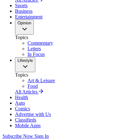
Sports
Business
Entertainment
Opinion
Topics
Commentary
Letters
In Focus
Lifestyle
Topics
Art & Leisure
Food
All Articles
Health
Auto
Comics
Advertise with Us
Classifieds
Mobile Apps
Subscribe Now
Sign In