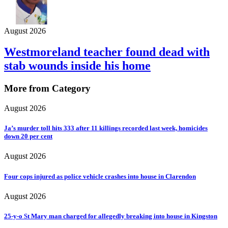
August 2026
Westmoreland teacher found dead with
stab wounds inside his home
More from Category
August 2026
Ja’s murder toll hits 333 after 11 killings recorded last week, homicides
down 20 per cent
August 2026
Four cops injured as police vehicle crashes into house in Clarendon
August 2026
25-y-o St Mary man charged for allegedly breaking into house in Kingston