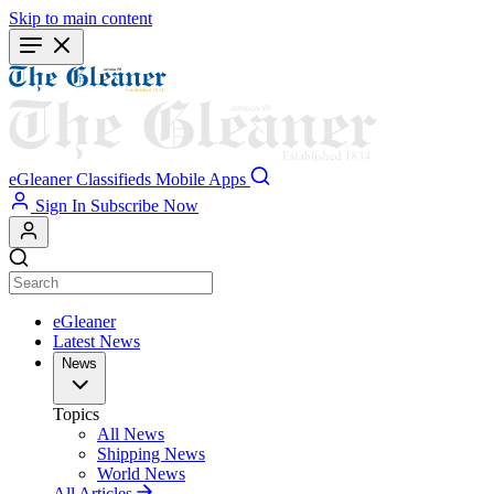
Skip to main content
eGleaner
Classifieds
Mobile Apps
Sign In
Subscribe Now
eGleaner
Latest News
News
Topics
All News
Shipping News
World News
All Articles