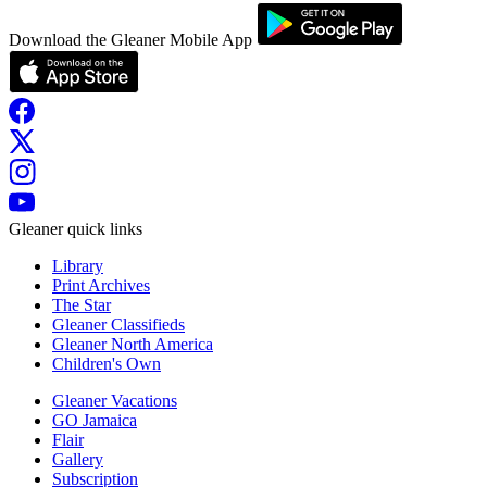
Download the Gleaner Mobile App
Gleaner quick links
Library
Print Archives
The Star
Gleaner Classifieds
Gleaner North America
Children's Own
Gleaner Vacations
GO Jamaica
Flair
Gallery
Subscription