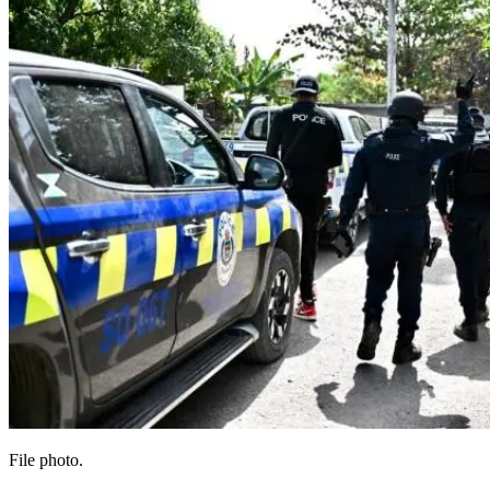
File photo.