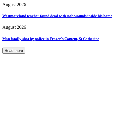
August 2026
Westmoreland teacher found dead with stab wounds inside his home
August 2026
Man fatally shot by police in Frazer's Content, St Catherine
Read more