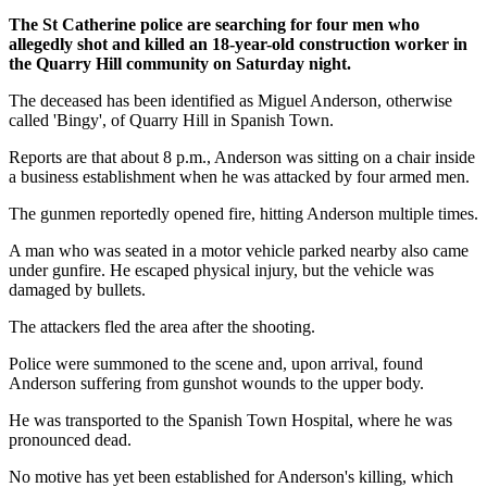
The St Catherine police are searching for four men who
allegedly shot and killed an 18-year-old construction worker in
the Quarry Hill community on Saturday night.
The deceased has been identified as Miguel Anderson, otherwise
called 'Bingy', of Quarry Hill in Spanish Town.
Reports are that about 8 p.m., Anderson was sitting on a chair inside
a business establishment when he was attacked by four armed men.
The gunmen reportedly opened fire, hitting Anderson multiple times.
A man who was seated in a motor vehicle parked nearby also came
under gunfire. He escaped physical injury, but the vehicle was
damaged by bullets.
The attackers fled the area after the shooting.
Police were summoned to the scene and, upon arrival, found
Anderson suffering from gunshot wounds to the upper body.
He was transported to the Spanish Town Hospital, where he was
pronounced dead.
No motive has yet been established for Anderson's killing, which