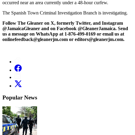
occurred near an area currently under a 48-hour curfew.
The Spanish Town Criminal Investigation Branch is investigating.
Follow The Gleaner on X, formerly Twitter, and Instagram
@JamaicaGleaner and on Facebook @GleanerJamaica. Send
us a message on WhatsApp at 1-876-499-0169 or email us at
onlinefeedback@gleanerjm.com or editors@gleanerjm.com.
Popular News