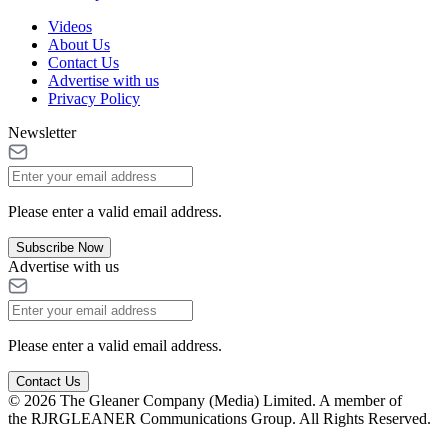
Videos
About Us
Contact Us
Advertise with us
Privacy Policy
Newsletter
Please enter a valid email address.
Subscribe Now
Advertise with us
Please enter a valid email address.
Contact Us
© 2026 The Gleaner Company (Media) Limited. A member of
the RJRGLEANER Communications Group. All Rights Reserved.