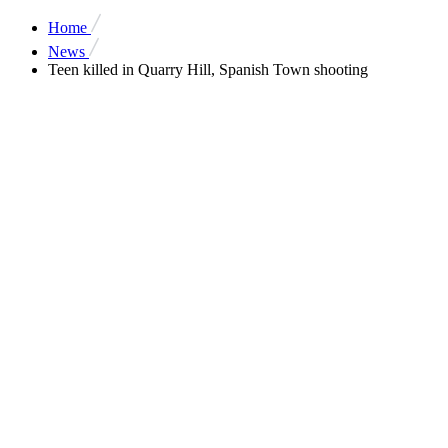
Home
News
Teen killed in Quarry Hill, Spanish Town shooting