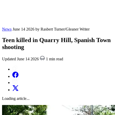
News
June 14 2026
by Rasbert Turner/Gleaner Writer
Teen killed in Quarry Hill, Spanish Town
shooting
Updated June 14 2026
1 min read
Loading article...