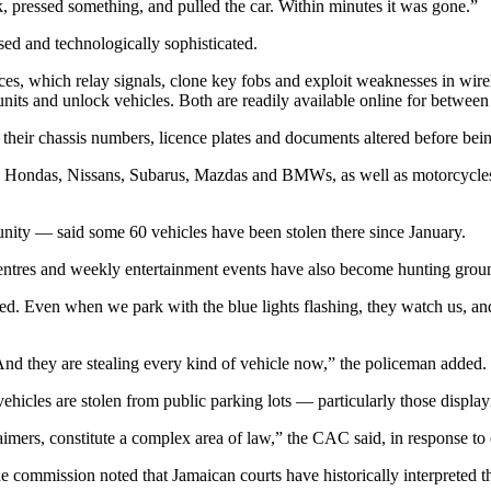
, pressed something, and pulled the car. Within minutes it was gone.”
ised and technologically sophisticated.
s, which relay signals, clone key fobs and exploit weaknesses in wirele
 units and unlock vehicles. Both are readily available online for bet
 their chassis numbers, licence plates and documents altered before bein
as, Hondas, Nissans, Subarus, Mazdas and BMWs, as well as motorcycles
unity — said some 60 vehicles have been stolen there since January.
entres and weekly entertainment events have also become hunting groun
anned. Even when we park with the blue lights flashing, they watch us, an
 And they are stealing every kind of vehicle now,” the policeman added.
es are stolen from public parking lots — particularly those displaying
laimers, constitute a complex area of law,” the CAC said, in response to 
he commission noted that Jamaican courts have historically interpreted