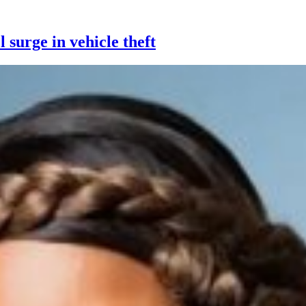
 surge in vehicle theft