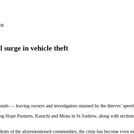
ft
 surge in vehicle theft
econds — leaving owners and investigators stunned by the thieves’ speed
ing Hope Pastures, Karachi and Mona in St Andrew, along with sections 
idents of the aforementioned communities, the crisis has become even mo