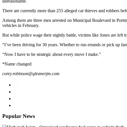
unreasonable.
There are currently more than 255 alleged car thieves and robbers befor
Among them are three men arrested on Municipal Boulevard in Portmore 
vehicles in February.
But while police wage their nightly battle, victims like Jones are left t
“I’ve been driving for 30 years. Whether to run errands or pick up fa
“Now I have to be strategic about every move I make.”
*Name changed
corey.robinson@gleanerjm.com
Popular News