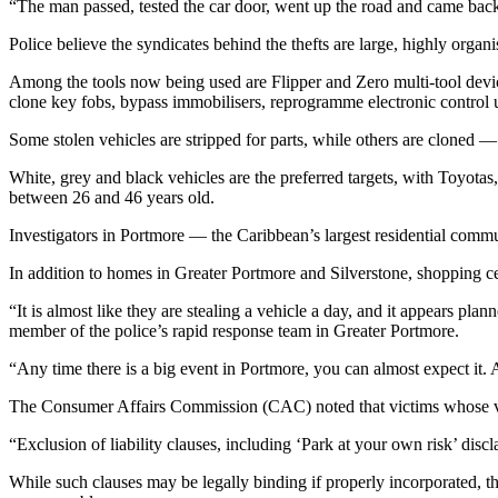
“The man passed, tested the car door, went up the road and came back
Police believe the syndicates behind the thefts are large, highly organ
Among the tools now being used are Flipper and Zero multi-tool device
clone key fobs, bypass immobilisers, reprogramme electronic control
Some stolen vehicles are stripped for parts, while others are cloned —
White, grey and black vehicles are the preferred targets, with Toyot
between 26 and 46 years old.
Investigators in Portmore — the Caribbean’s largest residential comm
In addition to homes in Greater Portmore and Silverstone, shopping c
“It is almost like they are stealing a vehicle a day, and it appears pl
member of the police’s rapid response team in Greater Portmore.
“Any time there is a big event in Portmore, you can almost expect it.
The Consumer Affairs Commission (CAC) noted that victims whose vehicl
“Exclusion of liability clauses, including ‘Park at your own risk’ disc
While such clauses may be legally binding if properly incorporated, t