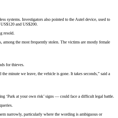
ss systems. Investigators also pointed to the Autel device, used to
ween US$120 and US$200.
g resold.
, among the most frequently stolen. The victims are mostly female
ds for thieves.
d the minute we leave, the vehicle is gone. It takes seconds,” said a
 ‘Park at your own risk’ signs — could face a difficult legal battle.
queries.
 them narrowly, particularly where the wording is ambiguous or