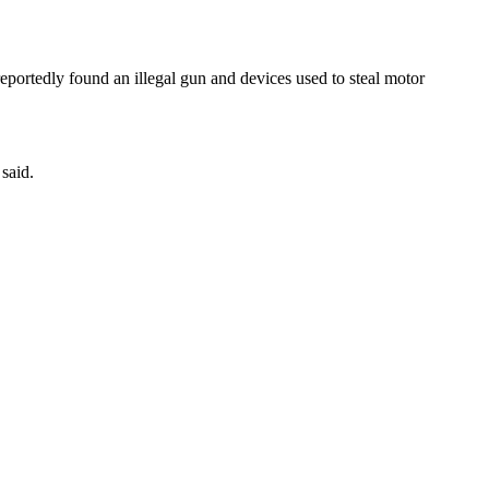
eportedly found an illegal gun and devices used to steal motor
said.