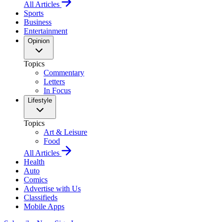
All Articles
Sports
Business
Entertainment
Opinion
Topics
Commentary
Letters
In Focus
Lifestyle
Topics
Art & Leisure
Food
All Articles
Health
Auto
Comics
Advertise with Us
Classifieds
Mobile Apps