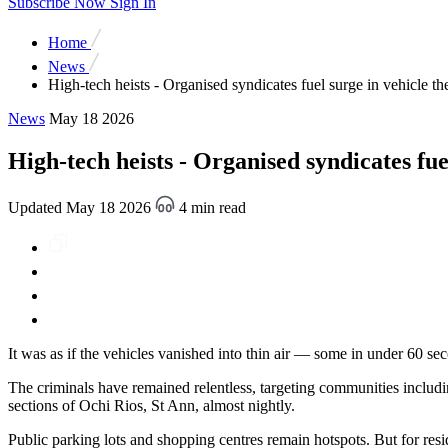
Subscribe Now
Sign In
Home
News
High-tech heists - Organised syndicates fuel surge in vehicle the
News
May 18 2026
High-tech heists - Organised syndicates fuel
Updated May 18 2026
4 min read
It was as if the vehicles vanished into thin air — some in under 60 s
The criminals have remained relentless, targeting communities includ
sections of Ochi Rios, St Ann, almost nightly.
Public parking lots and shopping centres remain hotspots. But for res