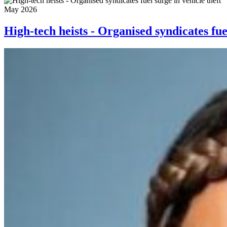
May 2026
High-tech heists - Organised syndicates fuel