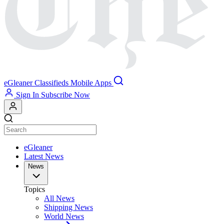
eGleaner
Classifieds
Mobile Apps
Sign In
Subscribe Now
eGleaner
Latest News
News
Topics
All News
Shipping News
World News