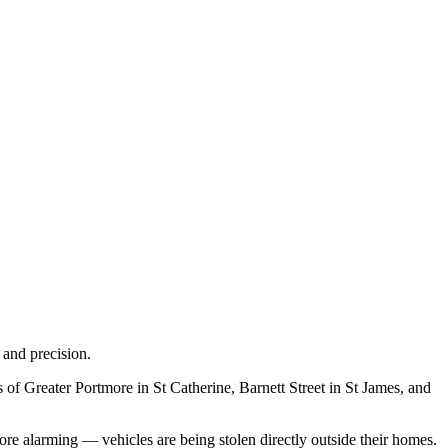
 and precision.
of Greater Portmore in St Catherine, Barnett Street in St James, and
re alarming — vehicles are being stolen directly outside their homes.