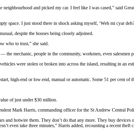
gh the neighbourhood and picked my car. I feel like I was cased,” said 
pty space. I just stood there in shock asking myself, ‘Weh mi cyar deh
usual, despite the houses being closely adjoined.
w who to trust,” she said.
 — the mechanic, people in the community, workmen, even salesmen passi
icles were stolen or broken into across the island, resulting in an esti
h-start, high-end or low-end, manual or automatic. Some 51 per cent of th
lue of just under $30 million.
endent Mark Harris, commanding officer for the St Andrew Central Police
o cars and hotwire them. They don’t do that any more. They buy devices
esn’t even take three minutes,” Harris added, recounting a recent theft 