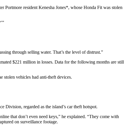
Greater Portmore resident Kenesha Jones*, whose Honda Fit was stolen
?’”
ng through selling water. That’s the level of distrust.”
mated $221 million in losses. Data for the following months are still
e stolen vehicles had anti-theft devices.
 Division, regarded as the island’s car theft hotspot.
 online that don’t even need keys,” he explained. “They come with
captured on surveillance footage.