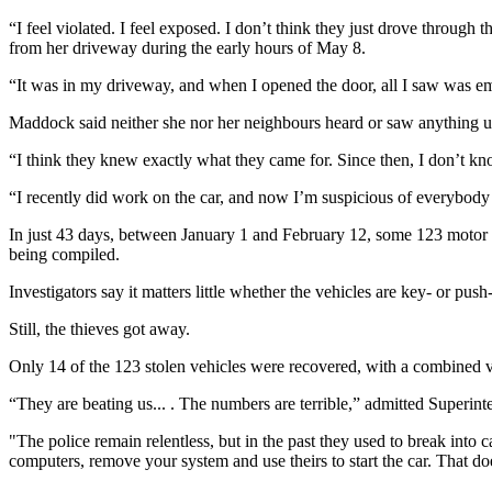
“I feel violated. I feel exposed. I don’t think they just drove throu
from her driveway during the early hours of May 8.
“It was in my driveway, and when I opened the door, all I saw was em
Maddock said neither she nor her neighbours heard or saw anything un
“I think they knew exactly what they came for. Since then, I don’t kno
“I recently did work on the car, and now I’m suspicious of everybody
In just 43 days, between January 1 and February 12, some 123 motor veh
being compiled.
Investigators say it matters little whether the vehicles are key- or pus
Still, the thieves got away.
Only 14 of the 123 stolen vehicles were recovered, with a combined va
“They are beating us... . The numbers are terrible,” admitted Superint
"The police remain relentless, but in the past they used to break int
computers, remove your system and use theirs to start the car. That do