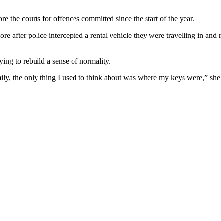
e the courts for offences committed since the start of the year.
after police intercepted a rental vehicle they were travelling in and r
rying to rebuild a sense of normality.
mily, the only thing I used to think about was where my keys were,” she 