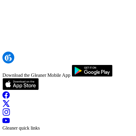
Download the Gleaner Mobile App
Gleaner quick links