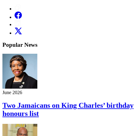
Popular News
June 2026
Two Jamaicans on King Charles’ birthday
honours list