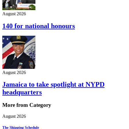
August 2026
140 for national honours
August 2026
Jamaica to take spotlight at NYPD
headquarters
More from Category
August 2026
The Shipping Schedule