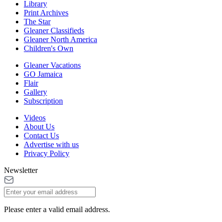
Library
Print Archives
The Star
Gleaner Classifieds
Gleaner North America
Children's Own
Gleaner Vacations
GO Jamaica
Flair
Gallery
Subscription
Videos
About Us
Contact Us
Advertise with us
Privacy Policy
Newsletter
Please enter a valid email address.