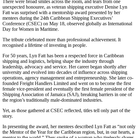
There were broad smiles across the room, and tears from one
unexpected honouree, as veteran shipping executive Denise Lyn
Fatt was surprised with a mentorship award presented by her
mentees during the 24th Caribbean Shipping Executives’
Conference (CSEC) on May 18, observed globally as International
Day for Women in Maritime.
The tribute celebrated more than professional achievement. It
recognised a lifetime of investing in people.
For 50 years, Lyn Fatt has been a respected force in Caribbean
shipping and logistics, helping shape the industry through
leadership, advocacy and service. Her career began shortly after
university and evolved into decades of influence across shipping
operations, agency management and entrepreneurship. She later co-
founded Freight Handlers Limited and went on to become the first
female vice-president and eventually the first female president of the
Shipping Association of Jamaica (SAJ), breaking barriers in one of
the region’s traditionally male-dominated industries.
Yet, as those gathered at CSEC reflected, titles tell only part of the
story.
In presenting the award, her mentees described Lyn Fatt as “not only
the Mentor of the Year for the Caribbean region, but, in our hearts, a
mentor to the world.” They spoke of a woman who tirelessly shares