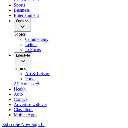
Sports
Business
Entertainment
Opinion
Topics
Commentary
Letters
In Focus
Lifestyle
Topics
Art & Leisure
Food
All Articles
Health
Auto
Comics
Advertise with Us
Classifieds
Mobile Apps
Subscribe Now
Sign In