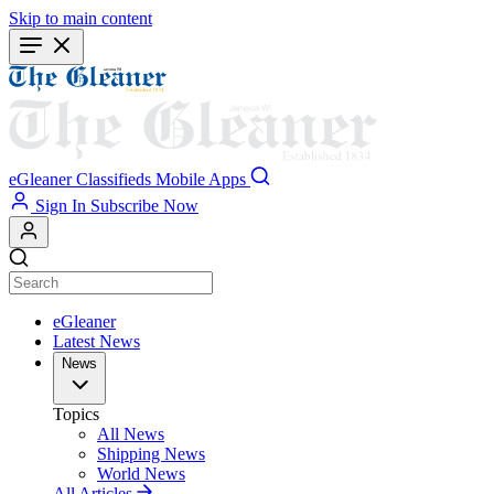
Skip to main content
eGleaner
Classifieds
Mobile Apps
Sign In
Subscribe Now
eGleaner
Latest News
News
Topics
All News
Shipping News
World News
All Articles