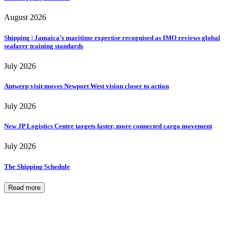
August 2026
Shipping | Jamaica’s maritime expertise recognised as IMO reviews global
seafarer training standards
July 2026
Antwerp visit moves Newport West vision closer to action
July 2026
New JP Logistics Centre targets faster, more connected cargo movement
July 2026
The Shipping Schedule
Read more