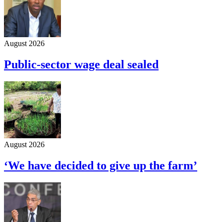
August 2026
Public-sector wage deal sealed
August 2026
‘We have decided to give up the farm’