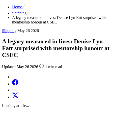
Home
Shipping
A legacy measured in lives: Denise Lyn Fatt surprised with
mentorship honour at CSEC
Shipping
May 26 2026
A legacy measured in lives: Denise Lyn
Fatt surprised with mentorship honour at
CSEC
Updated May 26 2026
1 min read
Loading article...