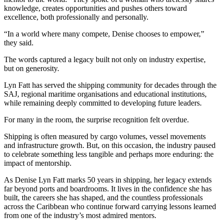
knowledge, creates opportunities and pushes others toward
excellence, both professionally and personally.
“In a world where many compete, Denise chooses to empower,”
they said.
The words captured a legacy built not only on industry expertise,
but on generosity.
Lyn Fatt has served the shipping community for decades through the
SAJ, regional maritime organisations and educational institutions,
while remaining deeply committed to developing future leaders.
For many in the room, the surprise recognition felt overdue.
Shipping is often measured by cargo volumes, vessel movements
and infrastructure growth. But, on this occasion, the industry paused
to celebrate something less tangible and perhaps more enduring: the
impact of mentorship.
As Denise Lyn Fatt marks 50 years in shipping, her legacy extends
far beyond ports and boardrooms. It lives in the confidence she has
built, the careers she has shaped, and the countless professionals
across the Caribbean who continue forward carrying lessons learned
from one of the industry’s most admired mentors.