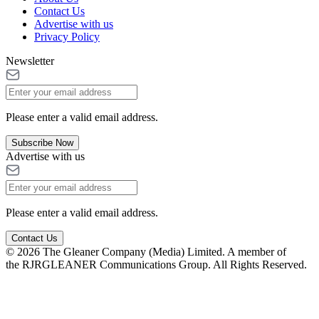
Contact Us
Advertise with us
Privacy Policy
Newsletter
Please enter a valid email address.
Subscribe Now
Advertise with us
Please enter a valid email address.
Contact Us
© 2026 The Gleaner Company (Media) Limited. A member of
the RJRGLEANER Communications Group. All Rights Reserved.