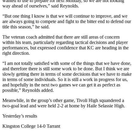
wanted to use to prepare for next Monday, so we are not looking
way ahead of ourselves,” said Reynolds.
“But one thing I know is that we will continue to improve, and we
are always going to compete and fight to the bitter end to defend our
title this season,” he said.
The veteran coach admitted that there are still areas of concern
within his team, particularly regarding tactical decisions and player
performances, but expressed confidence that KC are heading in the
right direction.
“I am not totally satisfied with some of the things that we have done,
and therefore there is still some work to be done. But I think we are
slowly getting there in terms of some decisions that we have to make
in terms of some individuals. So it is still a work in progress for us,
and hopefully in the next two games we can get it as perfect as
possible,” Reynolds added.
Meanwhile, in the group’s other game, Tivoli High squandered a
two-goal lead and were held 2-2 at home by Haile Selassie High.
Yesterday’s results
Kingston College 14-0 Tarrant