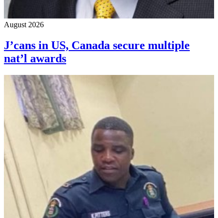
August 2026
J’cans in US, Canada secure multiple
nat’l awards