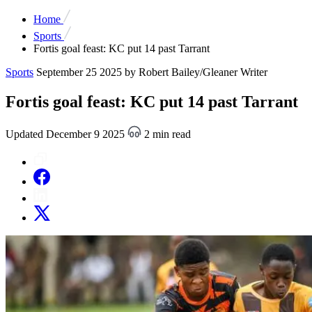
Home
Sports
Fortis goal feast: KC put 14 past Tarrant
Sports
September 25 2025
by Robert Bailey/Gleaner Writer
Fortis goal feast: KC put 14 past Tarrant
Updated December 9 2025
2 min read