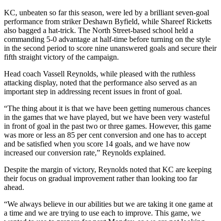
KC, unbeaten so far this season, were led by a brilliant seven-goal
performance from striker Deshawn Byfield, while Shareef Ricketts
also bagged a hat-trick. The North Street-based school held a
commanding 5-0 advantage at half-time before turning on the style
in the second period to score nine unanswered goals and secure their
fifth straight victory of the campaign.
Head coach Vassell Reynolds, while pleased with the ruthless
attacking display, noted that the performance also served as an
important step in addressing recent issues in front of goal.
“The thing about it is that we have been getting numerous chances
in the games that we have played, but we have been very wasteful
in front of goal in the past two or three games. However, this game
was more or less an 85 per cent conversion and one has to accept
and be satisfied when you score 14 goals, and we have now
increased our conversion rate,” Reynolds explained.
Despite the margin of victory, Reynolds noted that KC are keeping
their focus on gradual improvement rather than looking too far
ahead.
“We always believe in our abilities but we are taking it one game at
a time and we are trying to use each to improve. This game, we