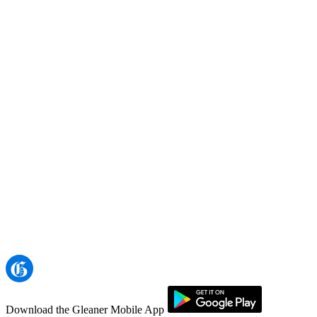
Download the Gleaner Mobile App