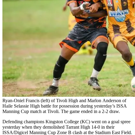
Ryan-Oniel Francis (left) of Tivoli High and Marlon Anderson of
Haile Selassie High battle for possession during yesterday’s ISSA
Manning Cup match at Tivoli. The game ended in a 2-2 draw.
Defending champions Kingston College (KC) went on a goal spree
yesterday when they demolished Tarrant High 14-0 in their
ISSA/Digicel Manning Cup Zone B clash at the Stadium East Field.