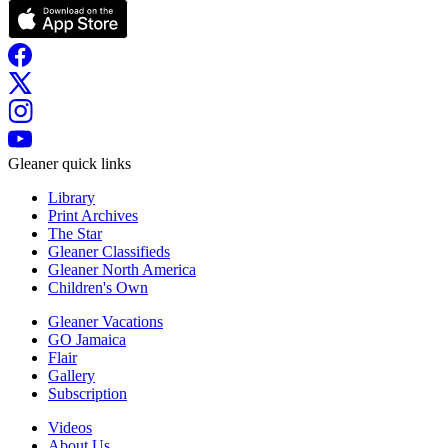
Gleaner quick links
Library
Print Archives
The Star
Gleaner Classifieds
Gleaner North America
Children's Own
Gleaner Vacations
GO Jamaica
Flair
Gallery
Subscription
Videos
About Us