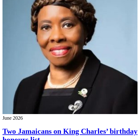
June 2026
Two Jamaicans on King Charles’ birthday
honours list