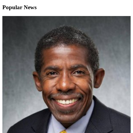
Popular News