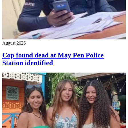
August 2026
Cop found dead at May Pen Police
Station identified