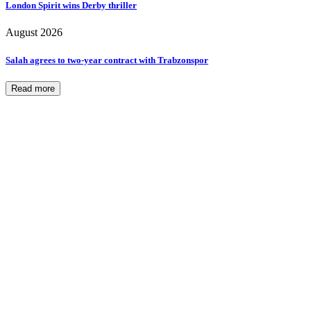
London Spirit wins Derby thriller
August 2026
Salah agrees to two-year contract with Trabzonspor
Read more