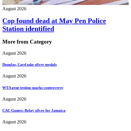
August 2026
Cop found dead at May Pen Police
Station identified
More from Category
August 2026
Douglas, Card take silver medals
August 2026
WTA gene testing sparks controversy
August 2026
CAC Games: Relay silver for Jamaica
August 2026