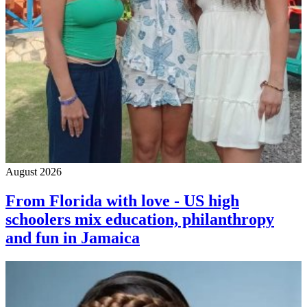
August 2026
From Florida with love - US high
schoolers mix education, philanthropy
and fun in Jamaica