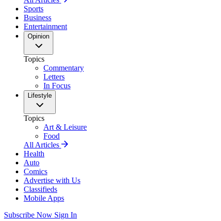
Sports
Business
Entertainment
Opinion
Topics
Commentary
Letters
In Focus
Lifestyle
Topics
Art & Leisure
Food
All Articles
Health
Auto
Comics
Advertise with Us
Classifieds
Mobile Apps
Subscribe Now
Sign In