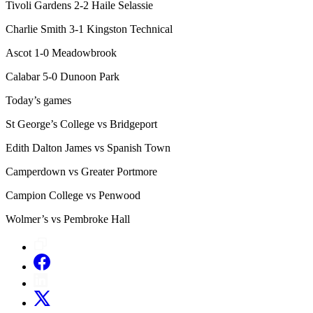
Tivoli Gardens 2-2 Haile Selassie
Charlie Smith 3-1 Kingston Technical
Ascot 1-0 Meadowbrook
Calabar 5-0 Dunoon Park
Today’s games
St George’s College vs Bridgeport
Edith Dalton James vs Spanish Town
Camperdown vs Greater Portmore
Campion College vs Penwood
Wolmer’s vs Pembroke Hall