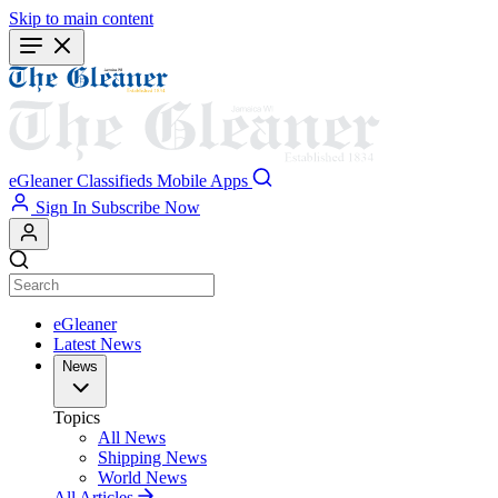
Skip to main content
eGleaner
Classifieds
Mobile Apps
Sign In
Subscribe Now
eGleaner
Latest News
News
Topics
All News
Shipping News
World News
All Articles