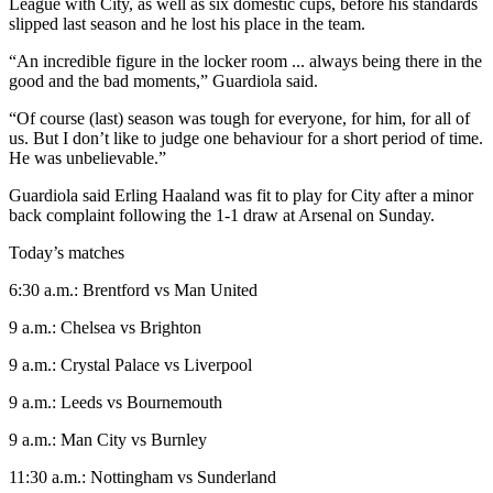
League with City, as well as six domestic cups, before his standards
slipped last season and he lost his place in the team.
“An incredible figure in the locker room ... always being there in the
good and the bad moments,” Guardiola said.
“Of course (last) season was tough for everyone, for him, for all of
us. But I don’t like to judge one behaviour for a short period of time.
He was unbelievable.”
Guardiola said Erling Haaland was fit to play for City after a minor
back complaint following the 1-1 draw at Arsenal on Sunday.
Today’s matches
6:30 a.m.: Brentford vs Man United
9 a.m.: Chelsea vs Brighton
9 a.m.: Crystal Palace vs Liverpool
9 a.m.: Leeds vs Bournemouth
9 a.m.: Man City vs Burnley
11:30 a.m.: Nottingham vs Sunderland