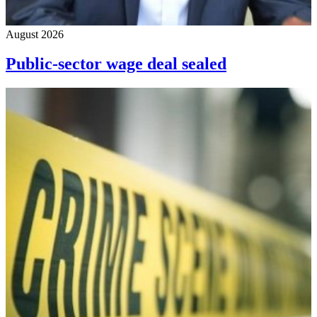
August 2026
Public-sector wage deal sealed