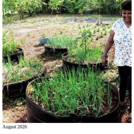
August 2026