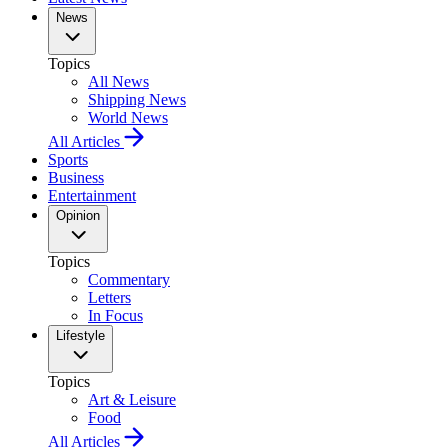
News
Topics
All News
Shipping News
World News
All Articles
Sports
Business
Entertainment
Opinion
Topics
Commentary
Letters
In Focus
Lifestyle
Topics
Art & Leisure
Food
All Articles