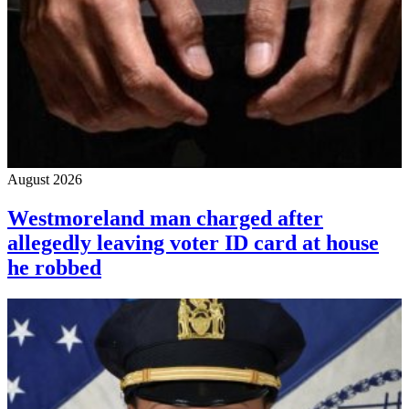
August 2026
Westmoreland man charged after
allegedly leaving voter ID card at house
he robbed