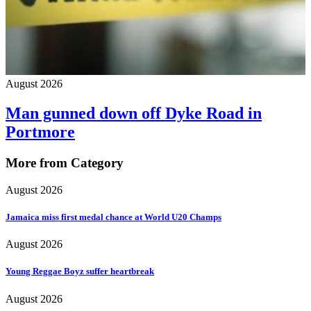
August 2026
Man gunned down off Dyke Road in
Portmore
More from Category
August 2026
Jamaica miss first medal chance at World U20 Champs
August 2026
Young Reggae Boyz suffer heartbreak
August 2026