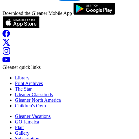
Download the Gleaner Mobile App
Gleaner quick links
Library
Print Archives
The Star
Gleaner Classifieds
Gleaner North America
Children's Own
Gleaner Vacations
GO Jamaica
Flair
Gallery
Subscription