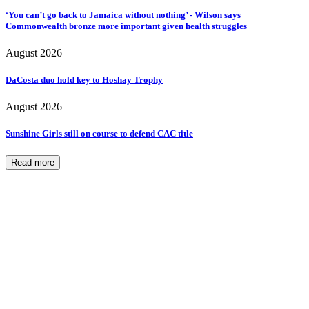
‘You can’t go back to Jamaica without nothing’ - Wilson says
Commonwealth bronze more important given health struggles
August 2026
DaCosta duo hold key to Hoshay Trophy
August 2026
Sunshine Girls still on course to defend CAC title
Read more