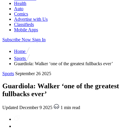
Health
Auto
Comics
Advertise with Us
Classifieds
Mobile Apps
Subscribe Now
Sign In
Home
Sports
Guardiola: Walker ‘one of the greatest fullbacks ever’
Sports
September 26 2025
Guardiola: Walker ‘one of the greatest
fullbacks ever’
Updated December 9 2025
1 min read