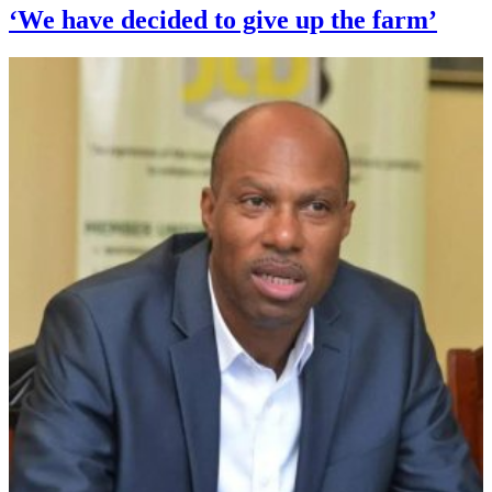
‘We have decided to give up the farm’