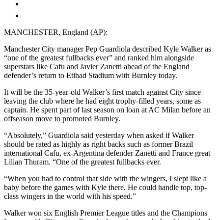
MANCHESTER, England (AP):
Manchester City manager Pep Guardiola described Kyle Walker as
“one of the greatest fullbacks ever” and ranked him alongside
superstars like Cafu and Javier Zanetti ahead of the England
defender’s return to Etihad Stadium with Burnley today.
It will be the 35-year-old Walker’s first match against City since
leaving the club where he had eight trophy-filled years, some as
captain. He spent part of last season on loan at AC Milan before an
offseason move to promoted Burnley.
“Absolutely,” Guardiola said yesterday when asked if Walker
should be rated as highly as right backs such as former Brazil
international Cafu, ex-Argentina defender Zanetti and France great
Lilian Thuram. “One of the greatest fullbacks ever.
“When you had to control that side with the wingers, I slept like a
baby before the games with Kyle there. He could handle top, top-
class wingers in the world with his speed.”
Walker won six English Premier League titles and the Champions