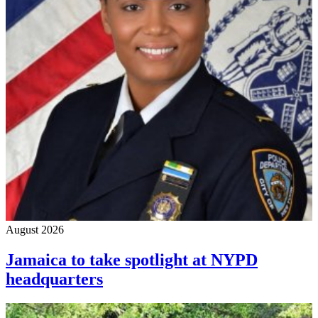
August 2026
Jamaica to take spotlight at NYPD
headquarters