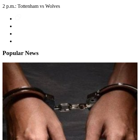
2 p.m.: Tottenham vs Wolves
Popular News