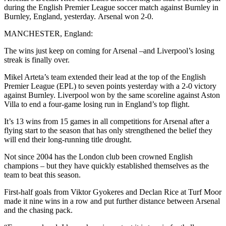
during the English Premier League soccer match against Burnley in
Burnley, England, yesterday. Arsenal won 2-0.
MANCHESTER, England:
The wins just keep on coming for Arsenal –and Liverpool’s losing
streak is finally over.
Mikel Arteta’s team extended their lead at the top of the English
Premier League (EPL) to seven points yesterday with a 2-0 victory
against Burnley. Liverpool won by the same scoreline against Aston
Villa to end a four-game losing run in England’s top flight.
It’s 13 wins from 15 games in all competitions for Arsenal after a
flying start to the season that has only strengthened the belief they
will end their long-running title drought.
Not since 2004 has the London club been crowned English
champions – but they have quickly established themselves as the
team to beat this season.
First-half goals from Viktor Gyokeres and Declan Rice at Turf Moor
made it nine wins in a row and put further distance between Arsenal
and the chasing pack.