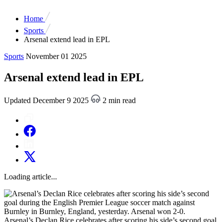
Home
Sports
Arsenal extend lead in EPL
Sports
November 01 2025
Arsenal extend lead in EPL
Updated December 9 2025
2 min read
Loading article...
Arsenal’s Declan Rice celebrates after scoring his side’s second goal