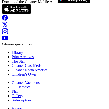
Download the Gleaner Mobile App
Gleaner quick links
Library
Print Archives
The Star
Gleaner Classifieds
Gleaner North America
Children's Own
Gleaner Vacations
GO Jamaica
Flair
Gallery
Subscription
Videos