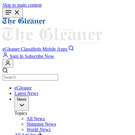
Skip to main content
eGleaner
Classifieds
Mobile Apps
Sign In
Subscribe Now
eGleaner
Latest News
News
Topics
All News
Shipping News
World News
All Articles