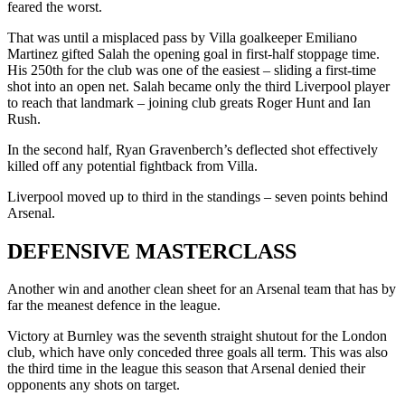
feared the worst.
That was until a misplaced pass by Villa goalkeeper Emiliano
Martinez gifted Salah the opening goal in first-half stoppage time.
His 250th for the club was one of the easiest – sliding a first-time
shot into an open net. Salah became only the third Liverpool player
to reach that landmark – joining club greats Roger Hunt and Ian
Rush.
In the second half, Ryan Gravenberch’s deflected shot effectively
killed off any potential fightback from Villa.
Liverpool moved up to third in the standings – seven points behind
Arsenal.
DEFENSIVE MASTERCLASS
Another win and another clean sheet for an Arsenal team that has by
far the meanest defence in the league.
Victory at Burnley was the seventh straight shutout for the London
club, which have only conceded three goals all term. This was also
the third time in the league this season that Arsenal denied their
opponents any shots on target.