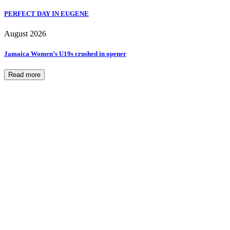
PERFECT DAY IN EUGENE
August 2026
Jamaica Women’s U19s crushed in opener
Read more