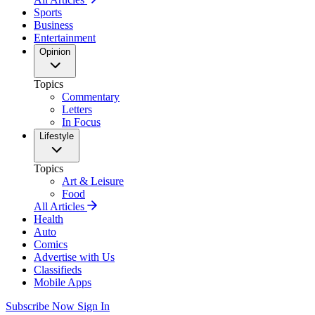
Sports
Business
Entertainment
Opinion
Topics
Commentary
Letters
In Focus
Lifestyle
Topics
Art & Leisure
Food
All Articles
Health
Auto
Comics
Advertise with Us
Classifieds
Mobile Apps
Subscribe Now
Sign In