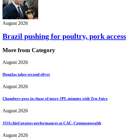
August 2026
Brazil pushing for poultry, pork access
More from Category
August 2026
Douglas takes second silver
August 2026
Chambers goes in chase of more JPL minutes with Tru-Juice
August 2026
JOA chief praises performances at CAC, Commonwealth
August 2026