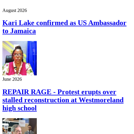
August 2026
Kari Lake confirmed as US Ambassador
to Jamaica
June 2026
REPAIR RAGE - Protest erupts over
stalled reconstruction at Westmoreland
high school