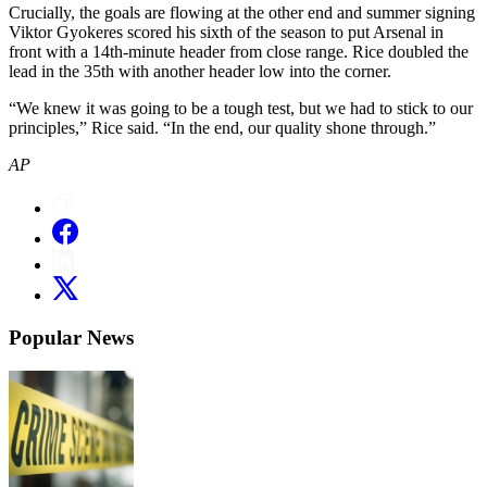
Crucially, the goals are flowing at the other end and summer signing
Viktor Gyokeres scored his sixth of the season to put Arsenal in
front with a 14th-minute header from close range. Rice doubled the
lead in the 35th with another header low into the corner.
“We knew it was going to be a tough test, but we had to stick to our
principles,” Rice said. “In the end, our quality shone through.”
AP
Popular News