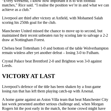
“Every weekend, I know how important it is to win football
matches,” Rice said. “I realise the position we’re in and what we can
achieve as a club.”
Liverpool are third after victory at Anfield, with Mohamed Salah
scoring his 250th goal for the club.
Manchester United missed the chance to move up to second, but
maintained their recent unbeaten run by scoring late to salvage a 2-2
draw at Nottingham Forest.
Chelsea beat Tottenham 1-0 and bottom of the table Wolverhampton
remain winless after yet another defeat – losing 3-0 to Fulham.
Crystal Palace beat Brentford 2-0 and Brighton won 3-0 against
Leeds.
VICTORY AT LAST
Liverpool’s defence of the title has been shaken by a four-game
losing run that has left them playing catch-up with Arsenal.
A home game against an Aston Villa team that beat Manchester City
last week presented another serious challenge and, when Morgan
Rogers hit the post early in the match, the home crowd might have