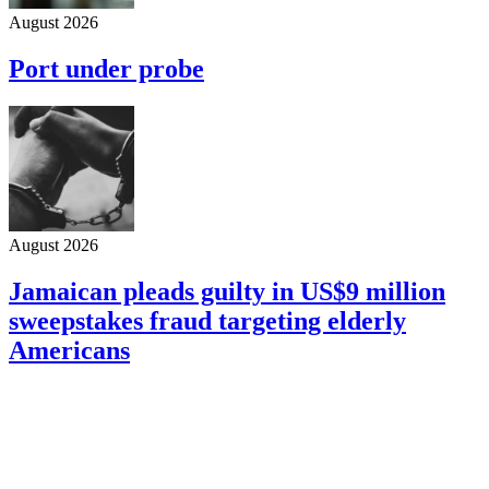
August 2026
Port under probe
August 2026
Jamaican pleads guilty in US$9 million
sweepstakes fraud targeting elderly
Americans