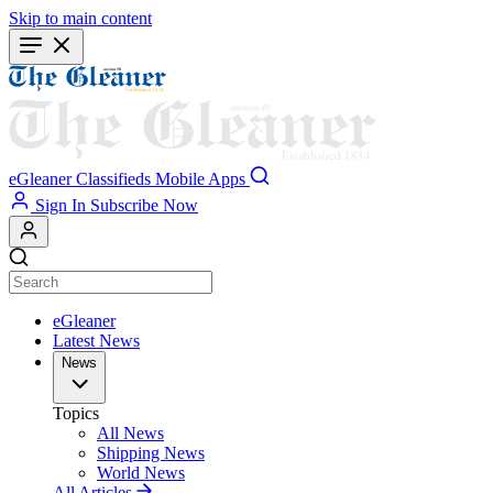
Skip to main content
eGleaner
Classifieds
Mobile Apps
Sign In
Subscribe Now
eGleaner
Latest News
News
Topics
All News
Shipping News
World News
All Articles