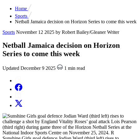
Home
Sports
Netball Jamaica decision on Horizon Series to come this week
Sports
November 12 2025
by Robert Bailey/Gleaner Writer
Netball Jamaica decision on Horizon
Series to come this week
Updated December 9 2025
1 min read
Sunshine Girls goal defence Jodian Ward (third left) rises to