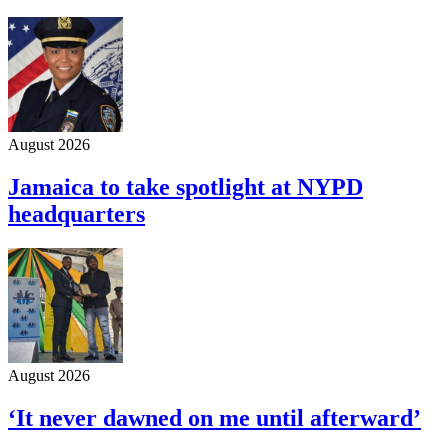
August 2026
Jamaica to take spotlight at NYPD
headquarters
August 2026
‘It never dawned on me until afterward’