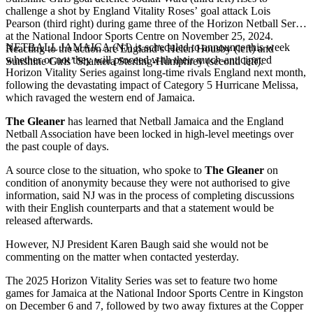
challenge a shot by England Vitality Roses’ goal attack Lois
Pearson (third right) during game three of the Horizon Netball Series
at the National Indoor Sports Centre on November 25, 2024.
NETBALL JAMAICA (NJ) is scheduled to announce this week
Reacting to the action are England’s Helen Housby (left) and
whether or not they will proceed with their much-anticipated
Sunshine Girls’ Shamera Sterling-Humphrey (second left).
Horizon Vitality Series against long-time rivals England next month,
following the devastating impact of Category 5 Hurricane Melissa,
which ravaged the western end of Jamaica.
The Gleaner
has learned that Netball Jamaica and the England
Netball Association have been locked in high-level meetings over
the past couple of days.
A source close to the situation, who spoke to
The Gleaner
on
condition of anonymity because they were not authorised to give
information, said NJ was in the process of completing discussions
with their English counterparts and that a statement would be
released afterwards.
However, NJ President Karen Baugh said she would not be
commenting on the matter when contacted yesterday.
The 2025 Horizon Vitality Series was set to feature two home
games for Jamaica at the National Indoor Sports Centre in Kingston
on December 6 and 7, followed by two away fixtures at the Copper