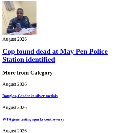
August 2026
Cop found dead at May Pen Police
Station identified
More from Category
August 2026
Douglas, Card take silver medals
August 2026
WTA gene testing sparks controversy
August 2026