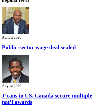
Popular News
August 2026
Public-sector wage deal sealed
August 2026
J’cans in US, Canada secure multiple
nat’l awards