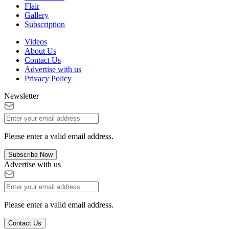
Flair
Gallery
Subscription
Videos
About Us
Contact Us
Advertise with us
Privacy Policy
Newsletter
Please enter a valid email address.
Subscribe Now
Advertise with us
Please enter a valid email address.
Contact Us