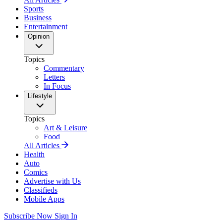
Sports
Business
Entertainment
Opinion
Topics
Commentary
Letters
In Focus
Lifestyle
Topics
Art & Leisure
Food
All Articles
Health
Auto
Comics
Advertise with Us
Classifieds
Mobile Apps
Subscribe Now
Sign In