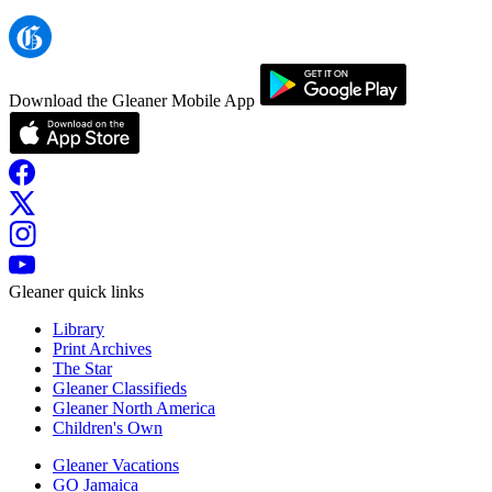
Download the Gleaner Mobile App
Gleaner quick links
Library
Print Archives
The Star
Gleaner Classifieds
Gleaner North America
Children's Own
Gleaner Vacations
GO Jamaica