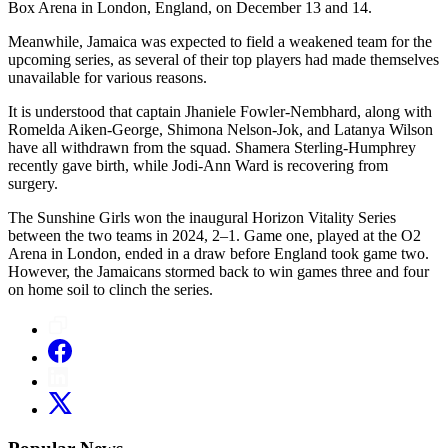
Box Arena in London, England, on December 13 and 14.
Meanwhile, Jamaica was expected to field a weakened team for the
upcoming series, as several of their top players had made themselves
unavailable for various reasons.
It is understood that captain Jhaniele Fowler-Nembhard, along with
Romelda Aiken-George, Shimona Nelson-Jok, and Latanya Wilson
have all withdrawn from the squad. Shamera Sterling-Humphrey
recently gave birth, while Jodi-Ann Ward is recovering from
surgery.
The Sunshine Girls won the inaugural Horizon Vitality Series
between the two teams in 2024, 2–1. Game one, played at the O2
Arena in London, ended in a draw before England took game two.
However, the Jamaicans stormed back to win games three and four
on home soil to clinch the series.