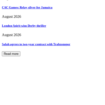
CAC Games: Relay silver for Jamaica
August 2026
London Spirit wins Derby thriller
August 2026
Salah agrees to two-year contract with Trabzonspor
Read more