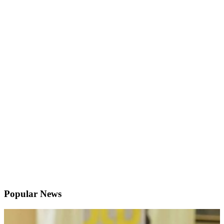
Popular News