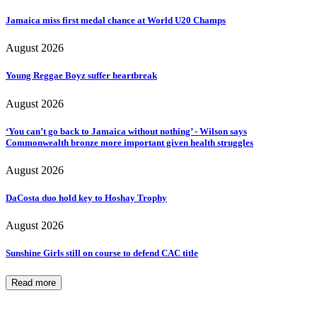
Jamaica miss first medal chance at World U20 Champs
August 2026
Young Reggae Boyz suffer heartbreak
August 2026
‘You can’t go back to Jamaica without nothing’ - Wilson says
Commonwealth bronze more important given health struggles
August 2026
DaCosta duo hold key to Hoshay Trophy
August 2026
Sunshine Girls still on course to defend CAC title
Read more