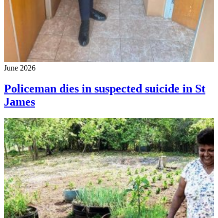
June 2026
Policeman dies in suspected suicide in St
James