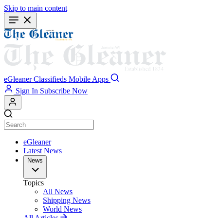
Skip to main content
eGleaner
Classifieds
Mobile Apps
Sign In
Subscribe Now
eGleaner
Latest News
News
Topics
All News
Shipping News
World News
All Articles