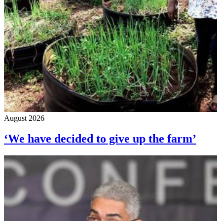
August 2026
‘We have decided to give up the farm’