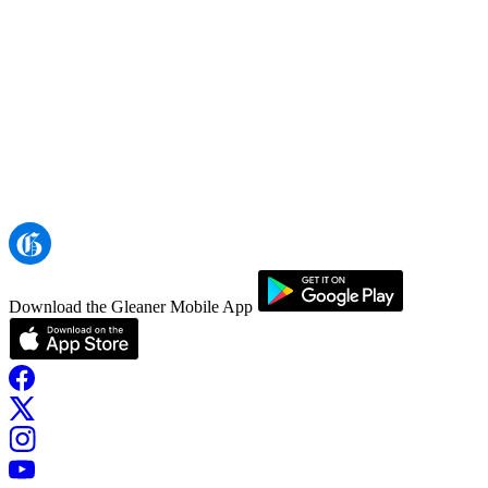
Download the Gleaner Mobile App