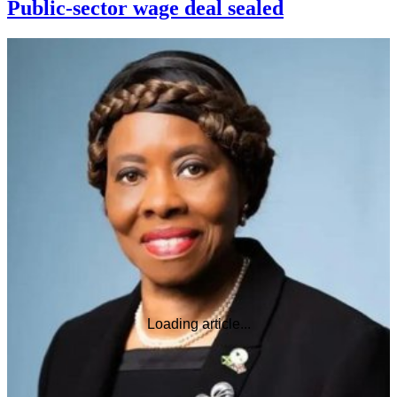
Public-sector wage deal sealed
Loading article...