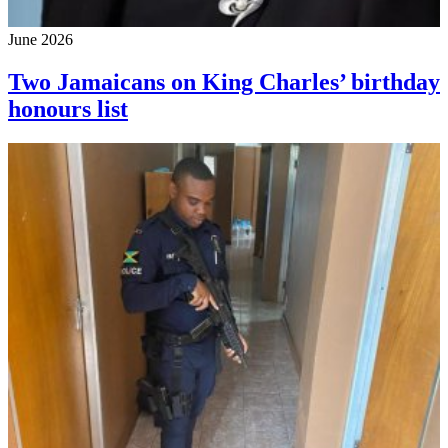
June 2026
Two Jamaicans on King Charles’ birthday
honours list