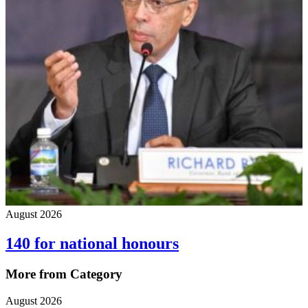
August 2026
140 for national honours
More from Category
August 2026