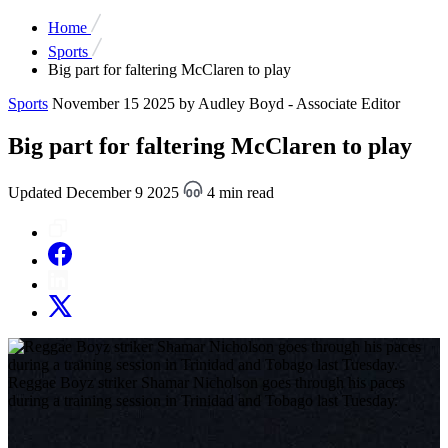
Home
Sports
Big part for faltering McClaren to play
Sports
November 15 2025
by Audley Boyd - Associate Editor
Big part for faltering McClaren to play
Updated December 9 2025
4 min read
Reggae Boyz striker Shamar Nicholson goes through his paces
during a training session in Trinidad and Tobago last Tuesday.