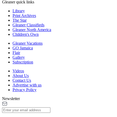
Gleaner quick links
Library
Print Archives
The Star
Gleaner Classifieds
Gleaner North America
Children's Own
Gleaner Vacations
GO Jamaica
Flair
Gallery
Subscription
Videos
About Us
Contact Us
Advertise with us
Privacy Policy
Newsletter