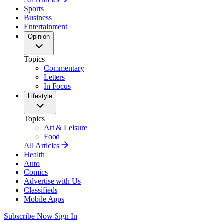
Sports
Business
Entertainment
Opinion
Topics
Commentary
Letters
In Focus
Lifestyle
Topics
Art & Leisure
Food
All Articles
Health
Auto
Comics
Advertise with Us
Classifieds
Mobile Apps
Subscribe Now
Sign In