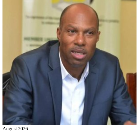
August 2026