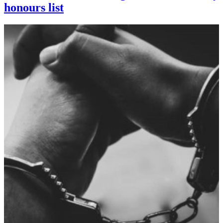
honours list