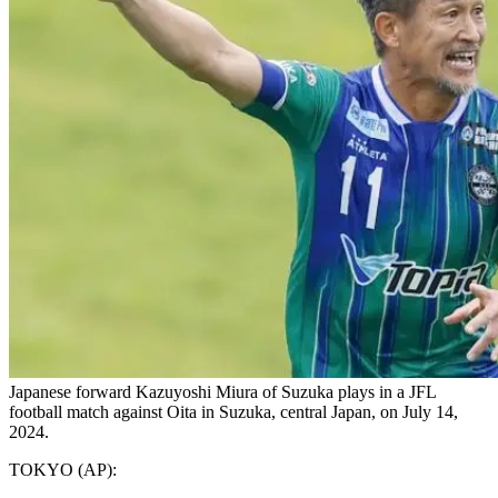
Japanese forward Kazuyoshi Miura of Suzuka plays in a JFL
football match against Oita in Suzuka, central Japan, on July 14,
2024.
TOKYO (AP):