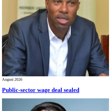
August 2026
Public-sector wage deal sealed