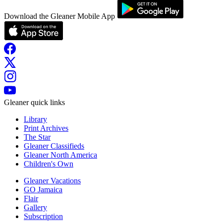
Download the Gleaner Mobile App
Gleaner quick links
Library
Print Archives
The Star
Gleaner Classifieds
Gleaner North America
Children's Own
Gleaner Vacations
GO Jamaica
Flair
Gallery
Subscription