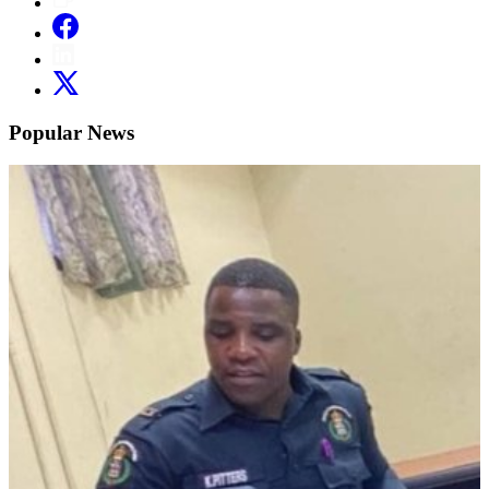
Popular News