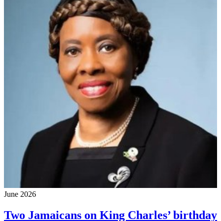
June 2026
Two Jamaicans on King Charles’ birthday