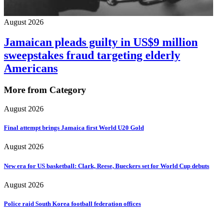
August 2026
Jamaican pleads guilty in US$9 million
sweepstakes fraud targeting elderly
Americans
More from Category
August 2026
Final attempt brings Jamaica first World U20 Gold
August 2026
New era for US basketball: Clark, Reese, Bueckers set for World Cup debuts
August 2026
Police raid South Korea football federation offices