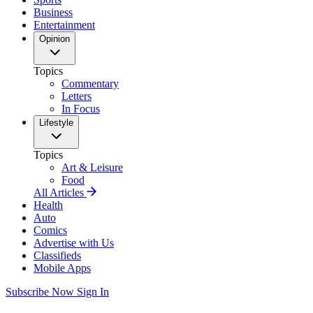
Business
Entertainment
Opinion
Topics
Commentary
Letters
In Focus
Lifestyle
Topics
Art & Leisure
Food
All Articles
Health
Auto
Comics
Advertise with Us
Classifieds
Mobile Apps
Subscribe Now
Sign In