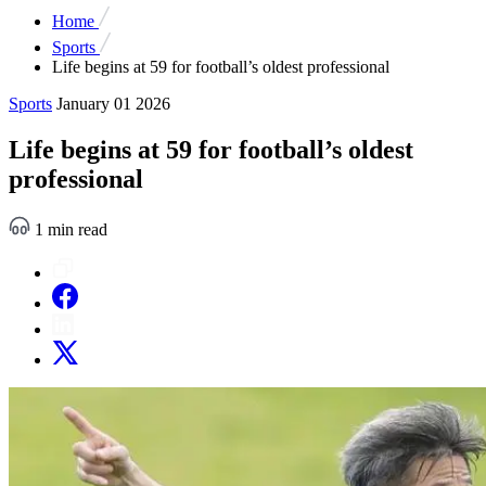
Home
Sports
Life begins at 59 for football’s oldest professional
Sports
January 01 2026
Life begins at 59 for football’s oldest
professional
1 min read