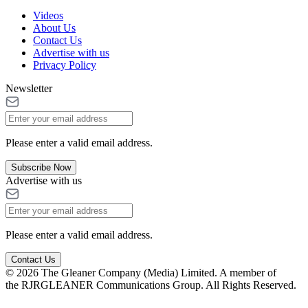
Videos
About Us
Contact Us
Advertise with us
Privacy Policy
Newsletter
Please enter a valid email address.
Subscribe Now
Advertise with us
Please enter a valid email address.
Contact Us
© 2026 The Gleaner Company (Media) Limited. A member of
the RJRGLEANER Communications Group. All Rights Reserved.