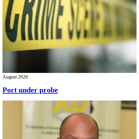
August 2026
Port under probe