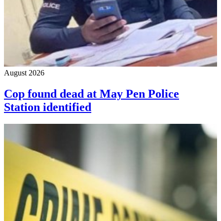
August 2026
Cop found dead at May Pen Police
Station identified