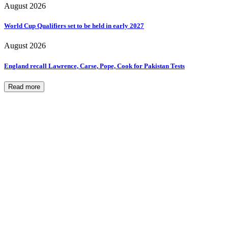
August 2026
World Cup Qualifiers set to be held in early 2027
August 2026
England recall Lawrence, Carse, Pope, Cook for Pakistan Tests
Read more