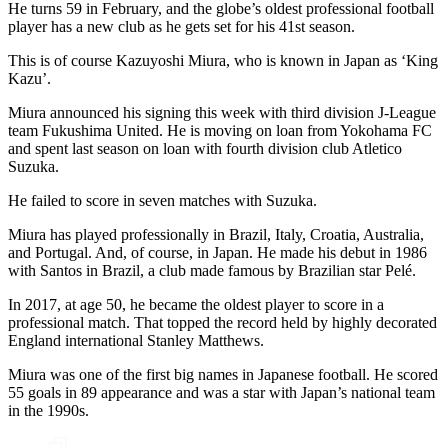
He turns 59 in February, and the globe’s oldest professional football
player has a new club as he gets set for his 41st season.
This is of course Kazuyoshi Miura, who is known in Japan as ‘King
Kazu’.
Miura announced his signing this week with third division J-League
team Fukushima United. He is moving on loan from Yokohama FC
and spent last season on loan with fourth division club Atletico
Suzuka.
He failed to score in seven matches with Suzuka.
Miura has played professionally in Brazil, Italy, Croatia, Australia,
and Portugal. And, of course, in Japan. He made his debut in 1986
with Santos in Brazil, a club made famous by Brazilian star Pelé.
In 2017, at age 50, he became the oldest player to score in a
professional match. That topped the record held by highly decorated
England international Stanley Matthews.
Miura was one of the first big names in Japanese football. He scored
55 goals in 89 appearance and was a star with Japan’s national team
in the 1990s.