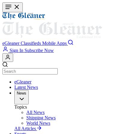
Skip
to
main
content
eGleaner
Classifieds
Mobile Apps
Sign In
Subscribe Now
eGleaner
Latest News
News
Topics
All News
Shipping News
World News
All Articles
Sports