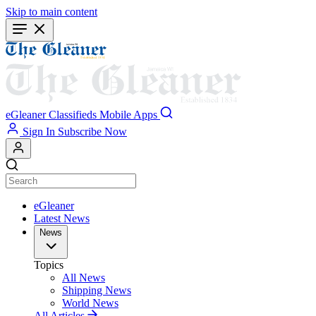
Skip to main content
eGleaner
Classifieds
Mobile Apps
Sign In
Subscribe Now
eGleaner
Latest News
News
Topics
All News
Shipping News
World News
All Articles