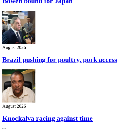
Bowen bound for Japan
August 2026
Brazil pushing for poultry, pork access
August 2026
Knockalva racing against time