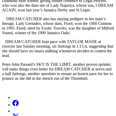
Diamond Mile winner, giving further credence to Legal Process,
who was also the dam sire of Lady Najariya, whose son, I DREAM
AGAIN, won last year’s Jamaica Derby and St Leger.
DREAM CATCHER also has staying pedigree in her mare’s
lineage, Lady Geetadeo, whose dam, Fiord, won the 1000 Guineas
in 1995. Fiord, sired by Exotic Traveler, was the daughter of Milford
Sound, winner of the 1990 Jamaica Oaks.
DREAM CATCHER kept pace with TAYLOR MADE at
exercise last Sunday morning, six furlongs in 1:15.4, suggesting that
she should have no issues stalking whomever decides to contest the
lead.
Peter-John Parsard’s SKY IS THE LIMIT, another proven sprinter,
will make things even better for DREAM CATCHER at seven and
a half furlongs, another speedster to ensure an honest pace for her to
pounce as she did in the stretch run of the Thornbird.