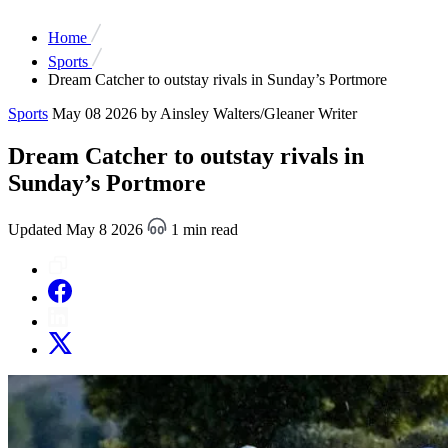
Home
Sports
Dream Catcher to outstay rivals in Sunday’s Portmore
Sports
May 08 2026
by Ainsley Walters/Gleaner Writer
Dream Catcher to outstay rivals in
Sunday’s Portmore
Updated May 8 2026
1 min read