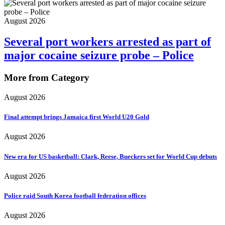
August 2026
Several port workers arrested as part of
major cocaine seizure probe – Police
More from Category
August 2026
Final attempt brings Jamaica first World U20 Gold
August 2026
New era for US basketball: Clark, Reese, Bueckers set for World Cup debuts
August 2026
Police raid South Korea football federation offices
August 2026