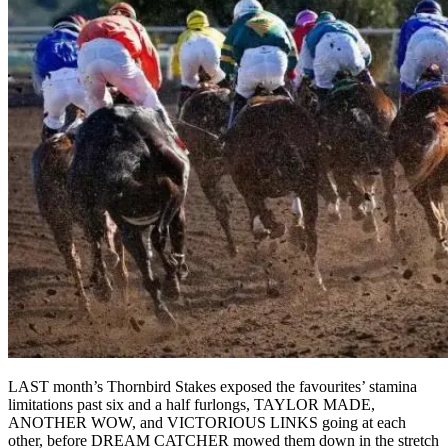
LAST month’s Thornbird Stakes exposed the favourites’ stamina
limitations past six and a half furlongs, TAYLOR MADE,
ANOTHER WOW, and VICTORIOUS LINKS going at each
other, before DREAM CATCHER mowed them down in the stretch