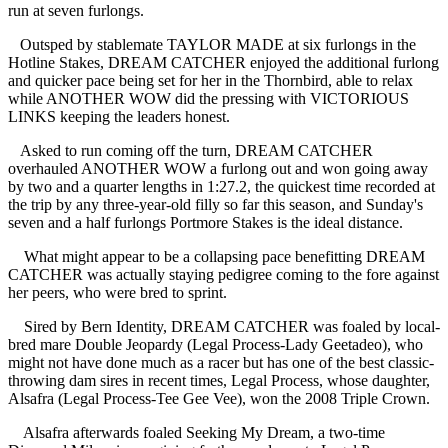
run at seven furlongs.
Outsped by stablemate TAYLOR MADE at six furlongs in the
Hotline Stakes, DREAM CATCHER enjoyed the additional furlong
and quicker pace being set for her in the Thornbird, able to relax
while ANOTHER WOW did the pressing with VICTORIOUS
LINKS keeping the leaders honest.
Asked to run coming off the turn, DREAM CATCHER
overhauled ANOTHER WOW a furlong out and won going away
by two and a quarter lengths in 1:27.2, the quickest time recorded at
the trip by any three-year-old filly so far this season, and Sunday's
seven and a half furlongs Portmore Stakes is the ideal distance.
What might appear to be a collapsing pace benefitting DREAM
CATCHER was actually staying pedigree coming to the fore against
her peers, who were bred to sprint.
Sired by Bern Identity, DREAM CATCHER was foaled by local-
bred mare Double Jeopardy (Legal Process-Lady Geetadeo), who
might not have done much as a racer but has one of the best classic-
throwing dam sires in recent times, Legal Process, whose daughter,
Alsafra (Legal Process-Tee Gee Vee), won the 2008 Triple Crown.
Alsafra afterwards foaled Seeking My Dream, a two-time