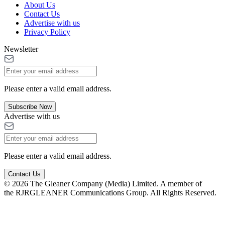
About Us
Contact Us
Advertise with us
Privacy Policy
Newsletter
Please enter a valid email address.
Subscribe Now
Advertise with us
Please enter a valid email address.
Contact Us
© 2026 The Gleaner Company (Media) Limited. A member of
the RJRGLEANER Communications Group. All Rights Reserved.