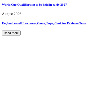
World Cup Qualifiers set to be held in early 2027
August 2026
England recall Lawrence, Carse, Pope, Cook for Pakistan Tests
Read more