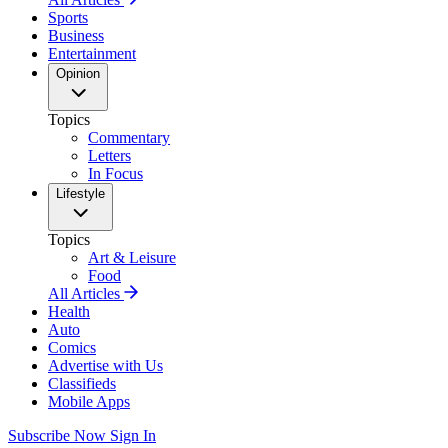
Sports
Business
Entertainment
Opinion
Topics
Commentary
Letters
In Focus
Lifestyle
Topics
Art & Leisure
Food
All Articles
Health
Auto
Comics
Advertise with Us
Classifieds
Mobile Apps
Subscribe Now
Sign In