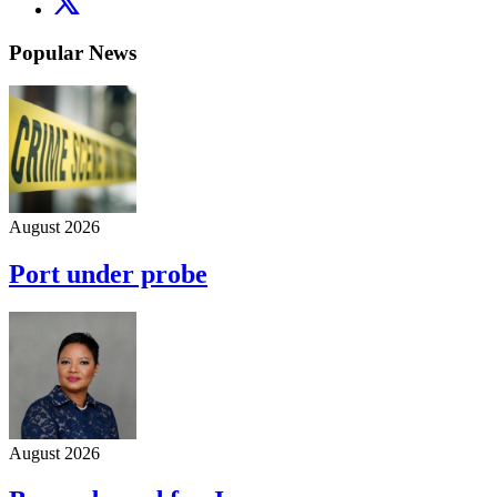
Popular News
August 2026
Port under probe
August 2026