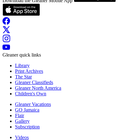
Download the Gleaner Mobile App
Gleaner quick links
Library
Print Archives
The Star
Gleaner Classifieds
Gleaner North America
Children's Own
Gleaner Vacations
GO Jamaica
Flair
Gallery
Subscription
Videos